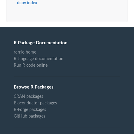
dcov index
R Package Documentation
rdrr.io home
R language documentation
Run R code online
Browse R Packages
CRAN packages
Bioconductor packages
R-Forge packages
GitHub packages