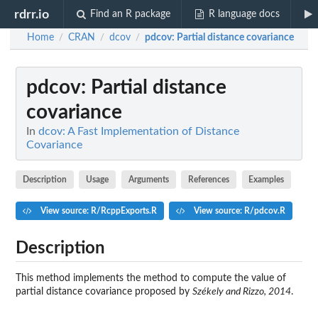
rdrr.io
Find an R package
R language docs
Home
CRAN
dcov
pdcov
: Partial distance covariance
/
/
/
pdcov
: Partial distance
covariance
In
dcov: A Fast Implementation of Distance
Covariance
Description
Usage
Arguments
References
Examples
View source: R/RcppExports.R
View source: R/pdcov.R
Description
This method implements the method to compute the value of
partial distance covariance proposed by
Székely and Rizzo, 2014
.