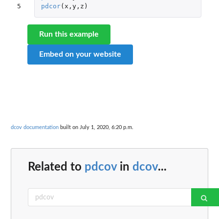
5
pdcor
(
x
,
y
,
z
)
Run this example
Embed on your website
dcov documentation
built on July 1, 2020, 6:20 p.m.
Related to
pdcov
in
dcov
...