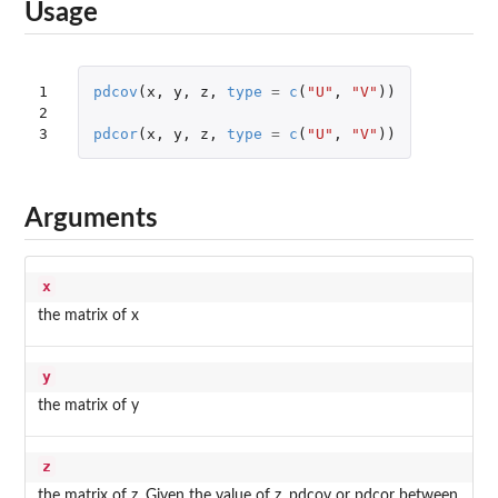
Usage
1

pdcov
(
x
,
y
,
z
,
type
=
c
(
"U"
,
"V"
))
2

3
pdcor
(
x
,
y
,
z
,
type
=
c
(
"U"
,
"V"
))
Arguments
x
the matrix of x
y
the matrix of y
z
the matrix of z. Given the value of z, pdcov or pdcor between