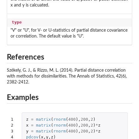
x and y is calcuated.
type
"V" or "U", for V- or U-statistics of partial distance covariance
or correlation. The default value is "U".
References
Székely, G. J., & Rizzo, M. L. (2014). Partial distance correlation
with methods for dissimilarities. The Annals of Statistics, 42(6),
2382-2412.
Examples
1

z
=
matrix
(
rnorm
(
400
),
200
,
2
)
2

x
=
matrix
(
rnorm
(
400
),
200
,
2
)
*
z
3

y
=
matrix
(
rnorm
(
400
),
200
,
2
)
*
z
4

pdcov
(
x
,
y
,
z
)