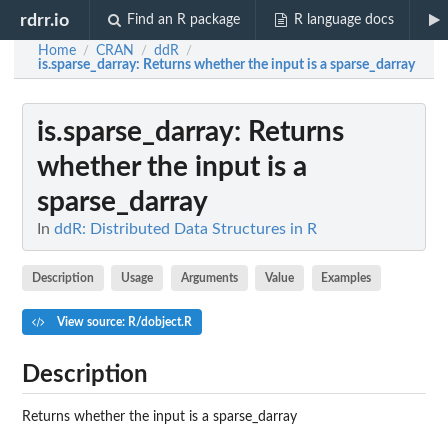
rdrr.io
Find an R package
R language docs
Home
CRAN
ddR
/
/
/
is.sparse_darray
: Returns whether the input is a sparse_darray
is.sparse_darray
: Returns
whether the input is a
sparse_darray
In
ddR: Distributed Data Structures in R
Description
Usage
Arguments
Value
Examples
View source: R/dobject.R
Description
Returns whether the input is a sparse_darray