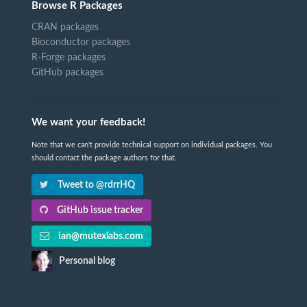
Browse R Packages
CRAN packages
Bioconductor packages
R-Forge packages
GitHub packages
We want your feedback!
Note that we can't provide technical support on individual packages. You
should contact the package authors for that.
Tweet to @rdrrHQ
GitHub issue tracker
ian@mutexlabs.com
Personal blog