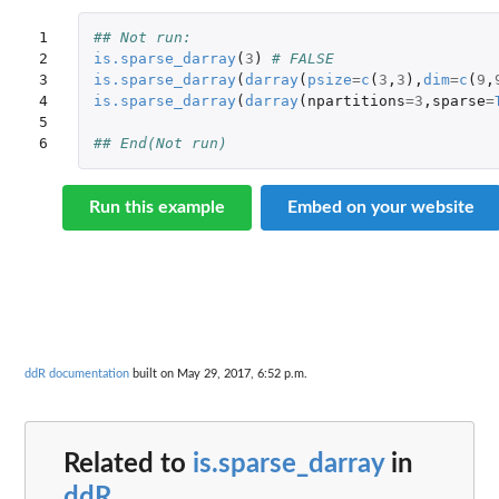
1

## Not run: 
2

is.sparse_darray
(
3
)
# FALSE
3

is.sparse_darray
(
darray
(
psize
=
c
(
3
,
3
),
dim
=
c
(
9
,
4

is.sparse_darray
(
darray
(
npartitions
=
3
,
sparse
=
5

6
## End(Not run)
Run this example
Embed on your website
ddR documentation
built on May 29, 2017, 6:52 p.m.
Related to
is.sparse_darray
in
ddR
...