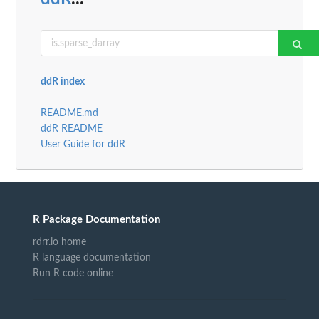
ddR index
README.md
ddR README
User Guide for ddR
R Package Documentation
rdrr.io home
R language documentation
Run R code online