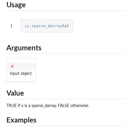
Usage
1
is.sparse_darray
(
x
)
Arguments
x
input object.
Value
TRUE if x is a sparse_darray, FALSE otherwise.
Examples