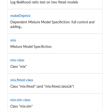
Log likelihood ratio test on two fitted models
makeDepmix
Dependent Mixture Model Specifiction: full control and
adding...
mix
Mixture Model Specifiction
mix-class
Class "mix"
mix.fitted-class
Class "mix.fitted" (and "mix.fitted.classLik")
mix.sim-class
Class "mix.sim"