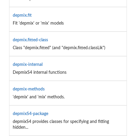
depmix.fit
Fit 'depmix' or 'mix' models
depmix.fitted-class
Class "depmix.fitted" (and "depmix.fitted.classLik")
depmix-internal
DepmixS4 internal functions
depmix-methods
'depmix' and 'mix' methods.
depmixS4-package
depmixS4 provides classes for specifying and fitting
hidden...