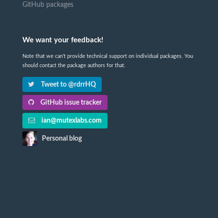
GitHub packages
We want your feedback!
Note that we can't provide technical support on individual packages. You
should contact the package authors for that.
Tweet to @rdrrHQ
GitHub issue tracker
ian@mutexlabs.com
Personal blog