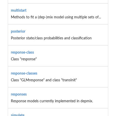
multistart
Methods to fit a (dep-)mix model using multiple sets of...
posterior
Posterior state/class probabilities and classification
response-class
Class "response"
response-classes
Class "GLMresponse" and class "transInit"
responses
Response models currently implemented in depmix.
simulate