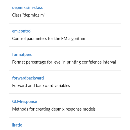
depmix.sim-class
Class "depmix.sim"
em.control
Control parameters for the EM algorithm
formatperc
Format percentage for level in printing confidence interval
forwardbackward
Forward and backward variables
GLMresponse
Methods for creating depmix response models
llratio