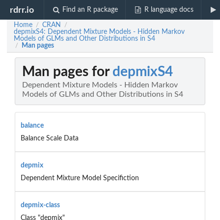
rdrr.io
Find an R package
R language docs
Home
CRAN
/
/
depmixS4: Dependent Mixture Models - Hidden Markov
Models of GLMs and Other Distributions in S4
Man pages
/
Man pages for
depmixS4
Dependent Mixture Models - Hidden Markov
Models of GLMs and Other Distributions in S4
balance
Balance Scale Data
depmix
Dependent Mixture Model Specifiction
depmix-class
Class "depmix"