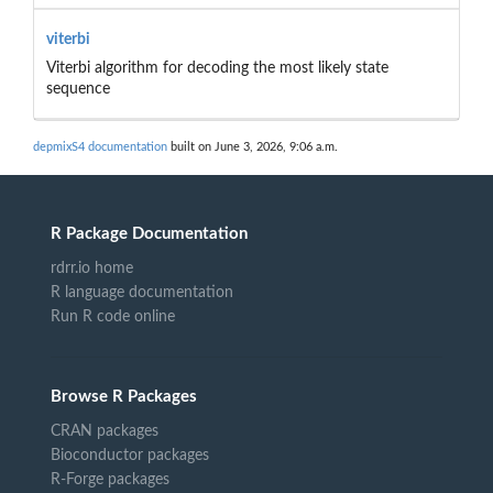
viterbi
Viterbi algorithm for decoding the most likely state
sequence
depmixS4 documentation
built on June 3, 2026, 9:06 a.m.
R Package Documentation
rdrr.io home
R language documentation
Run R code online
Browse R Packages
CRAN packages
Bioconductor packages
R-Forge packages