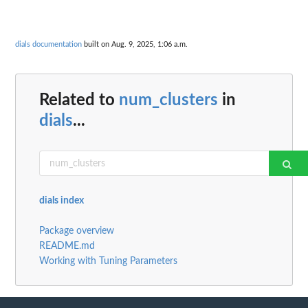
dials documentation
built on Aug. 9, 2025, 1:06 a.m.
Related to
num_clusters
in
dials
...
dials index
Package overview
README.md
Working with Tuning Parameters