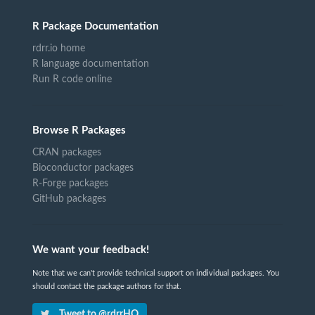
R Package Documentation
rdrr.io home
R language documentation
Run R code online
Browse R Packages
CRAN packages
Bioconductor packages
R-Forge packages
GitHub packages
We want your feedback!
Note that we can't provide technical support on individual packages. You
should contact the package authors for that.
Tweet to @rdrrHQ