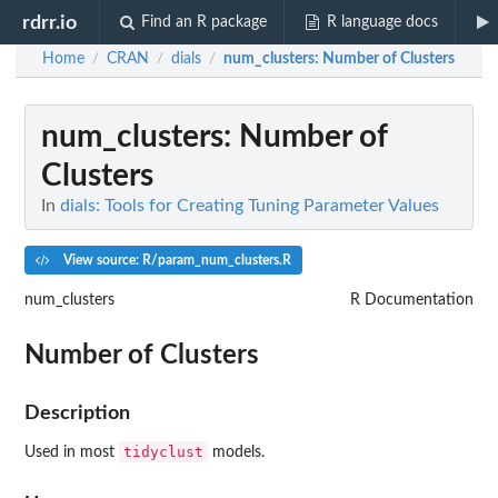
rdrr.io
Find an R package
R language docs
Home
CRAN
dials
num_clusters
: Number of Clusters
/
/
/
num_clusters
: Number of
Clusters
In
dials: Tools for Creating Tuning Parameter Values
View source: R/param_num_clusters.R
num_clusters
R Documentation
Number of Clusters
Description
tidyclust
Used in most
models.