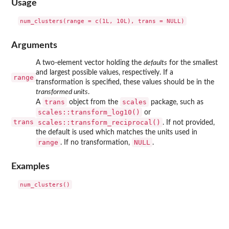
Usage
Arguments
A two-element vector holding the
defaults
for the smallest
and largest possible values, respectively. If a
range
transformation is specified, these values should be in the
transformed units
.
trans
scales
A
object from the
package, such as
scales::transform_log10()
or
trans
scales::transform_reciprocal()
. If not provided,
the default is used which matches the units used in
range
NULL
. If no transformation,
.
Examples