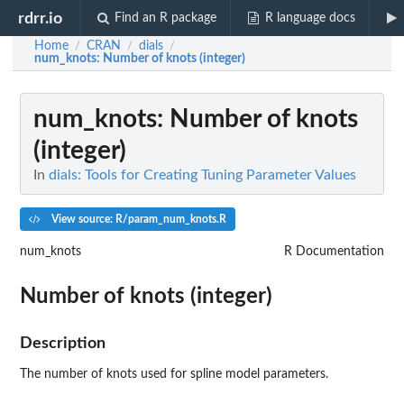
rdrr.io
Find an R package
R language docs
Home
CRAN
dials
/
/
/
num_knots
: Number of knots (integer)
num_knots
: Number of knots
(integer)
In
dials: Tools for Creating Tuning Parameter Values
View source: R/param_num_knots.R
num_knots
R Documentation
Number of knots (integer)
Description
The number of knots used for spline model parameters.