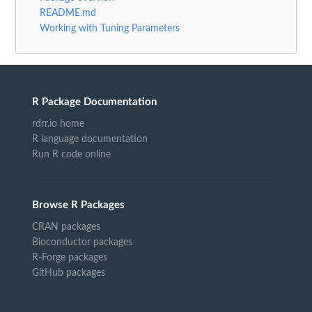
README.md
Working with Tuning Parameters
R Package Documentation
rdrr.io home
R language documentation
Run R code online
Browse R Packages
CRAN packages
Bioconductor packages
R-Forge packages
GitHub packages