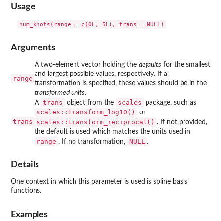
Usage
Arguments
A two-element vector holding the
defaults
for the smallest
and largest possible values, respectively. If a
range
transformation is specified, these values should be in the
transformed units
.
trans
scales
A
object from the
package, such as
scales::transform_log10()
or
trans
scales::transform_reciprocal()
. If not provided,
the default is used which matches the units used in
range
NULL
. If no transformation,
.
Details
One context in which this parameter is used is spline basis
functions.
Examples