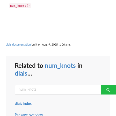
dials documentation
built on Aug. 9, 2025, 1:06 a.m.
Related to
num_knots
in
dials
...
dials index
Package overview