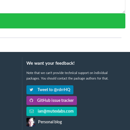
We want your feedback!
Note that we can't provide technical support on individual
packages. You should contact the package authors for that.
Tweet to @rdrrHQ
GitHub issue tracker
ian@mutexlabs.com
Personal blog