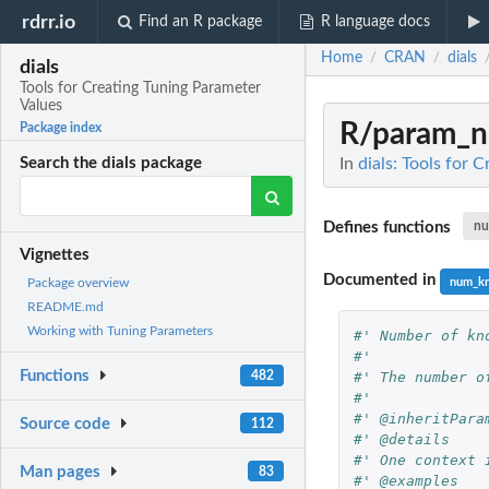
rdrr.io
Find an R package
R language docs
Home
CRAN
dials
/
/
dials
Tools for Creating Tuning Parameter
Values
R/param_n
Package index
In
dials: Tools for 
Search the dials package
Defines functions
nu
Vignettes
Documented in
num_kn
Package overview
README.md
Working with Tuning Parameters
#' Number of kn
#'
Functions
#' The number o
482
#'
#' @inheritPara
Source code
112
#' @details
#' One context 
Man pages
83
#' @examples