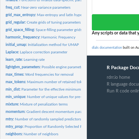
freq_cut:
Near-zero variance parameters
grid_max_entropy:
Max-entropy and latin hypercube grids
grid_regular:
Create grids of tuning parameters
grid_space_filling:
Space-filling parameter grids
Any scripts or data that y
harmonic_frequency:
Harmonic Frequency
initial_umap:
Initialization method for UMAP
dials documentation
built on Au
Laplace:
Laplace correction parameter
learn_rate:
Learning rate
lightgbm_parameters:
Possible engine parameters for lightbgm
R Package Doc
max_times:
Word frequencies for removal
rdrr.io home
max_tokens:
Maximum number of retained tokens
R language docu
min_dist:
Parameter for the effective minimum distance between embedded...
Run R code onli
min_unique:
Number of unique values for pre-processing
mixture:
Mixture of penalization terms
momentum:
Gradient descent momentum parameter
mtry:
Number of randomly sampled predictors
mtry_prop:
Proportion of Randomly Selected Predictors
neighbors:
Number of neighbors