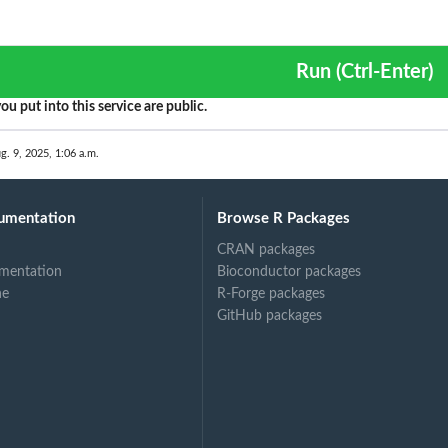
Run (Ctrl-Enter)
ou put into this service are public.
g. 9, 2025, 1:06 a.m.
umentation
Browse R Packages
CRAN packages
mentation
Bioconductor packages
ne
R-Forge packages
GitHub packages