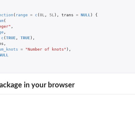
nction
(
range
=
c
(
0L
,
5L
),
trans
=
NULL
)
{
am
(
eger"
,
ge
,
c
(
TRUE
,
TRUE
),
ns
,
um_knots
=
"Number of knots"
),
NULL
 models
ackage in your browser