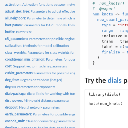
#' num_knots()
activation:
Activation functions between network layers
#' @export
adjust_deg_free:
Parameters to adjust effective degrees of freedom
num_knots
<-
fu
all_neighbors:
Parameter to determine which neighbors to use
new_quant_par
type
=
"int
bart-param:
Parameters for BART models These parameters are used for...
range
=
ran
buffer:
Buffer size
inclusive
=
c5_parameters:
Parameters for possible engine parameters for C5.0
trans
=
tra
calibration:
Methods for model calibration
label
=
c
(
n
finalize
=
class_weights:
Parameters for class weights for imbalanced problems
)
conditional_min_criterion:
Parameters for possible engine parameters for partykit
}
cost:
Support vector machine parameters
cubist_parameters:
Parameters for possible engine parameters for Cubist
Try the
dials
p
deg_free:
Degrees of freedom (integer)
degree:
Parameters for exponents
dials-package:
dials: Tools for working with tuning parameters
dist_power:
Minkowski distance parameter
dropout:
Neural network parameters
earth_parameters:
Parameters for possible engine parameters for earth models
encode_unit:
Class for converting parameter values back and forth to the...
finalize:
Functions to finalize data-specific parameter ranges