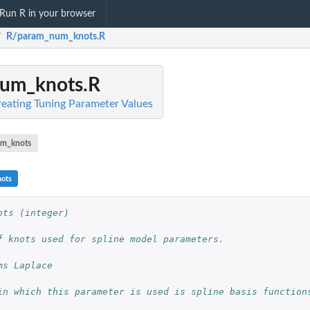
Run R in your browser
R/param_num_knots.R
/
um_knots.R
Creating Tuning Parameter Values
m_knots
ots
ots (integer)
f knots used for spline model parameters.
ms Laplace
in which this parameter is used is spline basis function