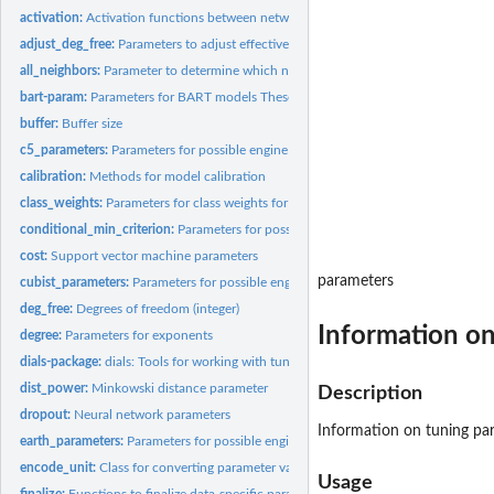
activation:
Activation functions between network layers
adjust_deg_free:
Parameters to adjust effective degrees of freedom
all_neighbors:
Parameter to determine which neighbors to use
bart-param:
Parameters for BART models These parameters are used for...
buffer:
Buffer size
c5_parameters:
Parameters for possible engine parameters for C5.0
calibration:
Methods for model calibration
class_weights:
Parameters for class weights for imbalanced problems
conditional_min_criterion:
Parameters for possible engine parameters for partykit
cost:
Support vector machine parameters
parameters
cubist_parameters:
Parameters for possible engine parameters for Cubist
deg_free:
Degrees of freedom (integer)
Information on
degree:
Parameters for exponents
dials-package:
dials: Tools for working with tuning parameters
dist_power:
Minkowski distance parameter
Description
dropout:
Neural network parameters
Information on tuning par
earth_parameters:
Parameters for possible engine parameters for earth models
encode_unit:
Class for converting parameter values back and forth to the...
Usage
finalize:
Functions to finalize data-specific parameter ranges