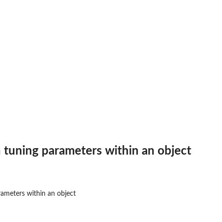
 models
 tuning parameters within an object
ameters within an object