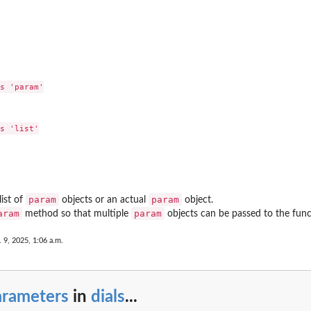
s 'param'

s 'list'

param
param
list of
objects or an actual
object.
aram
param
method so that multiple
objects can be passed to the func
 9, 2025, 1:06 a.m.
arameters
in
dials
...