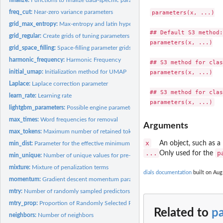
freq_cut:
Near-zero variance parameters
parameters(x, ...)

grid_max_entropy:
Max-entropy and latin hypercube grids
## Default S3 method:

grid_regular:
Create grids of tuning parameters
parameters(x, ...)

grid_space_filling:
Space-filling parameter grids
harmonic_frequency:
Harmonic Frequency
## S3 method for clas
initial_umap:
Initialization method for UMAP
parameters(x, ...)

Laplace:
Laplace correction parameter
## S3 method for clas
learn_rate:
Learning rate
lightgbm_parameters:
Possible engine parameters for lightbgm
max_times:
Word frequencies for removal
Arguments
max_tokens:
Maximum number of retained tokens
x
An object, such as a 
min_dist:
Parameter for the effective minimum distance between embedded...
...
p
Only used for the
min_unique:
Number of unique values for pre-processing
mixture:
Mixture of penalization terms
dials documentation
built on Aug.
momentum:
Gradient descent momentum parameter
mtry:
Number of randomly sampled predictors
mtry_prop:
Proportion of Randomly Selected Predictors
Related to
p
neighbors:
Number of neighbors