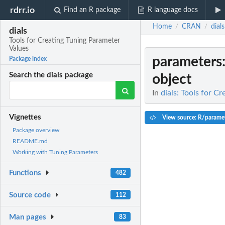
rdrr.io
Find an R package
R language docs
Home
CRAN
dials
/
/
dials
Tools for Creating Tuning Parameter
Values
parameters
Package index
Search the dials package
object
In
dials: Tools for C
Vignettes
View source: R/paramet
Package overview
README.md
Working with Tuning Parameters
Functions
482
Source code
112
Man pages
83