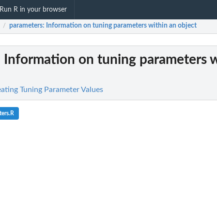
Run R in your browser
parameters
: Information on tuning parameters within an object
/
: Information on tuning parameters w
reating Tuning Parameter Values
ers.R