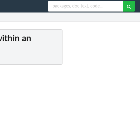
ithin an