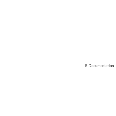
R Documentation