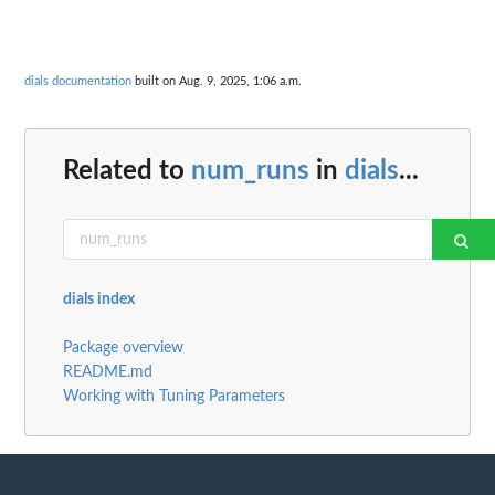
dials documentation
built on Aug. 9, 2025, 1:06 a.m.
Related to
num_runs
in
dials
...
dials index
Package overview
README.md
Working with Tuning Parameters