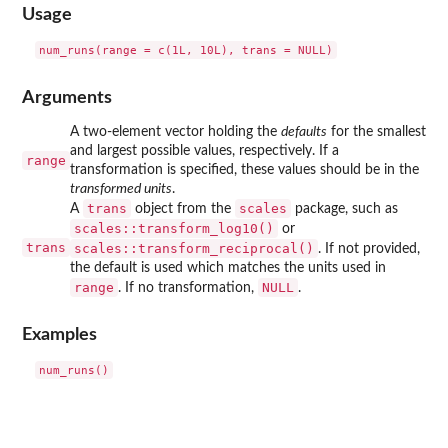
Usage
Arguments
A two-element vector holding the
defaults
for the smallest
and largest possible values, respectively. If a
range
transformation is specified, these values should be in the
transformed units
.
trans
scales
A
object from the
package, such as
scales::transform_log10()
or
trans
scales::transform_reciprocal()
. If not provided,
the default is used which matches the units used in
range
NULL
. If no transformation,
.
Examples