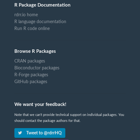
R Package Documentation
rdrr.io home
R language documentation
Run R code online
Browse R Packages
CRAN packages
Bioconductor packages
R-Forge packages
GitHub packages
We want your feedback!
Note that we can't provide technical support on individual packages. You
should contact the package authors for that.
Tweet to @rdrrHQ