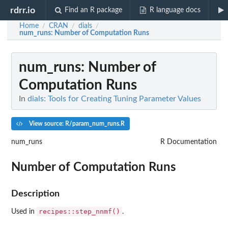
rdrr.io
Find an R package
R language docs
Home
CRAN
dials
/
/
/
num_runs
: Number of Computation Runs
num_runs
: Number of
Computation Runs
In
dials: Tools for Creating Tuning Parameter Values
View source: R/param_num_runs.R
num_runs
R Documentation
Number of Computation Runs
Description
recipes::step_nnmf()
Used in
.