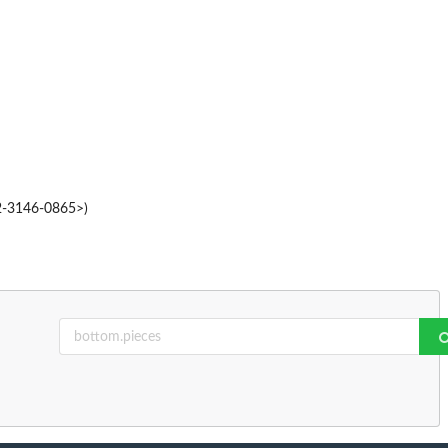
02-3146-0865>)