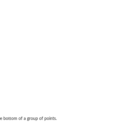
e bottom of a group of points.