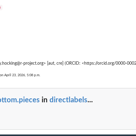
)
.hocking@r-project.org> [aut, cre] (ORCID: <https://orcid.org/0000-00
on April 23, 2026, 5:08 p.m.
ottom.pieces
in
directlabels
...