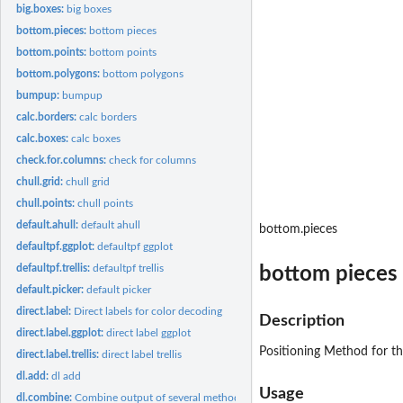
big.boxes:
big boxes
bottom.pieces:
bottom pieces
bottom.points:
bottom points
bottom.polygons:
bottom polygons
bumpup:
bumpup
calc.borders:
calc borders
calc.boxes:
calc boxes
check.for.columns:
check for columns
chull.grid:
chull grid
chull.points:
chull points
default.ahull:
default ahull
bottom.pieces
defaultpf.ggplot:
defaultpf ggplot
defaultpf.trellis:
defaultpf trellis
bottom pieces
default.picker:
default picker
direct.label:
Direct labels for color decoding
Description
direct.label.ggplot:
direct label ggplot
Positioning Method for th
direct.label.trellis:
direct label trellis
dl.add:
dl add
Usage
dl.combine:
Combine output of several methods