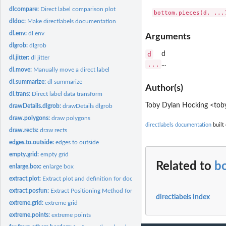
dlcompare:
Direct label comparison plot
bottom.pieces(d, ...
dldoc:
Make directlabels documentation
dl.env:
dl env
Arguments
dlgrob:
dlgrob
d
d
dl.jitter:
dl jitter
...
...
dl.move:
Manually move a direct label
dl.summarize:
dl summarize
Author(s)
dl.trans:
Direct label data transform
Toby Dylan Hocking <toby
drawDetails.dlgrob:
drawDetails dlgrob
draw.polygons:
draw polygons
directlabels documentation
built 
draw.rects:
draw rects
edges.to.outside:
edges to outside
empty.grid:
empty grid
Related to
b
enlarge.box:
enlarge box
extract.plot:
Extract plot and definition for documentation
extract.posfun:
Extract Positioning Method for documentation
directlabels index
extreme.grid:
extreme grid
extreme.points:
extreme points