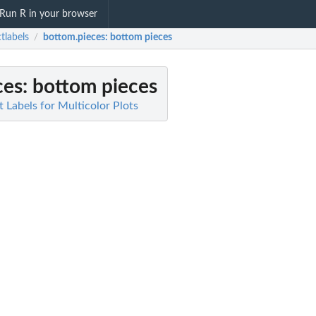
Run R in your browser
ctlabels
bottom.pieces
: bottom pieces
/
ces
: bottom pieces
ct Labels for Multicolor Plots