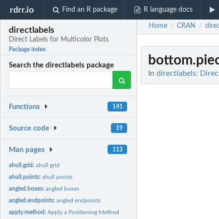
rdrr.io
Find an R package
R language docs
Home
CRAN
dire
/
/
directlabels
Direct Labels for Multicolor Plots
Package index
bottom.pie
Search the directlabels package
In
directlabels: Dire
Functions
141
Source code
19
Man pages
113
ahull.grid:
ahull grid
ahull.points:
ahull points
angled.boxes:
angled boxes
angled.endpoints:
angled endpoints
apply.method:
Apply a Positioning Method