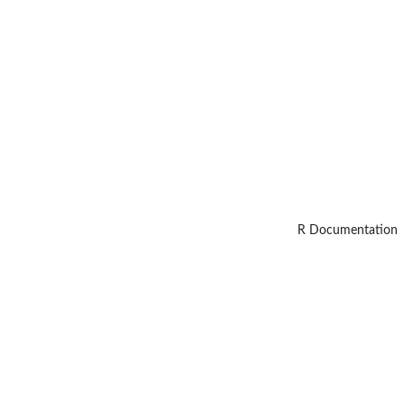
R Documentation