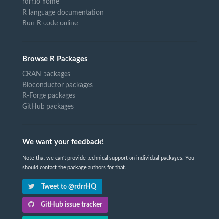
rdrr.io home
R language documentation
Run R code online
Browse R Packages
CRAN packages
Bioconductor packages
R-Forge packages
GitHub packages
We want your feedback!
Note that we can't provide technical support on individual packages. You
should contact the package authors for that.
Tweet to @rdrrHQ
GitHub issue tracker