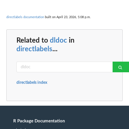
directlabels documentation
built on April 23, 2026, 5:08 p.m.
Related to
dldoc
in
directlabels
...
directlabels index
R Package Documentation