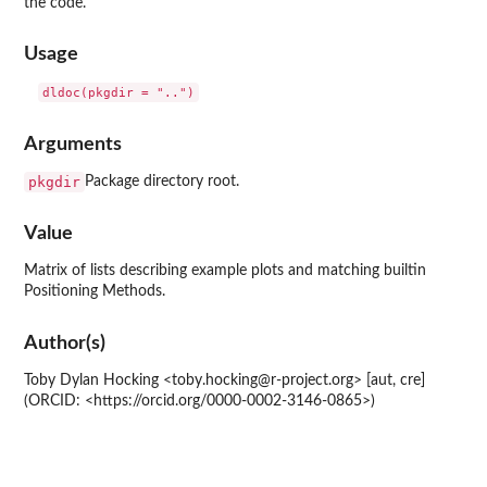
the code.
Usage
dldoc(pkgdir = "..")
Arguments
pkgdir
Package directory root.
Value
Matrix of lists describing example plots and matching builtin
Positioning Methods.
Author(s)
Toby Dylan Hocking <toby.hocking@r-project.org> [aut, cre]
(ORCID: <https://orcid.org/0000-0002-3146-0865>)