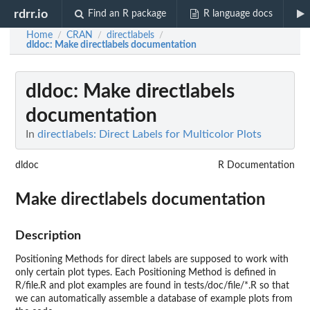
rdrr.io
Find an R package
R language docs
Home
CRAN
directlabels
/
/
/
dldoc
: Make directlabels documentation
dldoc
: Make directlabels
documentation
In
directlabels: Direct Labels for Multicolor Plots
dldoc
R Documentation
Make directlabels documentation
Description
Positioning Methods for direct labels are supposed to work with
only certain plot types. Each Positioning Method is defined in
R/file.R and plot examples are found in tests/doc/file/*.R so that
we can automatically assemble a database of example plots from