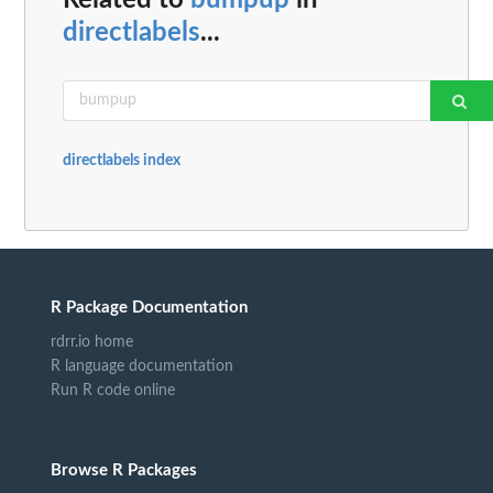
directlabels
...
directlabels index
R Package Documentation
rdrr.io home
R language documentation
Run R code online
Browse R Packages