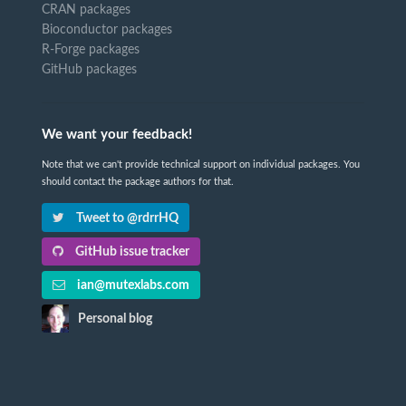
CRAN packages
Bioconductor packages
R-Forge packages
GitHub packages
We want your feedback!
Note that we can't provide technical support on individual packages. You
should contact the package authors for that.
Tweet to @rdrrHQ
GitHub issue tracker
ian@mutexlabs.com
Personal blog