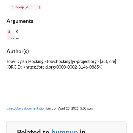
bumpup(d, ...)
Arguments
d
d
...
...
Author(s)
Toby Dylan Hocking <toby.hocking@r-project.org> [aut, cre]
(ORCID: <https://orcid.org/0000-0002-3146-0865>)
directlabels documentation
built on April 23, 2026, 5:08 p.m.
Related to
bumpup
in