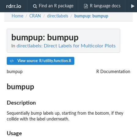
rdrr.io
Find an R package
R language docs
Home
CRAN
directlabels
bumpup
: bumpup
/
/
/
bumpup
: bumpup
In
directlabels: Direct Labels for Multicolor Plots
View source: R/utility.function.R
bumpup
R Documentation
bumpup
Description
Sequentially bump labels up, starting from the bottom, if they
collide with the label underneath.
Usage