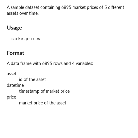
A sample dataset containing 6895 market prices of 5 different
assets over time.
Usage
Format
A data frame with 6895 rows and 4 variables:
asset
id of the asset
datetime
timestamp of market price
price
market price of the asset