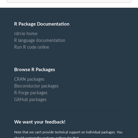
R Package Documentation
rdrr.io home
R language documentation
Run R code online
Browse R Packages
CRAN packages
Bioconductor packages
R-Forge packages
GitHub packages
We want your feedback!
Note that we can't provide technical support on individual packages. You