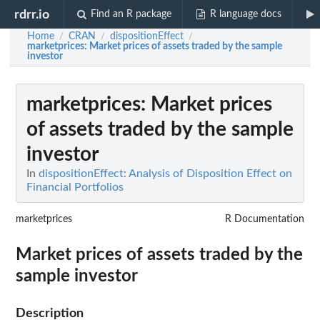
rdrr.io
Find an R package
R language docs
Home
CRAN
dispositionEffect
/
/
/
marketprices
: Market prices of assets traded by the sample
investor
marketprices
: Market prices
of assets traded by the sample
investor
In
dispositionEffect: Analysis of Disposition Effect on
Financial Portfolios
marketprices
R Documentation
Market prices of assets traded by the
sample investor
Description