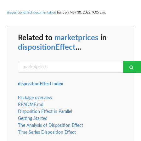
dispositionEffect documentation
built on May 30, 2022, 9:05 a.m.
Related to
marketprices
in
dispositionEffect
...
dispositionEffect index
Package overview
README.md
Disposition Effect in Parallel
Getting Started
The Analysis of Disposition Effect
Time Series Disposition Effect