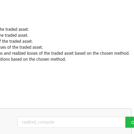
the traded asset.
he traded asset.
f the traded asset.
sses of the traded asset.
ins and realized losses of the traded asset based on the chosen method.
tations based on the chosen method.