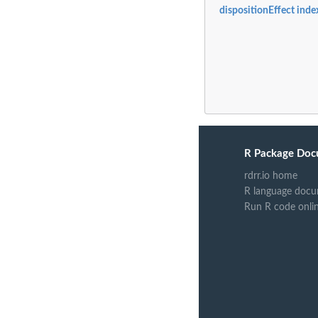
dispositionEffect inde
R Package Doc
rdrr.io home
R language docu
Run R code onli