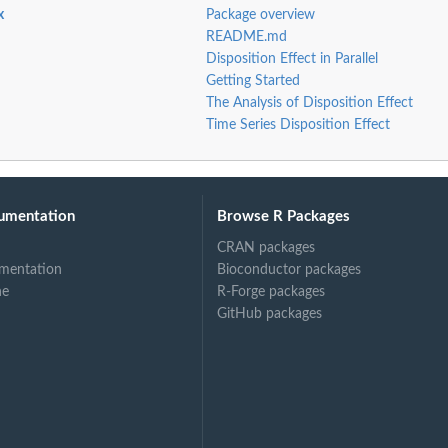
x
Package overview
README.md
Disposition Effect in Parallel
Getting Started
The Analysis of Disposition Effect
Time Series Disposition Effect
umentation
Browse R Packages
CRAN packages
mentation
Bioconductor packages
ne
R-Forge packages
GitHub packages