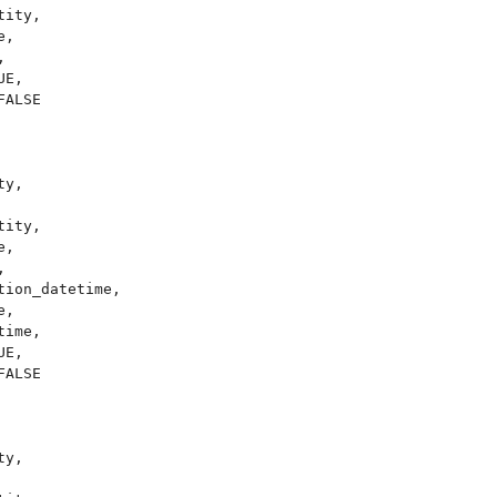
ity,

,



E,

ALSE

y,

ity,

,



ion_datetime,

,

ime,

E,

ALSE

y,
