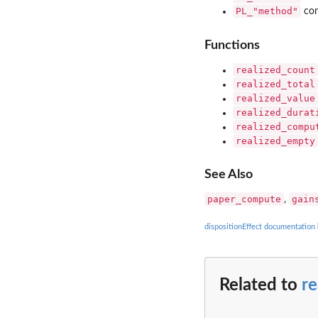
PL_"method"
con
Functions
realized_count
realized_total
realized_value
realized_durat
realized_compu
realized_empty
See Also
paper_compute
gain
,
dispositionEffect documentation
Related to
r