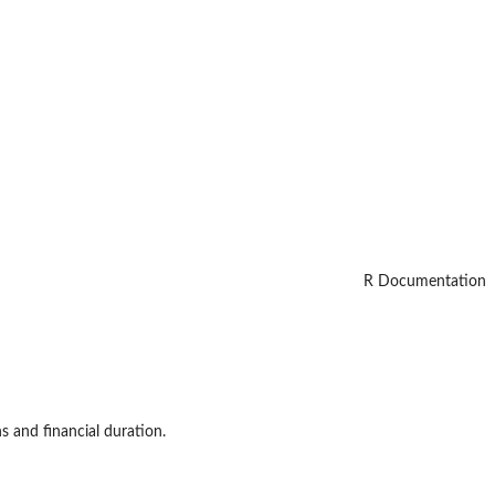
R Documentation
s and financial duration.