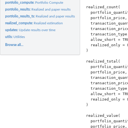
portfolio_compute:
Portfolio Compute
realized_count(

portfolio_results:
Realized and paper results
  portfolio_quantit
portfolio_results_ts:
Realized and paper results
  portfolio_price,

  transaction_quant
realized_compute:
Realized estimation
  transaction_price
updates:
Update results over time
  transaction_type,
utils:
Utilities
  allow_short = TRU
  realized_only = F
Browse all...
)

realized_total(

  portfolio_quantit
  portfolio_price,

  transaction_quant
  transaction_price
  transaction_type,
  allow_short = TRU
  realized_only = F
)

realized_value(

  portfolio_quantit
  portfolio_price,
