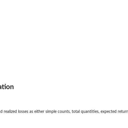
a
ation
 realized losses as either simple counts, total quantities, expected return