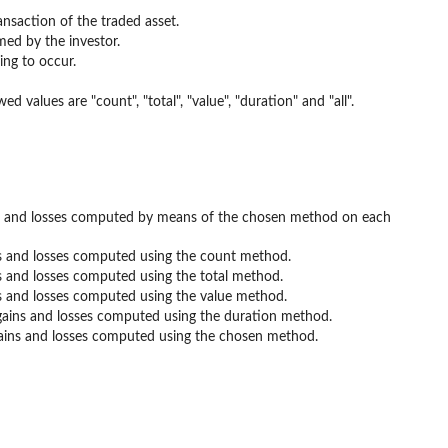
ansaction of the traded asset.
med by the investor.
ing to occur.
values are "count", "total", "value", "duration" and "all".
ins and losses computed by means of the chosen method on each
ns and losses computed using the count method.
s and losses computed using the total method.
ns and losses computed using the value method.
 gains and losses computed using the duration method.
gains and losses computed using the chosen method.