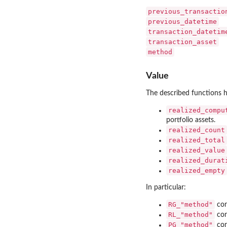
previous_transactio
previous_datetime
transaction_datetim
transaction_asset
method
Value
The described functions h
realized_compu
portfolio assets.
realized_count
realized_total
realized_value
realized_durat
realized_empty
In particular:
RG_"method"
con
RL_"method"
con
PG_"method"
con