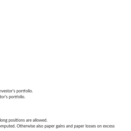
vestor's portfolio.
or's portfolio.
long positions are allowed.
 computed. Otherwise also paper gains and paper losses on excess