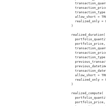
  transaction_quant
  transaction_price
  transaction_type,
  allow_short = TRU
  realized_only = F
)

realized_duration(

  portfolio_quantit
  portfolio_price,

  transaction_quant
  transaction_price
  transaction_type,
  previous_transact
  previous_datetime
  transaction_datet
  allow_short = TRU
  realized_only = F
)

realized_compute(

  portfolio_quantit
  portfolio_price,
