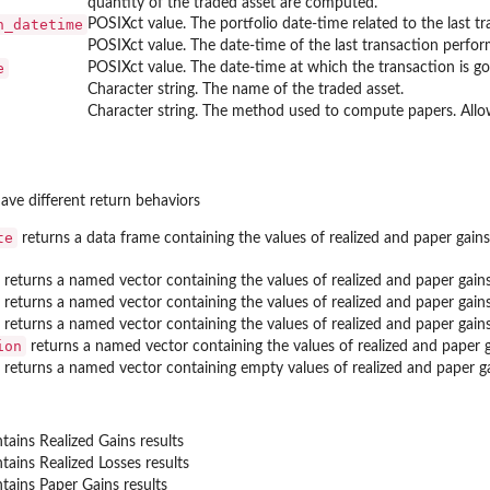
quantity of the traded asset are computed.
n_datetime
POSIXct value. The portfolio date-time related to the last tr
POSIXct value. The date-time of the last transaction perfor
e
POSIXct value. The date-time at which the transaction is go
Character string. The name of the traded asset.
Character string. The method used to compute papers. Allowed 
ave different return behaviors
te
returns a data frame containing the values of realized and paper ga
returns a named vector containing the values of realized and paper gai
returns a named vector containing the values of realized and paper gain
returns a named vector containing the values of realized and paper gai
ion
returns a named vector containing the values of realized and paper
returns a named vector containing empty values of realized and paper 
tains Realized Gains results
tains Realized Losses results
tains Paper Gains results