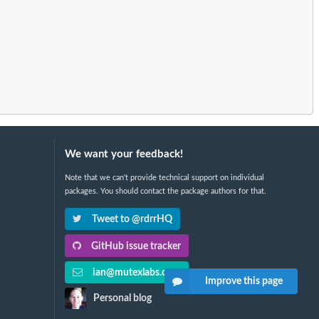
We want your feedback!
Note that we can't provide technical support on individual
packages. You should contact the package authors for that.
Tweet to @rdrrHQ
GitHub issue tracker
ian@mutexlabs.com
Improve this page
Personal blog