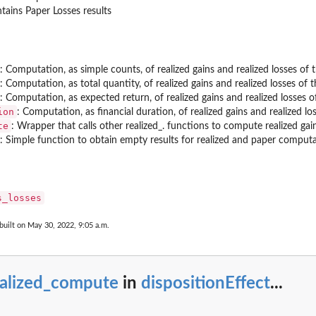
tains Paper Losses results
: Computation, as simple counts, of realized gains and realized losses of 
: Computation, as total quantity, of realized gains and realized losses of t
: Computation, as expected return, of realized gains and realized losses o
ion
: Computation, as financial duration, of realized gains and realized lo
te
: Wrapper that calls other realized_. functions to compute realized ga
: Simple function to obtain empty results for realized and paper compu
s_losses
built on May 30, 2022, 9:05 a.m.
ealized_compute
in
dispositionEffect
...