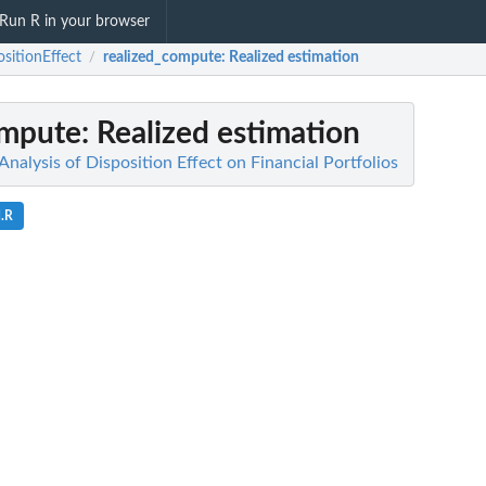
Run R in your browser
ositionEffect
realized_compute
: Realized estimation
/
ompute
: Realized estimation
 Analysis of Disposition Effect on Financial Portfolios
d.R