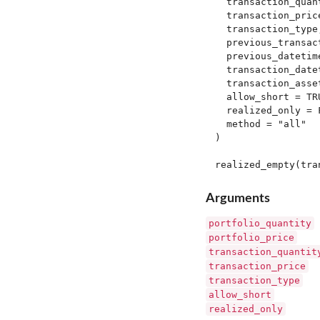
  transaction_quant
  transaction_price
  transaction_type,
  previous_transact
  previous_datetime
  transaction_datet
  transaction_asset
  allow_short = TRU
  realized_only = F
  method = "all"

)

Arguments
portfolio_quantity
portfolio_price
transaction_quantit
transaction_price
transaction_type
allow_short
realized_only