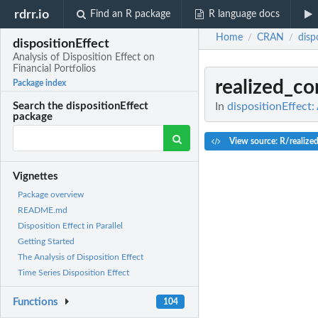
rdrr.io
Find an R package
R language docs
Home
CRAN
disp
/
/
dispositionEffect
Analysis of Disposition Effect on
Financial Portfolios
realized_c
Package index
In
dispositionEffect:
Search the dispositionEffect
package
View source: R/realize
Vignettes
Package overview
README.md
Disposition Effect in Parallel
Getting Started
The Analysis of Disposition Effect
Time Series Disposition Effect
Functions
104