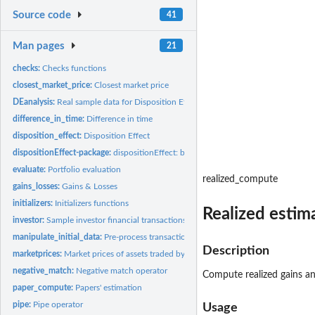
Source code
41
Man pages
21
checks:
Checks functions
closest_market_price:
Closest market price
DEanalysis:
Real sample data for Disposition Effect analysis
difference_in_time:
Difference in time
disposition_effect:
Disposition Effect
dispositionEffect-package:
dispositionEffect: behavioral Analysis on Financial Dat
evaluate:
Portfolio evaluation
realized_compute
gains_losses:
Gains & Losses
initializers:
Initializers functions
Realized estim
investor:
Sample investor financial transactions
manipulate_initial_data:
Pre-process transactions and market prices data frames
Description
marketprices:
Market prices of assets traded by the sample investor
negative_match:
Negative match operator
Compute realized gains and
paper_compute:
Papers' estimation
pipe:
Pipe operator
Usage