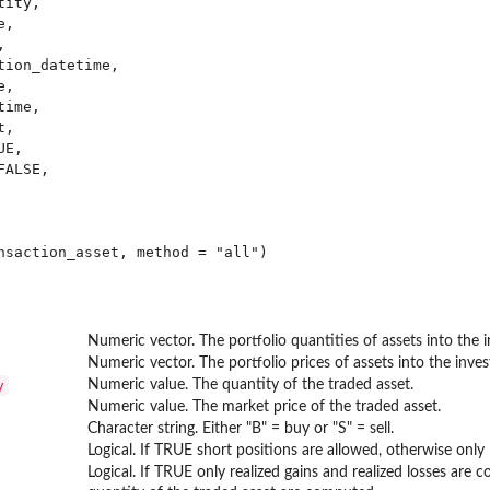
ity,

,



ion_datetime,

,

ime,

,

E,

ALSE,

Numeric vector. The portfolio quantities of assets into the in
Numeric vector. The portfolio prices of assets into the invest
y
Numeric value. The quantity of the traded asset.
Numeric value. The market price of the traded asset.
Character string. Either "B" = buy or "S" = sell.
Logical. If TRUE short positions are allowed, otherwise only 
Logical. If TRUE only realized gains and realized losses are