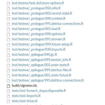
inst/testme/test-dofuture-options.R
inst/testme/_prologue/050.utils.R
inst/testme/_prologue/002.record-state.R
inst/testme/_prologue/090.context.R
inst/testme/_prologue/995.detrius-connections.R
inst/testme/_prologue/001.load.R
inst/testme/_prologue/090.options.R
inst/testme/_prologue/091.envvars.R
inst/testme/_prologue/099.future-setup.R
inst/testme/_prologue/030.imports.R
inst/testme/_epilogue/090.gc.R
inst/testme/_epilogue/099.session_info.R
inst/testme/_epilogue/002.undo-state.R
inst/testme/_epilogue/999.detritus-files.R
inst/testme/_epilogue/001.undo-future.R
inst/testme/_epilogue/995.detritus-connections.R
build/vignette.rds
tests/test-foreach_dopar,disposable.R
tests/test-imports.R
tests/test-times.R