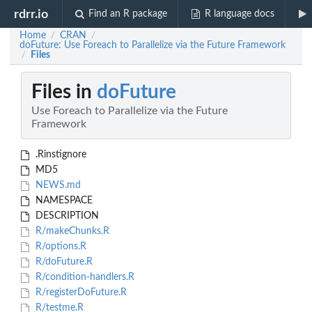
rdrr.io
Find an R package
R language docs
Home
CRAN
/
/
doFuture: Use Foreach to Parallelize via the Future Framework
Files
/
Files in
doFuture
Use Foreach to Parallelize via the Future
Framework
.Rinstignore
MD5
NEWS.md
NAMESPACE
DESCRIPTION
R/makeChunks.R
R/options.R
R/doFuture.R
R/condition-handlers.R
R/registerDoFuture.R
R/testme.R