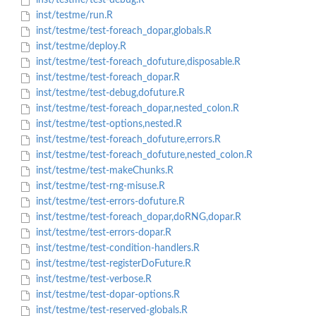
inst/testme/test-debug.R
inst/testme/run.R
inst/testme/test-foreach_dopar,globals.R
inst/testme/deploy.R
inst/testme/test-foreach_dofuture,disposable.R
inst/testme/test-foreach_dopar.R
inst/testme/test-debug,dofuture.R
inst/testme/test-foreach_dopar,nested_colon.R
inst/testme/test-options,nested.R
inst/testme/test-foreach_dofuture,errors.R
inst/testme/test-foreach_dofuture,nested_colon.R
inst/testme/test-makeChunks.R
inst/testme/test-rng-misuse.R
inst/testme/test-errors-dofuture.R
inst/testme/test-foreach_dopar,doRNG,dopar.R
inst/testme/test-errors-dopar.R
inst/testme/test-condition-handlers.R
inst/testme/test-registerDoFuture.R
inst/testme/test-verbose.R
inst/testme/test-dopar-options.R
inst/testme/test-reserved-globals.R