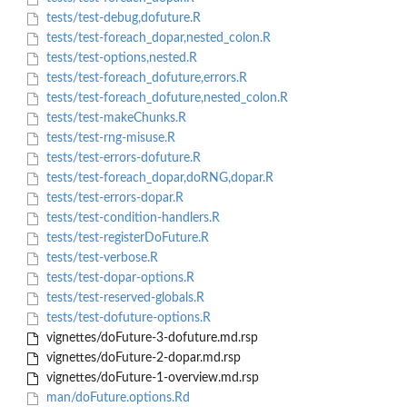
tests/test-debug,dofuture.R
tests/test-foreach_dopar,nested_colon.R
tests/test-options,nested.R
tests/test-foreach_dofuture,errors.R
tests/test-foreach_dofuture,nested_colon.R
tests/test-makeChunks.R
tests/test-rng-misuse.R
tests/test-errors-dofuture.R
tests/test-foreach_dopar,doRNG,dopar.R
tests/test-errors-dopar.R
tests/test-condition-handlers.R
tests/test-registerDoFuture.R
tests/test-verbose.R
tests/test-dopar-options.R
tests/test-reserved-globals.R
tests/test-dofuture-options.R
vignettes/doFuture-3-dofuture.md.rsp
vignettes/doFuture-2-dopar.md.rsp
vignettes/doFuture-1-overview.md.rsp
man/doFuture.options.Rd