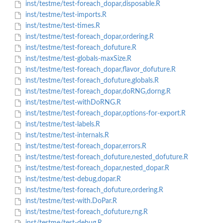
inst/testme/test-foreach_dopar,disposable.R
inst/testme/test-imports.R
inst/testme/test-times.R
inst/testme/test-foreach_dopar,ordering.R
inst/testme/test-foreach_dofuture.R
inst/testme/test-globals-maxSize.R
inst/testme/test-foreach_dopar,flavor_dofuture.R
inst/testme/test-foreach_dofuture,globals.R
inst/testme/test-foreach_dopar,doRNG,dorng.R
inst/testme/test-withDoRNG.R
inst/testme/test-foreach_dopar,options-for-export.R
inst/testme/test-labels.R
inst/testme/test-internals.R
inst/testme/test-foreach_dopar,errors.R
inst/testme/test-foreach_dofuture,nested_dofuture.R
inst/testme/test-foreach_dopar,nested_dopar.R
inst/testme/test-debug,dopar.R
inst/testme/test-foreach_dofuture,ordering.R
inst/testme/test-with.DoPar.R
inst/testme/test-foreach_dofuture,rng.R