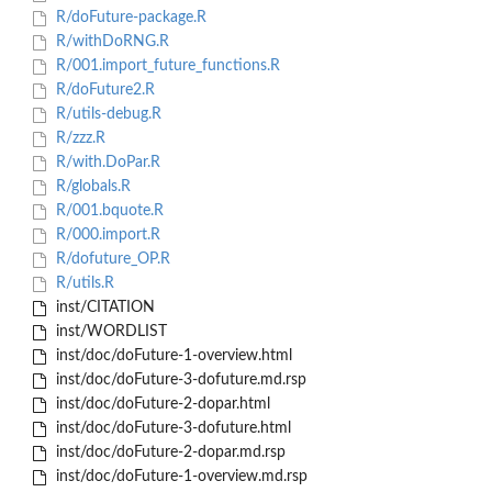
R/doFuture-package.R
R/withDoRNG.R
R/001.import_future_functions.R
R/doFuture2.R
R/utils-debug.R
R/zzz.R
R/with.DoPar.R
R/globals.R
R/001.bquote.R
R/000.import.R
R/dofuture_OP.R
R/utils.R
inst/CITATION
inst/WORDLIST
inst/doc/doFuture-1-overview.html
inst/doc/doFuture-3-dofuture.md.rsp
inst/doc/doFuture-2-dopar.html
inst/doc/doFuture-3-dofuture.html
inst/doc/doFuture-2-dopar.md.rsp
inst/doc/doFuture-1-overview.md.rsp