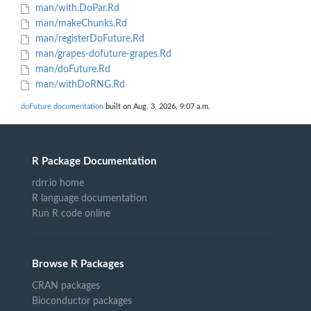
man/with.DoPar.Rd
man/makeChunks.Rd
man/registerDoFuture.Rd
man/grapes-dofuture-grapes.Rd
man/doFuture.Rd
man/withDoRNG.Rd
doFuture documentation
built on Aug. 3, 2026, 9:07 a.m.
R Package Documentation
rdrr.io home
R language documentation
Run R code online
Browse R Packages
CRAN packages
Bioconductor packages