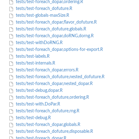
tests/test-foreach_dopar,ordering.R
tests/test-foreach_dofuture.R
tests/test-globals-maxSize.R
tests/test-foreach_dopar,flavor_dofuture.R
tests/test-foreach_dofuture,globals.R
tests/test-foreach_dopar,doRNG,dorng.R
tests/test-withDoRNG.R
tests/test-foreach_dopar,options-for-export.R
tests/test-labels.R
tests/test-internals.R
tests/test-foreach_dopar,errors.R
tests/test-foreach_dofuture,nested_dofuture.R
tests/test-foreach_dopar,nested_dopar.R
tests/test-debug,dopar.R
tests/test-foreach_dofuture,ordering.R
tests/test-with.DoPar.R
tests/test-foreach_dofuture,rng.R
tests/test-debug.R
tests/test-foreach_dopar,globals.R
tests/test-foreach_dofuture,disposable.R
tests/test-foreach_dopar.R