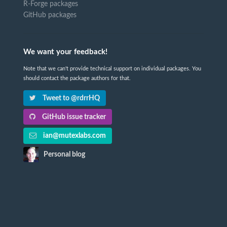
R-Forge packages
GitHub packages
We want your feedback!
Note that we can't provide technical support on individual packages. You
should contact the package authors for that.
Tweet to @rdrrHQ
GitHub issue tracker
ian@mutexlabs.com
Personal blog