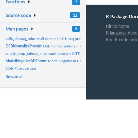
Functions
7
Source code
12
R Package Doc
rdrr.io home
Man pages
5
R language docu
cells_citeseq_mtx:
small example CITE-seq protein dataset for 87 surface protein..
Run R code onli
DSBNormalizeProtein:
DSBNormalizeProtein R function: Normalize single cell...
empty_drop_citeseq_mtx:
small example CITE-seq protein dataset for 87 surface pr
ModelNegativeADTnorm:
ModelNegativeADTnorm R function: Normalize single cel
pipe:
Pipe operator
Browse all...