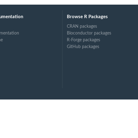
umentation
Browse R Packages
CRAN packages
mentation
Bioconductor packages
.
ne
R-Forge packages
GitHub packages
otein...
l...