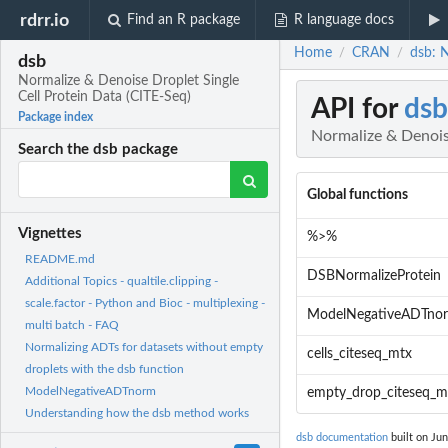
rdrr.io
Find an R package
R language docs
Home
CRAN
dsb: N
/
/
dsb
Normalize & Denoise Droplet Single
Cell Protein Data (CITE-Seq)
API for
dsb
Package index
Normalize & Denoise
Search the dsb package
Global functions
Vignettes
%>%
README.md
DSBNormalizeProtein
Additional Topics - qualtile.clipping -
scale.factor - Python and Bioc - multiplexing -
ModelNegativeADTno
multi batch - FAQ
Normalizing ADTs for datasets without empty
cells_citeseq_mtx
droplets with the dsb function
ModelNegativeADTnorm
empty_drop_citeseq_m
Understanding how the dsb method works
dsb documentation
built on Jun