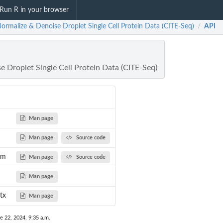
Run R in your browser
ormalize & Denoise Droplet Single Cell Protein Data (CITE-Seq)
API
/
 Droplet Single Cell Protein Data (CITE-Seq)
Man page
Man page
Source code
rm
Man page
Source code
Man page
tx
Man page
e 22, 2024, 9:35 a.m.