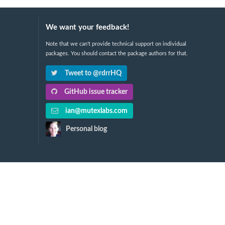
We want your feedback!
Note that we can't provide technical support on individual
packages. You should contact the package authors for that.
Tweet to @rdrrHQ
GitHub issue tracker
ian@mutexlabs.com
Personal blog