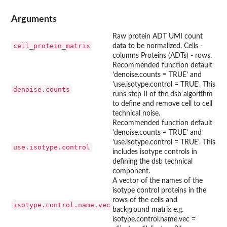
Arguments
Raw protein ADT UMI count
cell_protein_matrix
data to be normalized. Cells -
columns Proteins (ADTs) - rows.
Recommended function default
'denoise.counts = TRUE' and
'use.isotype.control = TRUE'. This
denoise.counts
runs step II of the dsb algorithm
to define and remove cell to cell
technical noise.
Recommended function default
'denoise.counts = TRUE' and
'use.isotype.control = TRUE'. This
use.isotype.control
includes isotype controls in
defining the dsb technical
component.
A vector of the names of the
isotype control proteins in the
rows of the cells and
isotype.control.name.vec
background matrix e.g.
isotype.control.name.vec =