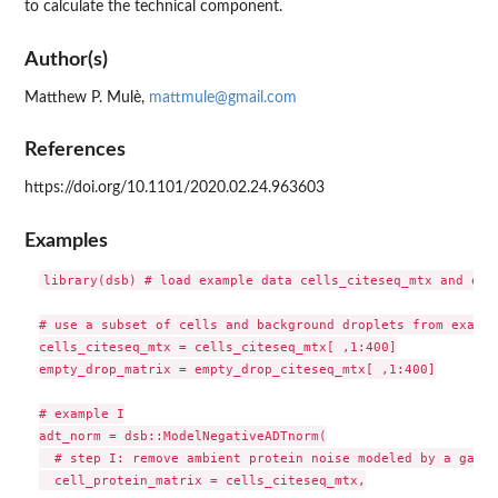
to calculate the technical component.
Author(s)
Matthew P. Mulè,
mattmule@gmail.com
References
https://doi.org/10.1101/2020.02.24.963603
Examples
library(dsb) # load example data cells_citeseq_mtx and empt
# use a subset of cells and background droplets from exampl
cells_citeseq_mtx = cells_citeseq_mtx[ ,1:400]

empty_drop_matrix = empty_drop_citeseq_mtx[ ,1:400]

# example I

adt_norm = dsb::ModelNegativeADTnorm(

  # step I: remove ambient protein noise modeled by a gauss
  cell_protein_matrix = cells_citeseq_mtx,
