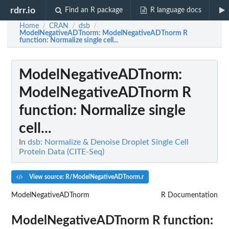
rdrr.io
Find an R package
R language docs
Home
CRAN
dsb
/
/
/
ModelNegativeADTnorm
: ModelNegativeADTnorm R
function: Normalize single cell...
ModelNegativeADTnorm
:
ModelNegativeADTnorm R
function: Normalize single
cell...
In
dsb: Normalize & Denoise Droplet Single Cell
Protein Data (CITE-Seq)
View source: R/ModelNegativeADTnorm.r
ModelNegativeADTnorm
R Documentation
ModelNegativeADTnorm R function: