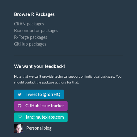
Browse R Packages
CRAN packages
Bioconductor packages
R-Forge packages
GitHub packages
We want your feedback!
Note that we can't provide technical support on individual packages. You
should contact the package authors for that.
Tweet to @rdrrHQ
GitHub issue tracker
ian@mutexlabs.com
Personal blog