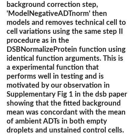
background correction step,
'ModelNegativeADTnorm' then
models and removes technical cell to
cell variations using the same step II
procedure as in the
DSBNormalizeProtein function using
identical function arguments. This is
a experimental function that
performs well in testing and is
motivated by our observation in
Supplementary Fig 1 in the dsb paper
showing that the fitted background
mean was concordant with the mean
of ambient ADTs in both empty
droplets and unstained control cells.