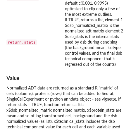
default c(0.001, 0.9995)
optimized to clip only a few of
the most extreme outliers.
if TRUE, returns a list, element 1
$dsb_normalized_matrix is the
normalized adt matrix element 2
$dsb_stats is the internal stats
return.stats
used by dsb during denoising
(the background mean, isotype
control values, and the final dsb
technical component that is
regressed out of the counts)
Value
Normalized ADT data are returned as a standard R "matrix" of
cells (columns), proteins (rows) that can be added to Seurat,
SingleCellExperiment or python anndata object - see vignette. If
return.stats = TRUE, function returns a list:
x$dsb_normalized_matrix normalized matrix, x$protein_stats are
mean and sd of log transformed cell, background and the dsb
normalized values (as list). x$technical_stats includes the dsb
technical component value for each cell and each variable used