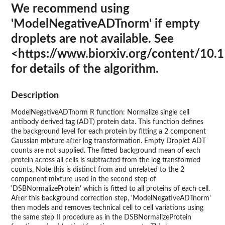
We recommend using
'ModelNegativeADTnorm' if empty
droplets are not available. See
<https://www.biorxiv.org/content/10
for details of the algorithm.
Description
ModelNegativeADTnorm R function: Normalize single cell
antibody derived tag (ADT) protein data. This function defines
the background level for each protein by fitting a 2 component
Gaussian mixture after log transformation. Empty Droplet ADT
counts are not supplied. The fitted background mean of each
protein across all cells is subtracted from the log transformed
counts. Note this is distinct from and unrelated to the 2
component mixture used in the second step of
'DSBNormalizeProtein' which is fitted to all proteins of each cell.
After this background correction step, 'ModelNegativeADTnorm'
then models and removes technical cell to cell variations using
the same step II procedure as in the DSBNormalizeProtein