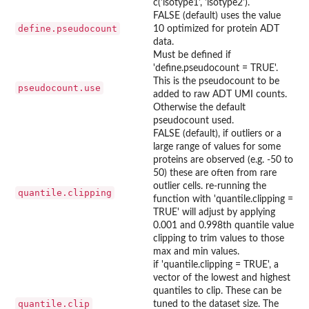
c('isotype1', 'isotype2').
FALSE (default) uses the value
define.pseudocount
10 optimized for protein ADT
data.
Must be defined if
'define.pseudocount = TRUE'.
This is the pseudocount to be
pseudocount.use
added to raw ADT UMI counts.
Otherwise the default
pseudocount used.
FALSE (default), if outliers or a
large range of values for some
proteins are observed (e.g. -50 to
50) these are often from rare
outlier cells. re-running the
quantile.clipping
function with 'quantile.clipping =
TRUE' will adjust by applying
0.001 and 0.998th quantile value
clipping to trim values to those
max and min values.
if 'quantile.clipping = TRUE', a
vector of the lowest and highest
quantiles to clip. These can be
quantile.clip
tuned to the dataset size. The