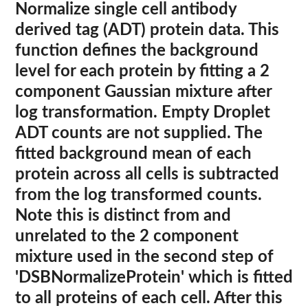
Normalize single cell antibody
derived tag (ADT) protein data. This
function defines the background
level for each protein by fitting a 2
component Gaussian mixture after
log transformation. Empty Droplet
ADT counts are not supplied. The
fitted background mean of each
protein across all cells is subtracted
from the log transformed counts.
Note this is distinct from and
unrelated to the 2 component
mixture used in the second step of
'DSBNormalizeProtein' which is fitted
to all proteins of each cell. After this