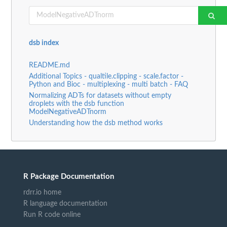
dsb index
README.md
Additional Topics - qualtile.clipping - scale.factor -
Python and Bioc - multiplexing - multi batch - FAQ
Normalizing ADTs for datasets without empty
droplets with the dsb function
ModelNegativeADTnorm
Understanding how the dsb method works
R Package Documentation
rdrr.io home
R language documentation
Run R code online