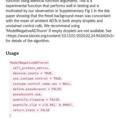
function using identical function arguments. This is a
experimental function that performs well in testing and is
motivated by our observation in Supplementary Fig 1 in the dsb
paper showing that the fitted background mean was concordant
with the mean of ambient ADTs in both empty droplets and
unstained control cells. We recommend using
'ModelNegativeADTnorm' if empty droplets are not available. See
<https://www.biorxiv.org/content/10.1101/2020.02.24.963603v3>
for details of the algorithm.
Usage
ModelNegativeADTnorm(

  cell_protein_matrix,

  denoise.counts = TRUE,

  use.isotype.control = TRUE,

  isotype.control.name.vec = NULL,

  define.pseudocount = FALSE,

  pseudocount.use,

  quantile.clipping = FALSE,

  quantile.clip = c(0.001, 0.9995),

  return.stats = FALSE
