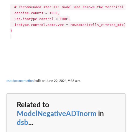
  # recommended step II: model and remove the technical com
  denoise.counts = TRUE,

  use.isotype.control = TRUE,

  isotype.control.name.vec = rownames(cells_citeseq_mtx)[67
)

dsb documentation
built on June 22, 2024, 9:35 a.m.
Related to
ModelNegativeADTnorm
in
dsb
...