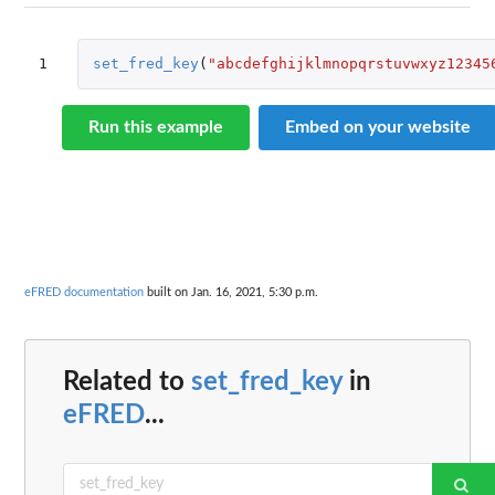
1
set_fred_key
(
"abcdefghijklmnopqrstuvwxyz12345
Run this example
Embed on your website
eFRED documentation
built on Jan. 16, 2021, 5:30 p.m.
Related to
set_fred_key
in
eFRED
...