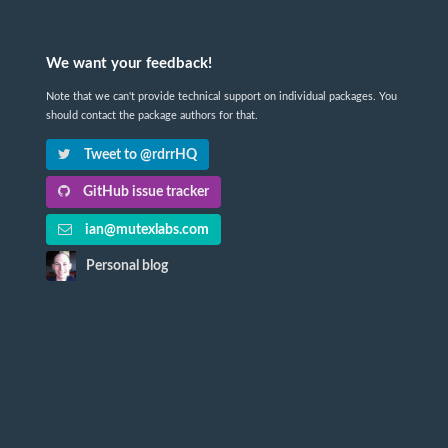
We want your feedback!
Note that we can't provide technical support on individual packages. You
should contact the package authors for that.
Tweet to @rdrrHQ
GitHub issue tracker
ian@mutexlabs.com
Personal blog