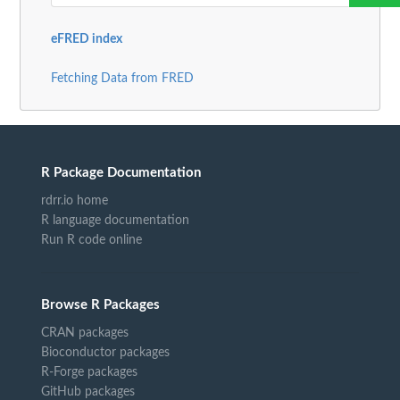
eFRED index
Fetching Data from FRED
R Package Documentation
rdrr.io home
R language documentation
Run R code online
Browse R Packages
CRAN packages
Bioconductor packages
R-Forge packages
GitHub packages