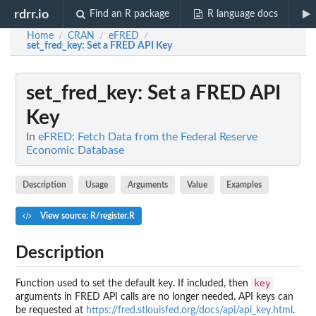
rdrr.io
Find an R package
R language docs
Home
CRAN
eFRED
/
/
/
set_fred_key
: Set a FRED API Key
set_fred_key
: Set a FRED API
Key
In
eFRED: Fetch Data from the Federal Reserve
Economic Database
Description
Usage
Arguments
Value
Examples
View source: R/register.R
Description
key
Function used to set the default key. If included, then
arguments in FRED API calls are no longer needed. API keys can
be requested at
https://fred.stlouisfed.org/docs/api/api_key.html
.