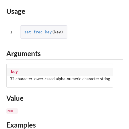
Usage
1
set_fred_key
(
key
)
Arguments
key
32 character lower-cased alpha-numeric character string
Value
NULL
Examples