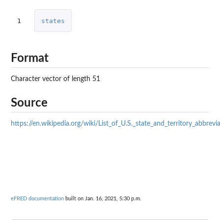
1
states
Format
Character vector of length 51
Source
https://en.wikipedia.org/wiki/List_of_U.S._state_and_territory_abbrevi
eFRED documentation
built on Jan. 16, 2021, 5:30 p.m.