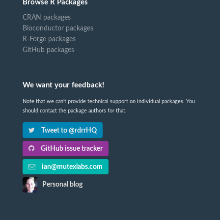
Browse R Packages
CRAN packages
Bioconductor packages
R-Forge packages
GitHub packages
We want your feedback!
Note that we can't provide technical support on individual packages. You
should contact the package authors for that.
Tweet to @rdrrHQ
GitHub issue tracker
ian@mutexlabs.com
Personal blog