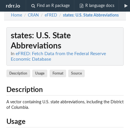
rdrr.io
Find an R package
R language docs
Home
CRAN
eFRED
states
: U.S. State Abbreviations
/
/
/
states
: U.S. State
Abbreviations
In
eFRED: Fetch Data from the Federal Reserve
Economic Database
Description
Usage
Format
Source
Description
A vector containing U.S. state abbreviations, including the District
of Columbia.
Usage