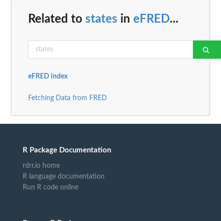
Related to
states
in
eFRED
...
eFRED index
Fetching Data from FRED
R Package Documentation
rdrr.io home
R language documentation
Run R code online