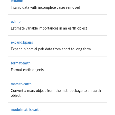
etitanic
Titanic data with incomplete cases removed
evimp
Estimate variable importances in an earth object
expand.bpairs
Expand binomial-pair data from short to long form
format.earth
Format earth objects
mars.to.earth
Convert a mars object from the mda package to an earth
object
model.matrix.earth