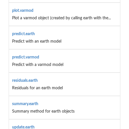
plot.varmod
Plot a varmod object (created by calling earth with the...
predict.earth
Predict with an earth model
predict.varmod
Predict with a varmod model
residuals.earth
Residuals for an earth model
summary.earth
Summary method for earth objects
update.earth