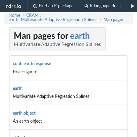
rdrr.io
Find an R package
R language docs
Home
CRAN
/
/
earth: Multivariate Adaptive Regression Splines
Man pages
/
Man pages for
earth
Multivariate Adaptive Regression Splines
contr.earth.response
Please ignore
earth
Multivariate Adaptive Regression Splines
earth.object
An earth object