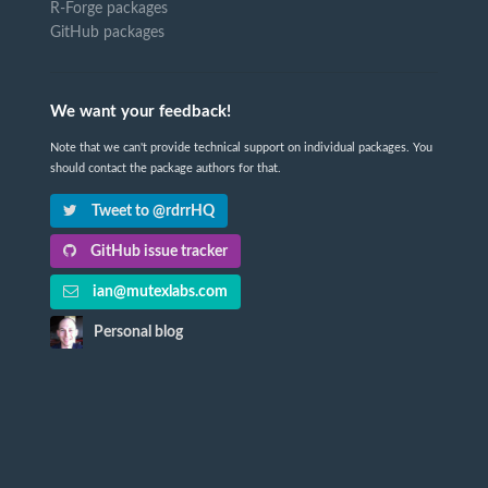
R-Forge packages
GitHub packages
We want your feedback!
Note that we can't provide technical support on individual packages. You
should contact the package authors for that.
Tweet to @rdrrHQ
GitHub issue tracker
ian@mutexlabs.com
Personal blog