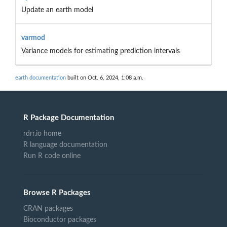
Update an earth model
varmod
Variance models for estimating prediction intervals
earth documentation
built on Oct. 6, 2024, 1:08 a.m.
R Package Documentation
rdrr.io home
R language documentation
Run R code online
Browse R Packages
CRAN packages
Bioconductor packages