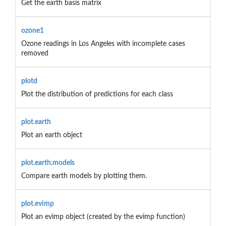
Get the earth basis matrix
ozone1
Ozone readings in Los Angeles with incomplete cases
removed
plotd
Plot the distribution of predictions for each class
plot.earth
Plot an earth object
plot.earth.models
Compare earth models by plotting them.
plot.evimp
Plot an evimp object (created by the evimp function)