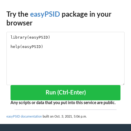
Try the
easyPSID
package in your
browser
Run (Ctrl-Enter)
Any scripts or data that you put into this service are public.
easyPSID documentation
built on Oct. 3, 2021, 5:06 p.m.