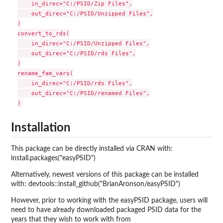
    in_direc="C:/PSID/Zip Files",

    out_direc="C:/PSID/Unzipped Files",

)

convert_to_rds(

    in_direc="C:/PSID/Unzipped Files",

    out_direc="C:/PSID/rds Files",

)

rename_fam_vars(

    in_direc="C:/PSID/rds Files",

    out_direc="C:/PSID/renamed Files",

Installation
This package can be directly installed via CRAN with:
install.packages("easyPSID")
Alternatively, newest versions of this package can be installed
with: devtools::install_github("BrianAronson/easyPSID")
However, prior to working with the easyPSID package, users will
need to have already downloaded packaged PSID data for the
years that they wish to work with from