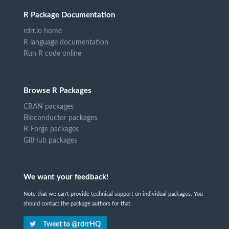
R Package Documentation
rdrr.io home
R language documentation
Run R code online
Browse R Packages
CRAN packages
Bioconductor packages
R-Forge packages
GitHub packages
We want your feedback!
Note that we can't provide technical support on individual packages. You
should contact the package authors for that.
Tweet to @rdrrHQ