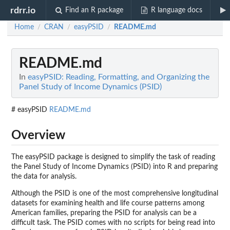
rdrr.io
Find an R package
R language docs
Home
CRAN
easyPSID
README.md
/
/
/
README.md
In
easyPSID: Reading, Formatting, and Organizing the
Panel Study of Income Dynamics (PSID)
# easyPSID
README.md
Overview
The easyPSID package is designed to simplify the task of reading
the Panel Study of Income Dynamics (PSID) into R and preparing
the data for analysis.
Although the PSID is one of the most comprehensive longitudinal
datasets for examining health and life course patterns among
American families, preparing the PSID for analysis can be a
difficult task. The PSID comes with no scripts for being read into