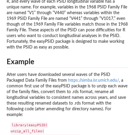
R, and every wave of each PSID longitudinal variable has a
unique name. For example, variables in the 1968 PSID Family File
are named “V1” through “V440” whereas variables within the
1969 PSID Family File are named “V441” through “V1017,” even
though of the 1969 Family File variables match those in the 1968
Family File. These aspects of the PSID can pose difficulties for R
users who want to conduct longitudinal analyses in the PSID.
Fortunately, the easyPSID package is designed to make working
with the PSID as easy as possible.
Example
After users have downloaded several waves of the PSID
Packaged Data Family Files from
https://simba.isr.umich.edu/
, a
common first use of the easyPSID package is to unzip each wave
of the family files, convert them to .rds format, rename all
longitudinal variables to consistent names across years, and save
these resulting renamed datasets to .rds format with the
following code (after amending for directory names). For
example:
library(easyPSID)

unzip_all_files(
