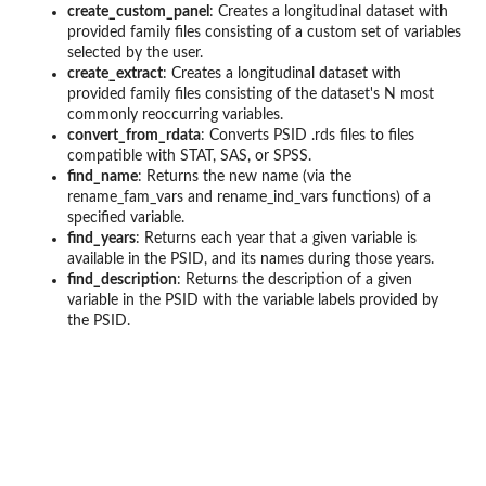
create_custom_panel
: Creates a longitudinal dataset with
provided family files consisting of a custom set of variables
selected by the user.
create_extract
: Creates a longitudinal dataset with
provided family files consisting of the dataset's N most
commonly reoccurring variables.
convert_from_rdata
: Converts PSID .rds files to files
compatible with STAT, SAS, or SPSS.
find_name
: Returns the new name (via the
rename_fam_vars and rename_ind_vars functions) of a
specified variable.
find_years
: Returns each year that a given variable is
available in the PSID, and its names during those years.
find_description
: Returns the description of a given
variable in the PSID with the variable labels provided by
the PSID.