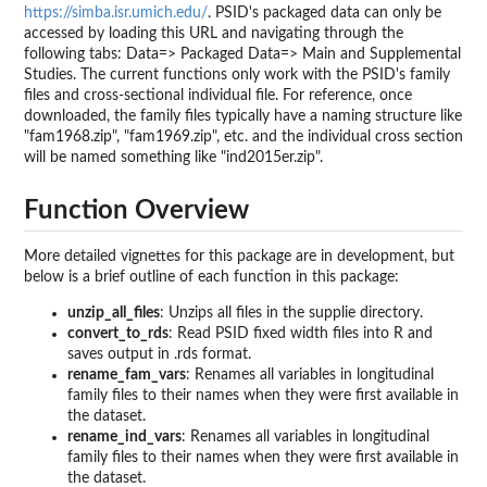
https://simba.isr.umich.edu/
. PSID's packaged data can only be
accessed by loading this URL and navigating through the
following tabs: Data=> Packaged Data=> Main and Supplemental
Studies. The current functions only work with the PSID's family
files and cross-sectional individual file. For reference, once
downloaded, the family files typically have a naming structure like
"fam1968.zip", "fam1969.zip", etc. and the individual cross section
will be named something like "ind2015er.zip".
Function Overview
More detailed vignettes for this package are in development, but
below is a brief outline of each function in this package:
unzip_all_files
: Unzips all files in the supplie directory.
convert_to_rds
: Read PSID fixed width files into R and
saves output in .rds format.
rename_fam_vars
: Renames all variables in longitudinal
family files to their names when they were first available in
the dataset.
rename_ind_vars
: Renames all variables in longitudinal
family files to their names when they were first available in
the dataset.