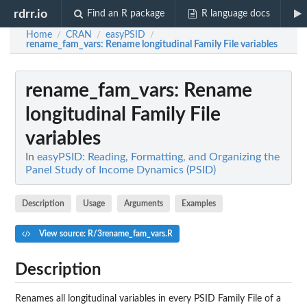
rdrr.io
Find an R package
R language docs
Home
CRAN
easyPSID
/
/
/
rename_fam_vars
: Rename longitudinal Family File variables
rename_fam_vars
: Rename
longitudinal Family File
variables
In
easyPSID: Reading, Formatting, and Organizing the
Panel Study of Income Dynamics (PSID)
Description
Usage
Arguments
Examples
View source: R/3rename_fam_vars.R
Description
Renames all longitudinal variables in every PSID Family File of a