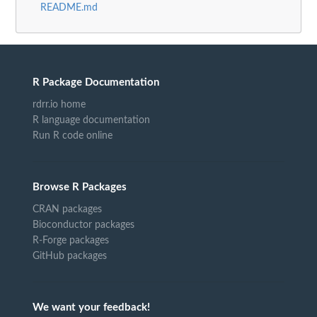
README.md
R Package Documentation
rdrr.io home
R language documentation
Run R code online
Browse R Packages
CRAN packages
Bioconductor packages
R-Forge packages
GitHub packages
We want your feedback!