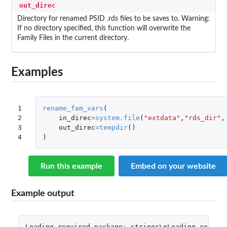
out_direc
Directory for renamed PSID .rds files to be saves to. Warning:
If no directory specified, this function will overwrite the
Family Files in the current directory.
Examples
1

rename_fam_vars
(
2

in_direc
=
system.file
(
"extdata"
,
"rds_dir"
,
3

out_direc
=
tempdir
()
4
)
Run this example
Embed on your website
Example output
Loading
required
package
:
stringr\nLoading
requir