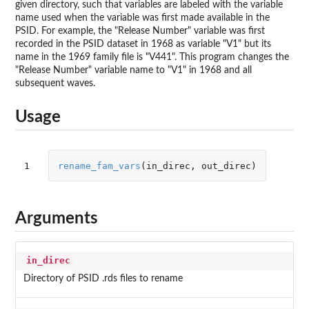
given directory, such that variables are labeled with the variable
name used when the variable was first made available in the
PSID. For example, the "Release Number" variable was first
recorded in the PSID dataset in 1968 as variable "V1" but its
name in the 1969 family file is "V441". This program changes the
"Release Number" variable name to "V1" in 1968 and all
subsequent waves.
Usage
1
rename_fam_vars
(
in_direc
,
out_direc
)
Arguments
in_direc
Directory of PSID .rds files to rename