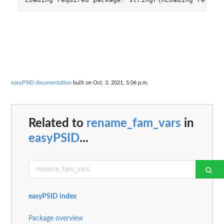
easyPSID documentation
built on Oct. 3, 2021, 5:06 p.m.
Related to
rename_fam_vars
in
easyPSID
...
easyPSID index
Package overview