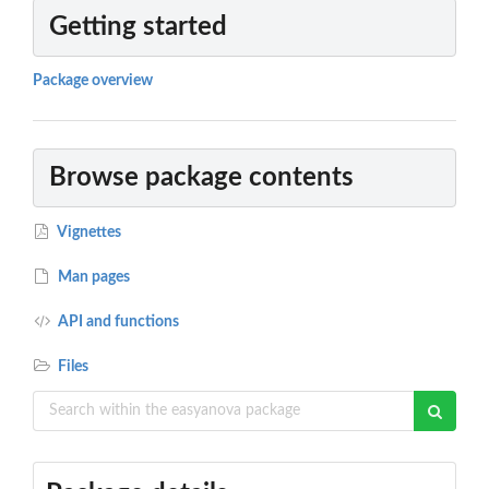
Getting started
Package overview
Browse package contents
Vignettes
Man pages
API and functions
Files