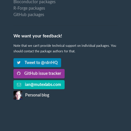
Bioconductor packages
R-Forge packages
GitHub packages
We want your feedback!
Note that we can't provide technical support on individual packages. You
should contact the package authors for that.
Tweet to @rdrrHQ
GitHub issue tracker
ian@mutexlabs.com
Personal blog