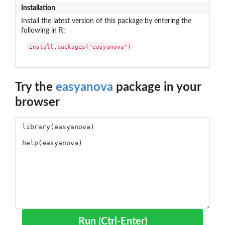
Installation
Install the latest version of this package by entering the
following in R:
install.packages("easyanova")
Try the
easyanova
package in your
browser
Run (Ctrl-Enter)