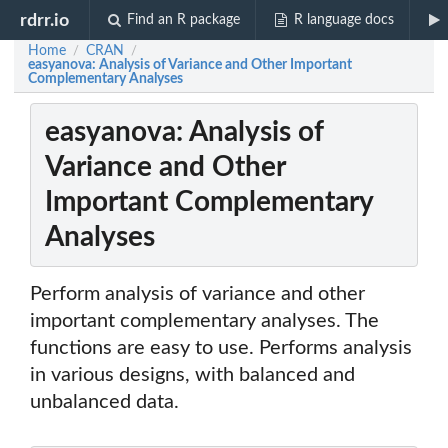
rdrr.io
Find an R package
R language docs
Home
CRAN
/
/
easyanova: Analysis of Variance and Other Important
Complementary Analyses
easyanova: Analysis of
Variance and Other
Important Complementary
Analyses
Perform analysis of variance and other
important complementary analyses. The
functions are easy to use. Performs analysis
in various designs, with balanced and
unbalanced data.