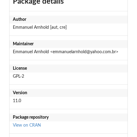
Package details
Author
Emmanuel Arnhold [aut, cre]
Maintainer
Emmanuel Arnhold <emmanuelarnhold@yahoo.com.br>
License
GPL-2
Version
11.0
Package repository
View on CRAN