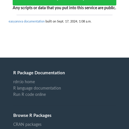
Any scripts or data that you put into this service are public.
easyanova documentation
built on Sept. 17, 2024, 1:08 a.m.
R Package Documentation
rdrr.io home
R language documentation
Run R code online
Browse R Packages
CRAN packages