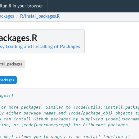
Run R in your browser
ackages
R/install_packages.R
/
packages.R
sy Loading and Installing of Packages
stall_packages
_packages
ages()
 or more packages. Similar to \code{utils::install.packa
ly either package names and \code{package_obj} objects t
u can install Github packages by supplying \code{usernam
tion, or \code{username$repo} for Bitbucket packages.
e_obj} allows you to supply it an install function if