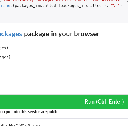
(
"The following packages did not install successfully: "
(
names
(
packages_installed
[
!
packages_installed]
),
"\n"
)
ackages
package in your browser
Run (Ctrl-Enter)
ou put into this service are public.
ilt on May 2, 2019, 3:35 p.m.