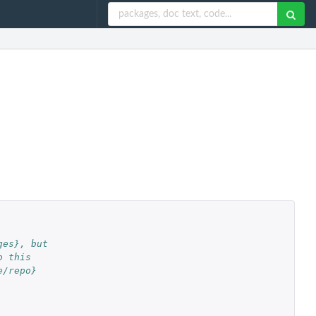
ges}, but
o this
e/repo}