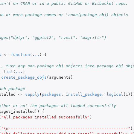
isn't on CRAN or in a public GitHub or Bitbucket repo.
ne or more package names or \code{package_obj} objects
ages("dplyr", "ggplot2", "rvest", "magrittr")
s
<-
function
(
...
)
{
., turn any non-package_obj objects into package_obj obj
-
list
(
...
)
create_package_objs
(
arguments
)
ach package
stalled
<-
vapply
(
packages
,
install_package
,
logical
(
1
))
ether or not the packages all loaded successfully
kages_installed
))
{
(
"All packages installed successfully"
)
(
"\n--------------------------------------------------"
)