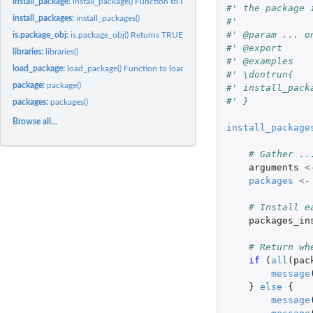
install_package:
install_package() Function to install a package given a...
#' the package 
install_packages:
install_packages()
#' 
#' @param ... o
is.package_obj:
is.package_obj() Returns TRUE if obj is a package_obj object
#' @export
libraries:
libraries()
#' @examples
load_package:
load_package() Function to load a package given a package...
#' \dontrun{
package:
package()
#' install_pack
#' }
packages:
packages()
Browse all...
install_package
# Gather ..
arguments
<
packages
<-
# Install e
packages_in
# Return wh
if 
(
all
(
pac
message
}
else
{
message