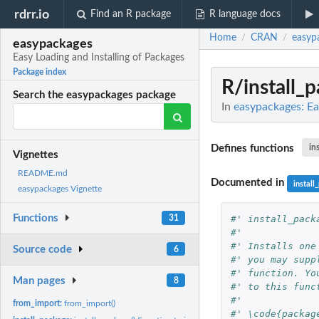
rdrr.io
Find an R package
R language docs
Home
CRAN
easyp
/
/
easypackages
Easy Loading and Installing of Packages
Package index
R/install_
Search the easypackages package
In
easypackages: Ea
Defines functions
in
Vignettes
README.md
Documented in
install
easypackages Vignette
Functions
#' install_pack
31
#'
#' Installs one
Source code
6
#' you may supp
#' function. Yo
Man pages
8
#' to this func
#' 
from_import:
from_import()
#' \code{packag