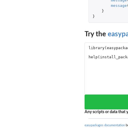
message
message
}
}
Try the
easyp
Any scripts or data that y
easypackages documentation
bu