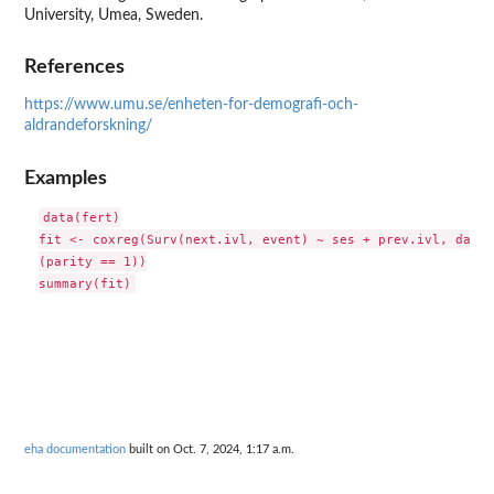
University, Umea, Sweden.
References
https://www.umu.se/enheten-for-demografi-och-
aldrandeforskning/
Examples
data(fert)

fit <- coxreg(Surv(next.ivl, event) ~ ses + prev.ivl, data 
(parity == 1))

eha documentation
built on Oct. 7, 2024, 1:17 a.m.