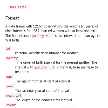
data(fert)
Format
A data frame with 12169 observations the lengths (in years) of
birth intervals for 1859 married women with at least one birth.
parity = 0
The first interval (
) is the interval from marriage to
first birth.
id
Personal identification number for mother.
parity
Time order of birth interval for the present mother. The
parity = 0
interval with
is the first, from marriage to
first birth.
age
The age of mother at start of interval.
year
The calendar year at start of interval.
next.ivl
The length of the coming time interval.
event