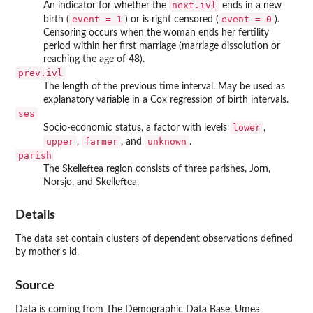
next.ivl
An indicator for whether the
ends in a new
event = 1
event = 0
birth (
) or is right censored (
).
Censoring occurs when the woman ends her fertility
period within her first marriage (marriage dissolution or
reaching the age of 48).
prev.ivl
The length of the previous time interval. May be used as
explanatory variable in a Cox regression of birth intervals.
ses
lower
Socio-economic status, a factor with levels
,
upper
farmer
unknown
,
, and
.
parish
The Skelleftea region consists of three parishes, Jorn,
Norsjo, and Skelleftea.
Details
The data set contain clusters of dependent observations defined
by mother's id.
Source
Data is coming from The Demographic Data Base, Umea