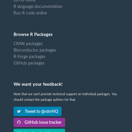
rdrr.io home
R language documentation
Run R code online
Browse R Packages
CRAN packages
Bioconductor packages
R-Forge packages
GitHub packages
We want your feedback!
Note that we can't provide technical support on individual packages. You
should contact the package authors for that.
Tweet to @rdrrHQ
GitHub issue tracker