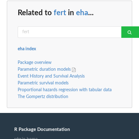
Related to
fert
in
eha
...
eha index
Package overview
Parametric duration models
Event History and Survival Analysis
Parametric survival models
Proportional hazards regression with tabular data
The Gompertz distribution
R Package Documentation