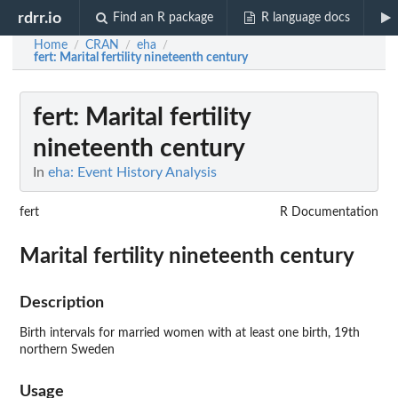
rdrr.io
Find an R package
R language docs
Home
CRAN
eha
/
/
/
fert
: Marital fertility nineteenth century
fert
: Marital fertility
nineteenth century
In
eha: Event History Analysis
fert
R Documentation
Marital fertility nineteenth century
Description
Birth intervals for married women with at least one birth, 19th
northern Sweden
Usage