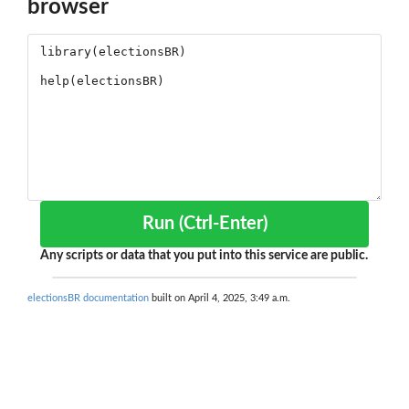
browser
Run (Ctrl-Enter)
Any scripts or data that you put into this service are public.
electionsBR documentation
built on April 4, 2025, 3:49 a.m.