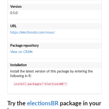
Version
0.5.0
URL
https://electionsbr.com/novo/
Package repository
View on CRAN
Installation
Install the latest version of this package by entering the
following in R:
install.packages("electionsBR")
Try the
electionsBR
package in your