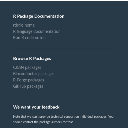
R Package Documentation
rdrr.io home
R language documentation
Run R code online
Browse R Packages
CRAN packages
Bioconductor packages
R-Forge packages
GitHub packages
We want your feedback!
Note that we can't provide technical support on individual packages. You
should contact the package authors for that.