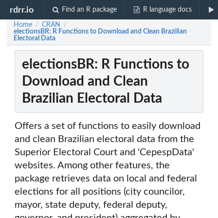
rdrr.io
Find an R package
R language docs
Home
CRAN
/
/
electionsBR: R Functions to Download and Clean Brazilian
Electoral Data
electionsBR: R Functions to
Download and Clean
Brazilian Electoral Data
Offers a set of functions to easily download
and clean Brazilian electoral data from the
Superior Electoral Court and 'CepespData'
websites. Among other features, the
package retrieves data on local and federal
elections for all positions (city councilor,
mayor, state deputy, federal deputy,