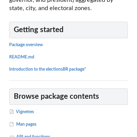
governor, and president) aggregated by
state, city, and electoral zones.
Getting started
Package overview
README.md
Introduction to the electionsBR package"
Browse package contents
Vignettes
Man pages
API and functions