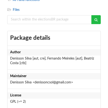
Files
Package details
Author
Denisson Silva [aut, cre], Fernando Meireles [aut], Beatriz
Costa [ctb]
Maintainer
Denisson Silva <denissoncsol@gmail.com>
License
GPL (>= 2)