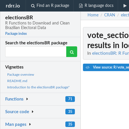
rdrr.io
Find an R package
R language docs
Home
CRAN
elec
/
/
electionsBR
R Functions to Download and Clean
Brazilian Electoral Data
vote_sectio
Package index
Search the electionsBR package
results in lo
In
electionsBR: R Fu
Vignettes
View source: R/vote_se
Package overview
README.md
Introduction to the electionsBR package"
Functions
71
Source code
35
Man pages
35