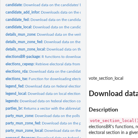
candidate:
Download data on the candidates' backgrounds in elections
candidate_add_infor:
Downloads data on the candidates - Addtional information
candidate_fed:
Download data on the candidates' background in federal...
candidate_local:
Download data on the candidates' background in local...
details_mun_zone:
Download data on the verification of federal elections in...
details_mun_zone_fed:
Download data on the verification of federal elections in..
details_mun_zone_local:
Download data on the verification of local elections in...
electionsBR-package:
R functions to download and clean Brazilian electoral Data
elections_cepesp:
Retrieve electoral data from the cepesp API.
elections_rda:
Download data on the candidates' background in local...
vote_section_local
elections_tse:
Function for downloading electoral data from the TSE...
legend_fed:
Download data on federal election coalitions in Brazil
Download data o
legend_local:
Download data on local election coalitions in Brazil
legends:
Download data on federal election coalitions in Brazil
parties_br:
Returns a vector with the abbreviations of all Brazilian...
Description
party_mun_zone:
Download data on the polls by parties from federal elections...
vote_section_local(
party_mun_zone_fed:
Download data on the polls by parties from federal elections
electionsBR's functions, r
party_mun_zone_local:
Download data on the polls by parties from local elections 
electoral section in a given
personal_finances:
Download data on federal candidates' personal financial...