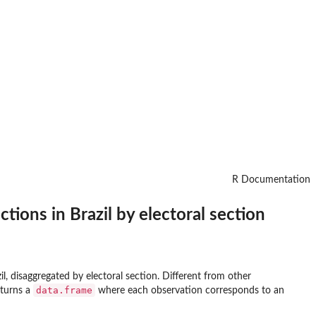
R Documentation
tions in Brazil by electoral section
il, disaggregated by electoral section. Different from other
data.frame
eturns a
where each observation corresponds to an