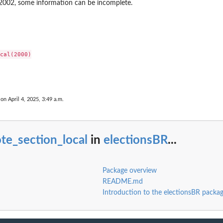
o 2002, some information can be incomplete.
cal(2000)

 on April 4, 2025, 3:49 a.m.
te_section_local
in
electionsBR
...
Package overview
README.md
Introduction to the electionsBR packag