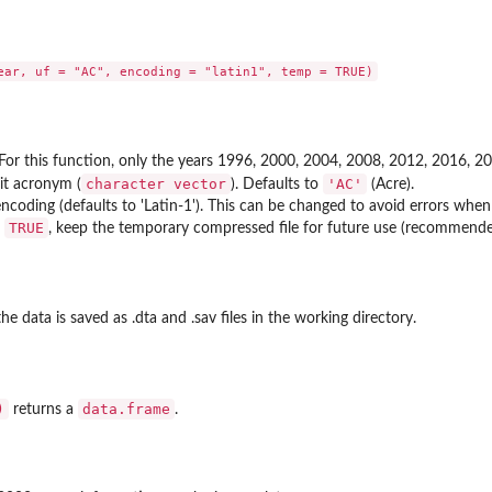
 For this function, only the years 1996, 2000, 2004, 2008, 2012, 2016, 20
character vector
'AC'
it acronym (
). Defaults to
(Acre).
encoding (defaults to 'Latin-1'). This can be changed to avoid errors whe
TRUE
f
, keep the temporary compressed file for future use (recommend
 the data is saved as .dta and .sav files in the working directory.
)
data.frame
returns a
.