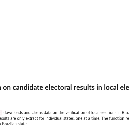
.
n candidate electoral results in local elec
)
downloads and cleans data on the verification of local elections in Braz
...
esults are only extract for individual states, one at a time. The function r
in...
 Brazilian state.