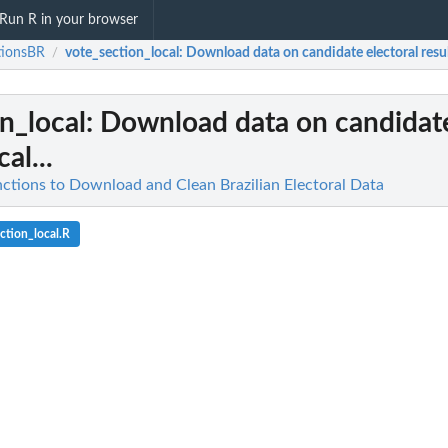
Run R in your browser
tionsBR
vote_section_local
: Download data on candidate electoral results
/
n_local
: Download data on candidate
cal...
nctions to Download and Clean Brazilian Electoral Data
ction_local.R