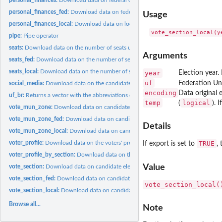
personal_finances_fed:
Download data on federal candidates' personal financial...
Usage
personal_finances_local:
Download data on local candidates' personal financial...
pipe:
Pipe operator
seats:
Download data on the number of seats under dispute in federal...
Arguments
seats_fed:
Download data on the number of seats under dispute in federal...
seats_local:
Download data on the number of seats under dispute in local...
year
Election year.
uf
Federation Un
social_media:
Download data on the candidates' social media links in...
encoding
Data original 
uf_br:
Returns a vector with the abbreviations of all Brazilian...
temp
logical
(
). I
vote_mun_zone:
Download data on candidate electoral results in federal...
vote_mun_zone_fed:
Download data on candidate electoral results in federal...
Details
vote_mun_zone_local:
Download data on candidate electoral results in local...
voter_profile:
Download data on the voters' profile
TRUE
If export is set to
,
voter_profile_by_section:
Download data on the voters' profile by vote section
Value
vote_section:
Download data on candidate electoral results in federal...
vote_section_fed:
Download data on candidate electoral results in federal...
vote_section_local(
vote_section_local:
Download data on candidate electoral results in local...
Browse all...
Note