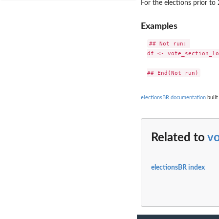
For the elections prior t
Examples
## Not run: 

df <- vote_section_lo
electionsBR documentation
built
Related to
vo
electionsBR index