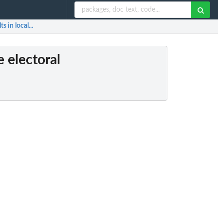
 in local...
 electoral