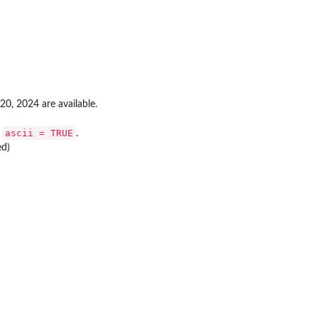
20, 2024 are available.
ascii = TRUE
n
.
ed)