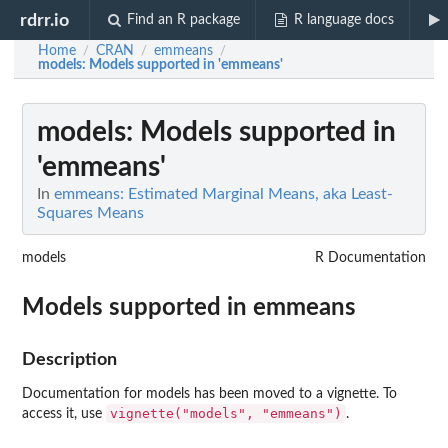
rdrr.io
Find an R package
R language docs
Home
CRAN
emmeans
/
/
/
models
: Models supported in 'emmeans'
models
: Models supported in
'emmeans'
In
emmeans: Estimated Marginal Means, aka Least-
Squares Means
models
R Documentation
Models supported in
emmeans
Description
Documentation for models has been moved to a vignette. To
vignette("models", "emmeans")
access it, use
.