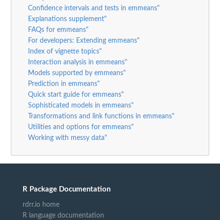
Confidence intervals and tests in emmeans"
Explanations supplement"
FAQs for emmeans"
For developers: Extending emmeans"
Index of vignette topics"
Interaction analysis in emmeans"
Models supported by emmeans"
Prediction in emmeans"
Quick start guide for emmeans"
Sophisticated models in emmeans"
Transformations and link functions in emmeans"
Utilities and options for emmeans"
Working with messy data"
R Package Documentation
rdrr.io home
R language documentation