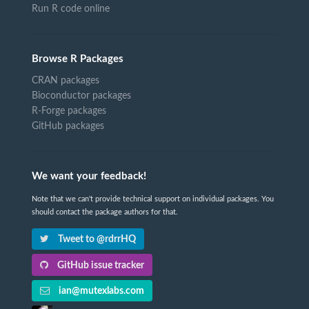
Run R code online
Browse R Packages
CRAN packages
Bioconductor packages
R-Forge packages
GitHub packages
We want your feedback!
Note that we can't provide technical support on individual packages. You
should contact the package authors for that.
Tweet to @rdrrHQ
GitHub issue tracker
ian@mutexlabs.com