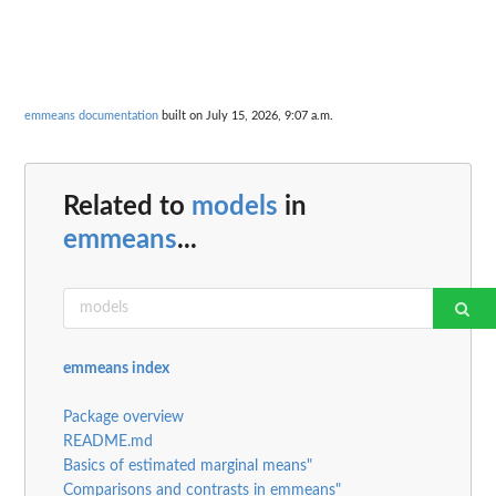
emmeans documentation
built on July 15, 2026, 9:07 a.m.
Related to
models
in
emmeans
...
emmeans index
Package overview
README.md
Basics of estimated marginal means"
Comparisons and contrasts in emmeans"