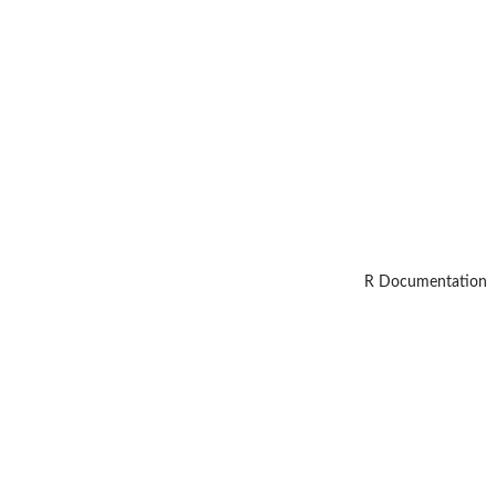
R Documentation