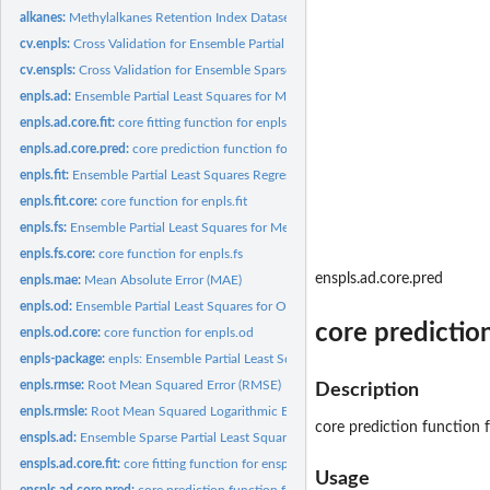
alkanes:
Methylalkanes Retention Index Dataset
cv.enpls:
Cross Validation for Ensemble Partial Least Squares...
cv.enspls:
Cross Validation for Ensemble Sparse Partial Least Squares...
enpls.ad:
Ensemble Partial Least Squares for Model Applicability Domain...
enpls.ad.core.fit:
core fitting function for enpls.ad
enpls.ad.core.pred:
core prediction function for enpls.ad
enpls.fit:
Ensemble Partial Least Squares Regression
enpls.fit.core:
core function for enpls.fit
enpls.fs:
Ensemble Partial Least Squares for Measuring Feature...
enpls.fs.core:
core function for enpls.fs
enspls.ad.core.pred
enpls.mae:
Mean Absolute Error (MAE)
enpls.od:
Ensemble Partial Least Squares for Outlier Detection
core predictio
enpls.od.core:
core function for enpls.od
enpls-package:
enpls: Ensemble Partial Least Squares Regression
enpls.rmse:
Root Mean Squared Error (RMSE)
Description
enpls.rmsle:
Root Mean Squared Logarithmic Error (RMSLE)
core prediction function f
enspls.ad:
Ensemble Sparse Partial Least Squares for Model Applicability...
enspls.ad.core.fit:
core fitting function for enspls.ad
Usage
enspls.ad.core.pred:
core prediction function for enspls.ad