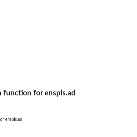
n function for enspls.ad
or enspls.ad