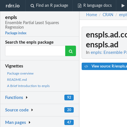
rdrr.io
Find an R package
R language docs
Home
CRAN
enpl
/
/
enpls
Ensemble Partial Least Squares
Regression
enspls.ad.c
Package index
Search the enpls package
enspls.ad
In
enpls: Ensemble Pa
Vignettes
View source: R/enspls.
Package overview
README.md
A Brief Introduction to enpls
Functions
92
Source code
20
Man pages
47