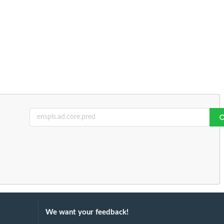
We want your feedback!