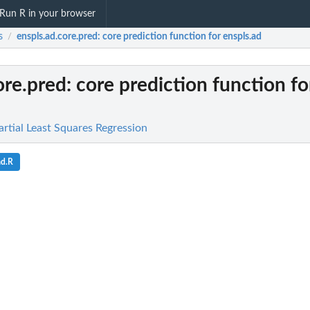
Run R in your browser
s
enspls.ad.core.pred
: core prediction function for enspls.ad
/
ore.pred
: core prediction function fo
rtial Least Squares Regression
ad.R