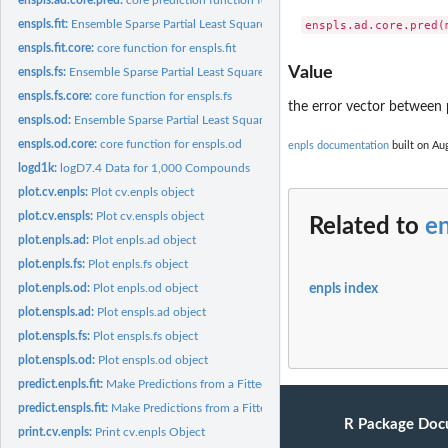
enspls.fit:
Ensemble Sparse Partial Least Squares Regression
enspls.fit.core:
core function for enspls.fit
Value
enspls.fs:
Ensemble Sparse Partial Least Squares for Measuring Feature...
enspls.fs.core:
core function for enspls.fs
the error vector between 
enspls.od:
Ensemble Sparse Partial Least Squares for Outlier Detection
enspls.od.core:
core function for enspls.od
enpls documentation
built on Aug
logd1k:
logD7.4 Data for 1,000 Compounds
plot.cv.enpls:
Plot cv.enpls object
plot.cv.enspls:
Plot cv.enspls object
Related to
en
plot.enpls.ad:
Plot enpls.ad object
plot.enpls.fs:
Plot enpls.fs object
plot.enpls.od:
Plot enpls.od object
enpls index
plot.enspls.ad:
Plot enspls.ad object
plot.enspls.fs:
Plot enspls.fs object
plot.enspls.od:
Plot enspls.od object
predict.enpls.fit:
Make Predictions from a Fitted Ensemble Partial Least Squares...
predict.enspls.fit:
Make Predictions from a Fitted Sparse Ensemble Partial Least...
R Package Doc
print.cv.enpls:
Print cv.enpls Object