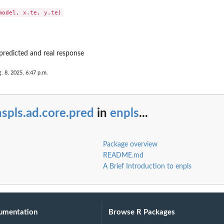
predicted and real response
. 8, 2025, 6:47 p.m.
spls.ad.core.pred
in
enpls
...
Package overview
README.md
A Brief Introduction to enpls
umentation
Browse R Packages