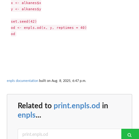
x <- alkanes$x

y <- alkanes$y

set.seed(42)

od <- enpls.od(x, y, reptimes = 40)

enpls documentation
built on Aug. 8, 2025, 6:47 p.m.
Related to
print.enpls.od
in
enpls
...