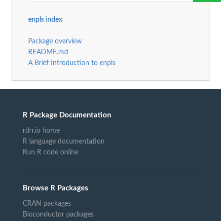
enpls index
Package overview
README.md
A Brief Introduction to enpls
R Package Documentation
rdrr.io home
R language documentation
Run R code online
Browse R Packages
CRAN packages
Bioconductor packages