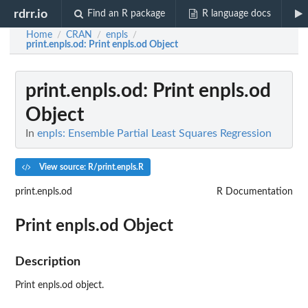
rdrr.io
Find an R package
R language docs
Home
CRAN
enpls
/
/
/
print.enpls.od
: Print enpls.od Object
print.enpls.od
: Print enpls.od
Object
In
enpls: Ensemble Partial Least Squares Regression
View source: R/print.enpls.R
print.enpls.od
R Documentation
Print enpls.od Object
Description
Print enpls.od object.