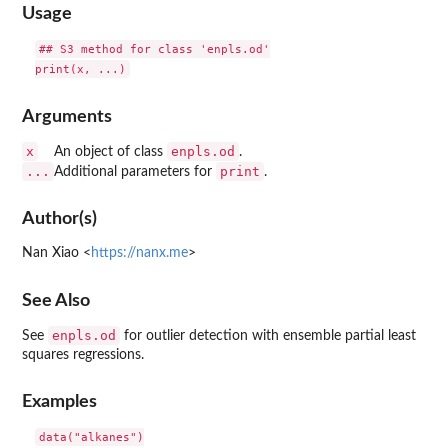
Usage
## S3 method for class 'enpls.od'

Arguments
x
enpls.od
An object of class
.
...
print
Additional parameters for
.
Author(s)
Nan Xiao <
https://nanx.me
>
See Also
enpls.od
See
for outlier detection with ensemble partial least
squares regressions.
Examples
data("alkanes")
