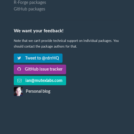
R-Forge packages
GitHub packages
We want your feedback!
Note that we can't provide technical support on individual packages. You
should contact the package authors for that.
Tweet to @rdrrHQ
GitHub issue tracker
ian@mutexlabs.com
Personal blog