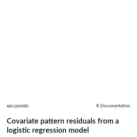
epi.cpresids
R Documentation
Covariate pattern residuals from a
logistic regression model