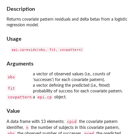
Description
Returns covariate pattern residuals and delta betas from a logistic
regression model.
Usage
Arguments
a vector of observed values (i.e., counts of
obs
‘successes’) for each covariate pattern).
a vector defining the predicted (i.e., fitted)
fit
probability of success for each covariate pattern.
covpattern
epi.cp
a
object.
Value
cpid
A data frame with 13 elements:
the covariate pattern
n
identifier,
the number of subjects in this covariate pattern,
obs
pred
the observed number of successes,
the predicted