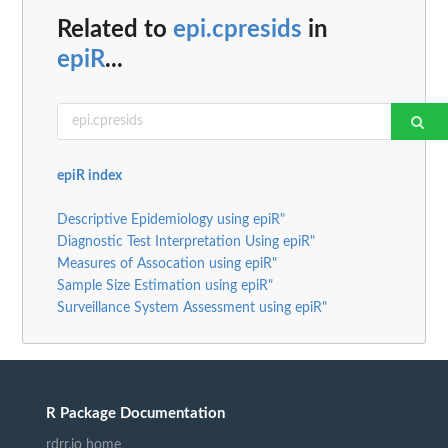
Related to
epi.cpresids
in
epiR
...
epiR index
Descriptive Epidemiology using epiR"
Diagnostic Test Interpretation Using epiR"
Measures of Assocation using epiR"
Sample Size Estimation using epiR"
Surveillance System Assessment using epiR"
R Package Documentation
rdrr.io home