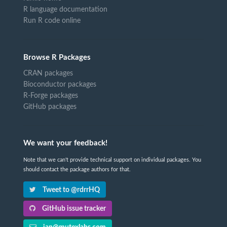
R language documentation
Run R code online
Browse R Packages
CRAN packages
Bioconductor packages
R-Forge packages
GitHub packages
We want your feedback!
Note that we can't provide technical support on individual packages. You
should contact the package authors for that.
Tweet to @rdrrHQ
GitHub issue tracker