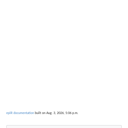
epiR documentation
built on Aug. 3, 2026, 5:06 p.m.