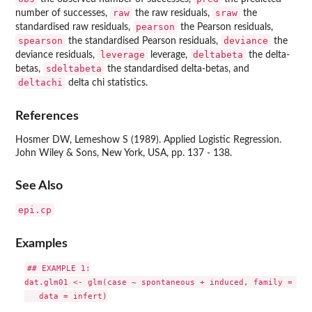
raw
sraw
number of successes,
the raw residuals,
the
pearson
standardised raw residuals,
the Pearson residuals,
spearson
deviance
the standardised Pearson residuals,
the
leverage
deltabeta
deviance residuals,
leverage,
the delta-
sdeltabeta
betas,
the standardised delta-betas, and
deltachi
delta chi statistics.
References
Hosmer DW, Lemeshow S (1989). Applied Logistic Regression.
John Wiley & Sons, New York, USA, pp. 137 - 138.
See Also
epi.cp
Examples
## EXAMPLE 1:

dat.glm01 <- glm(case ~ spontaneous + induced, family = bin
   data = infert)
