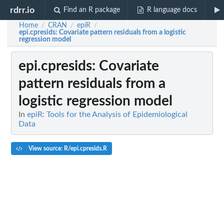
rdrr.io
Find an R package
R language docs
Home
CRAN
epiR
/
/
/
epi.cpresids
: Covariate pattern residuals from a logistic
regression model
epi.cpresids
: Covariate
pattern residuals from a
logistic regression model
In
epiR: Tools for the Analysis of Epidemiological
Data
View source: R/epi.cpresids.R