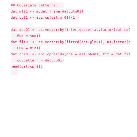
## Covariate patterns:   

dat.mf01 <- model.frame(dat.glm01)

dat.cp01 <- epi.cp(dat.mf01[-1])

dat.obs01 <- as.vector(by(infert$case, as.factor(dat.cp01$i
   FUN = sum))

dat.fit01 <- as.vector(by(fitted(dat.glm01), as.factor(dat.
   FUN = min))

dat.cpr01 <- epi.cpresids(obs = dat.obs01, fit = dat.fit01, 
   covpattern = dat.cp01)

head(dat.cpr01)
