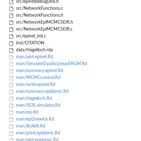
src/epinetdebugutils.h
src/NetworkFunctions.c
src/NetworkFunctions.h
src/NetworkEpiMCMCSEIR.h
src/NetworkEpiMCMCSEIR.c
src/epinet_init.c
inst/CITATION
data/Hagelloch.rda
man/plot.epinet.Rd
man/SimulateDyadicLinearERGM.Rd
man/summary.epinet.Rd
man/MCMCcontrol.Rd
man/write.epinet.Rd
man/summary.epidemic.Rd
man/Hagelloch.Rd
man/SEIR.simulator.Rd
man/ess.Rd
man/epi2newick.Rd
man/BuildX.Rd
man/print.epidemic.Rd
man/plot.epidemic.Rd