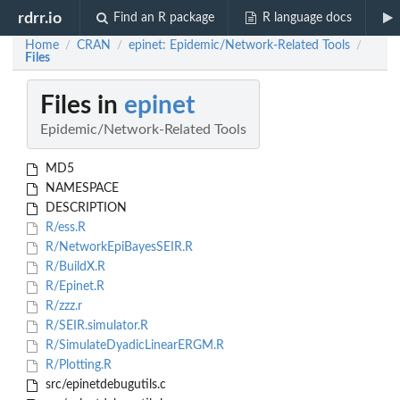
rdrr.io
Find an R package
R language docs
Home
CRAN
epinet: Epidemic/Network-Related Tools
/
/
/
Files
Files in
epinet
Epidemic/Network-Related Tools
MD5
NAMESPACE
DESCRIPTION
R/ess.R
R/NetworkEpiBayesSEIR.R
R/BuildX.R
R/Epinet.R
R/zzz.r
R/SEIR.simulator.R
R/SimulateDyadicLinearERGM.R
R/Plotting.R
src/epinetdebugutils.c