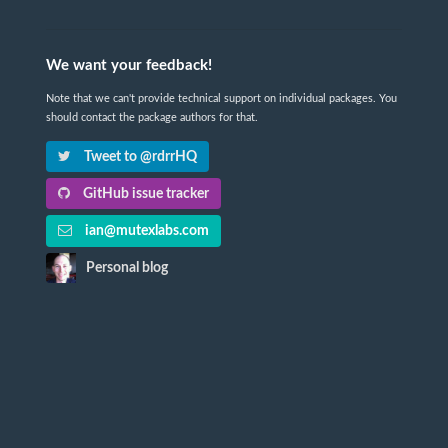
We want your feedback!
Note that we can't provide technical support on individual packages. You
should contact the package authors for that.
Tweet to @rdrrHQ
GitHub issue tracker
ian@mutexlabs.com
Personal blog