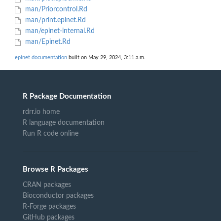
man/Priorcontrol.Rd
man/print.epinet.Rd
man/epinet-internal.Rd
man/Epinet.Rd
epinet documentation
built on May 29, 2024, 3:11 a.m.
R Package Documentation
rdrr.io home
R language documentation
Run R code online
Browse R Packages
CRAN packages
Bioconductor packages
R-Forge packages
GitHub packages