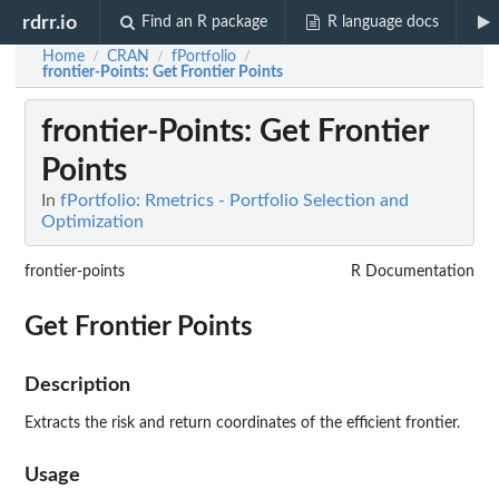
rdrr.io
Find an R package
R language docs
Home
CRAN
fPortfolio
/
/
/
frontier-Points
: Get Frontier Points
frontier-Points
: Get Frontier
Points
In
fPortfolio: Rmetrics - Portfolio Selection and
Optimization
frontier-points
R Documentation
Get Frontier Points
Description
Extracts the risk and return coordinates of the efficient frontier.
Usage