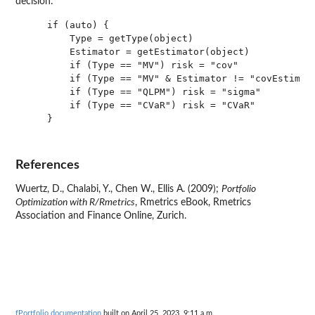
decision:
    if (auto) {

        Type = getType(object)

        Estimator = getEstimator(object)

        if (Type == "MV") risk = "cov"

        if (Type == "MV" & Estimator != "covEstimato
        if (Type == "QLPM") risk = "sigma"

        if (Type == "CVaR") risk = "CVaR" 

    }

References
Wuertz, D., Chalabi, Y., Chen W., Ellis A. (2009);
Portfolio
Optimization with R/Rmetrics
, Rmetrics eBook, Rmetrics
Association and Finance Online, Zurich.
fPortfolio documentation
built on April 25, 2023, 9:11 a.m.