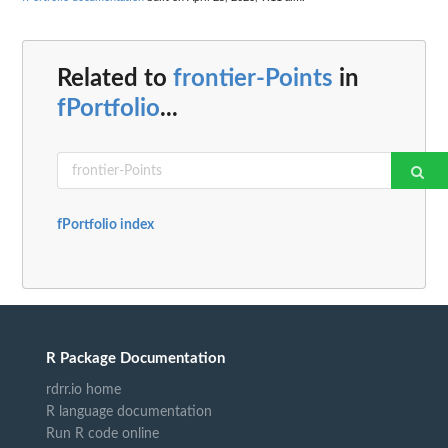
Related to
frontier-Points
in
fPortfolio
...
fPortfolio index
R Package Documentation
rdrr.io home
R language documentation
Run R code online