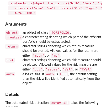
frontierPoints(object, frontier = c("both", "lower", "upper
    return = c("mean", "mu"), risk = c("Cov", "Sigma", "CVa
Arguments
object
fPORTFOLIO
an object of class
.
frontier
a character string denoting which part of the efficient
portfolio should be extractacted.
return
character strings denoting which return measure
should be plotted. Allowed values for the return are
"mean"
"mu"
either
, or
.
risk
character strings denoting which risk measure should
be plotted. Allowed values for the risk measure are
"cov"
"sigma"
"VaR"
"CVaR"
either
,
,
, or
.
auto
auto
TRUE
a logical flag. If
is
, the default setting,
then the risk willbe identified automatically from the
object.
Details
auto=TRUE
The automated risk detection,
takes the following