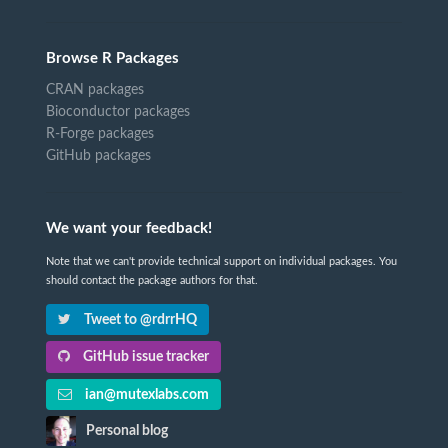
Browse R Packages
CRAN packages
Bioconductor packages
R-Forge packages
GitHub packages
We want your feedback!
Note that we can't provide technical support on individual packages. You
should contact the package authors for that.
Tweet to @rdrrHQ
GitHub issue tracker
ian@mutexlabs.com
Personal blog