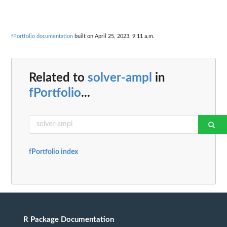
fPortfolio documentation
built on April 25, 2023, 9:11 a.m.
Related to
solver-ampl
in
fPortfolio
...
fPortfolio index
R Package Documentation