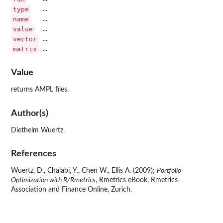
type
...
name
...
value
...
vector
...
matrix
...
Value
returns AMPL files.
Author(s)
Diethelm Wuertz.
References
Wuertz, D., Chalabi, Y., Chen W., Ellis A. (2009);
Portfolio
Optimization with R/Rmetrics
, Rmetrics eBook, Rmetrics
Association and Finance Online, Zurich.