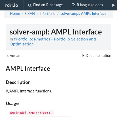
rdrr.io
Find an R package
R language docs
Home
CRAN
fPortfolio
solver-ampl
: AMPL Interface
/
/
/
solver-ampl
: AMPL Interface
In
fPortfolio: Rmetrics - Portfolio Selection and
Optimization
solver-ampl
R Documentation
AMPL Interface
Description
R/AMPL Interface functions.
Usage
amplModelOpen(project)  
