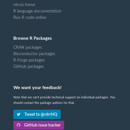
rdrr.io home
R language documentation
Run R code online
Browse R Packages
CRAN packages
Bioconductor packages
R-Forge packages
GitHub packages
We want your feedback!
Note that we can't provide technical support on individual packages. You
should contact the package authors for that.
Tweet to @rdrrHQ
GitHub issue tracker