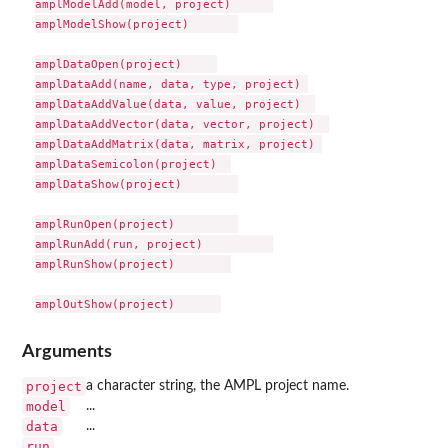
amplModelAdd(model, project)      

amplModelShow(project)       

amplDataOpen(project)     

amplDataAdd(name, data, type, project) 

amplDataAddValue(data, value, project)  

amplDataAddVector(data, vector, project)  

amplDataAddMatrix(data, matrix, project) 

amplDataSemicolon(project)  

amplDataShow(project)        

amplRunOpen(project)         

amplRunAdd(run, project)          

amplRunShow(project)        

Arguments
project
a character string, the AMPL project name.
model
...
data
...
run
...