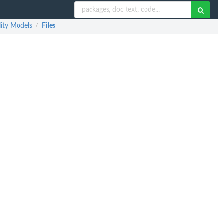
lity Models
Files
/