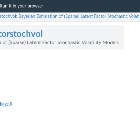
Run R in your browser
stochvol: Bayesian Estimation of (Sparse) Latent Factor Stochastic Volati
torstochvol
 of (Sparse) Latent Factor Stochastic Volatility Models
kage.R
R