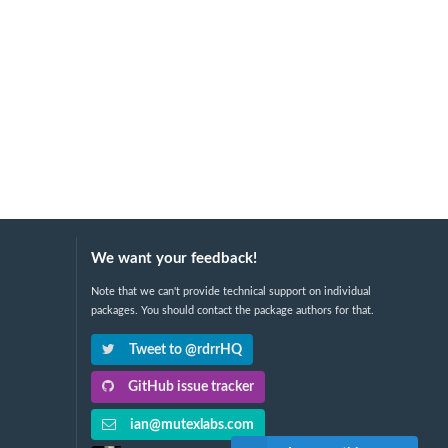
We want your feedback!
Note that we can't provide technical support on individual
packages. You should contact the package authors for that.
Tweet to @rdrrHQ
GitHub issue tracker
ian@mutexlabs.com