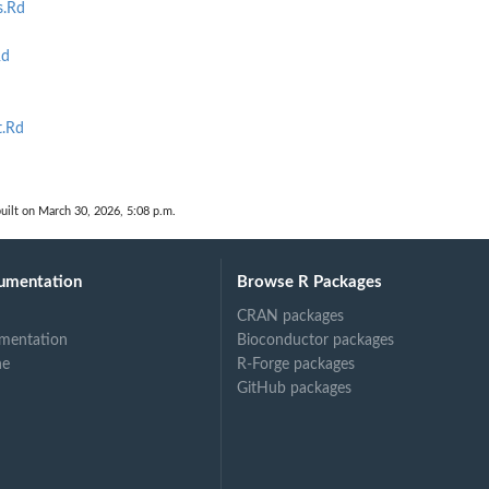
s.Rd
Rd
t.Rd
d
uilt on March 30, 2026, 5:08 p.m.
umentation
Browse R Packages
CRAN packages
mentation
Bioconductor packages
ne
R-Forge packages
GitHub packages