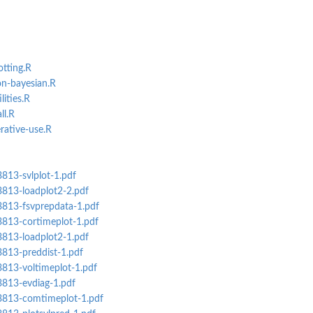
otting.R
on-bayesian.R
lities.R
ll.R
erative-use.R
3813-svlplot-1.pdf
3813-loadplot2-2.pdf
3813-fsvprepdata-1.pdf
3813-cortimeplot-1.pdf
3813-loadplot2-1.pdf
3813-preddist-1.pdf
3813-voltimeplot-1.pdf
3813-evdiag-1.pdf
s3813-comtimeplot-1.pdf