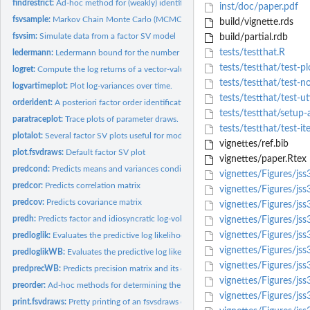
findrestrict:
Ad-hoc method for (weakly) identifying the factor loadings...
inst/doc/paper.pdf
fsvsample:
Markov Chain Monte Carlo (MCMC) Sampling for the Factor...
build/vignette.rds
fsvsim:
Simulate data from a factor SV model
build/partial.rdb
tests/testthat.R
ledermann:
Ledermann bound for the number of factors
tests/testthat/test-pl
logret:
Compute the log returns of a vector-valued time series
tests/testthat/test-n
logvartimeplot:
Plot log-variances over time.
tests/testthat/test-uti
orderident:
A posteriori factor order identification
tests/testthat/setup-a
paratraceplot:
Trace plots of parameter draws.
tests/testthat/test-it
plotalot:
Several factor SV plots useful for model diagnostics
vignettes/ref.bib
plot.fsvdraws:
Default factor SV plot
vignettes/paper.Rtex
predcond:
Predicts means and variances conditionally on the factors
vignettes/Figures/jss
predcor:
Predicts correlation matrix
vignettes/Figures/jss
predcov:
Predicts covariance matrix
vignettes/Figures/jss
predh:
Predicts factor and idiosyncratic log-volatilities h
vignettes/Figures/jss
vignettes/Figures/jss
predloglik:
Evaluates the predictive log likelihood using the predicted...
vignettes/Figures/jss
predloglikWB:
Evaluates the predictive log likelihood using the Woodbury...
vignettes/Figures/jss
predprecWB:
Predicts precision matrix and its determinant (Woodbury...
vignettes/Figures/jss
preorder:
Ad-hoc methods for determining the order of variables
vignettes/Figures/js
print.fsvdraws:
Pretty printing of an fsvsdraws object