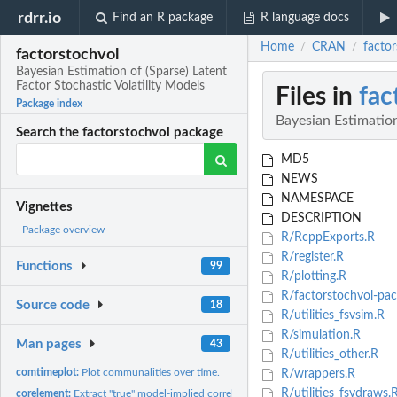
rdrr.io
Find an R package
R language docs
Home
CRAN
factor
/
/
factorstochvol
Bayesian Estimation of (Sparse) Latent
Factor Stochastic Volatility Models
Files in
fac
Package index
Bayesian Estimation
Search the factorstochvol package
MD5
NEWS
NAMESPACE
Vignettes
DESCRIPTION
Package overview
R/RcppExports.R
R/register.R
Functions
99
R/plotting.R
R/factorstochvol-pac
Source code
18
R/utilities_fsvsim.R
R/simulation.R
Man pages
43
R/utilities_other.R
comtimeplot:
Plot communalities over time.
R/wrappers.R
R/utilities_fsvdraws.
corelement:
Extract "true" model-implied correlations of two series only