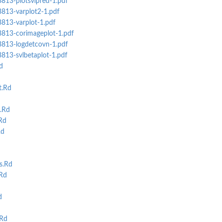
3813-plotsvlpred-1.pdf
3813-varplot2-1.pdf
3813-varplot-1.pdf
s3813-corimageplot-1.pdf
s3813-logdetcovn-1.pdf
3813-svlbetaplot-1.pdf
d
t.Rd
.Rd
Rd
Rd
s.Rd
Rd
d
Rd