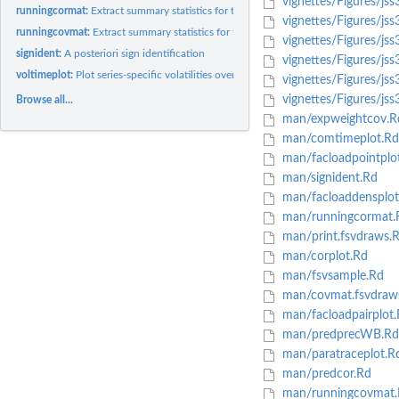
vignettes/Figures/jss
runningcormat:
Extract summary statistics for the posterior correlation...
vignettes/Figures/jss
runningcovmat:
Extract summary statistics for the posterior covariance...
vignettes/Figures/jss
signident:
A posteriori sign identification
vignettes/Figures/js
voltimeplot:
Plot series-specific volatilities over time.
vignettes/Figures/js
vignettes/Figures/jss
Browse all...
man/expweightcov.R
man/comtimeplot.Rd
man/facloadpointplo
man/signident.Rd
man/facloaddensplot
man/runningcormat.
man/print.fsvdraws.
man/corplot.Rd
man/fsvsample.Rd
man/covmat.fsvdraw
man/facloadpairplot.
man/predprecWB.Rd
man/paratraceplot.R
man/predcor.Rd
man/runningcovmat.