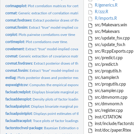
R/generics.R
corimageplot:
Plot correlation matrices for certain points in time
R/zzz.R
cormat:
Generic extraction of correlation matrix
R/imports.R
cormat.fsvdraws:
Extract posterior draws of the model-implied correlation...
src/Makevars.win
cormat.fsvsim:
Extract "true" model-implied correlation matrix for several...
src/Makevars
corplot:
Plots pairwise correlations over time
src/update_fsv.cpp
cortimeplot:
Plot correlations over time.
src/update_fsv.h
covelement:
Extract "true" model-implied covariances of two series only
src/RcppExports.cpp
covmat:
Generic extraction of covariance matrix
src/predict.cpp
covmat.fsvdraws:
Extract posterior draws of the model-implied covariance...
src/predict.h
covmat.fsvsim:
Extract "true" model-implied covariance matrix for several...
src/progutils.h
src/sampler.h
evdiag:
Plots posterior draws and posterior means of the eigenvalues...
src/progutils.cpp
expweightcov:
Computes the empirical exponentially weighted covariance...
src/sampler.cpp
facloadcredplot:
Displays bivariate marginal posterior distribution of factor...
src/dmvnorm.cpp
facloaddensplot:
Density plots of factor loadings draws
src/dmvnorm.h
facloadpairplot:
Displays bivariate marginal posterior distributions of factor...
src/register.cpp
facloadpointplot:
Displays point estimates of the factor loadings posterior.
inst/CITATION
facloadtraceplot:
Trace plots of factor loadings draws
inst/include/factorst
factorstochvol-package:
Bayesian Estimation of (Sparse) Latent Factor Stochastic..
inst/doc/paper.Rtex