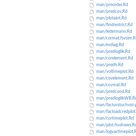
man/preorder.Rd
man/predcov.Rd
man/plotalot.Rd
man/findrestrict.Rd
man/ledermann.Rd
man/cormat.fsvsim.R
man/evdiag.Rd
man/predloglik.Rd
man/corelement.Rd
man/predh.Rd
man/voltimeplot.Rd
man/covelement.Rd
man/covmat.Rd
man/predcond.Rd
man/predloglikWB.R
man/factorstochvol-
man/facloadcredplot
man/cortimeplot.Rd
man/plot.fsvdraws.R
man/logvartimeplot.