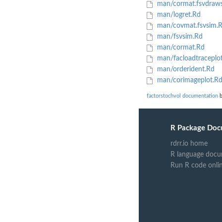
man/cormat.fsvdraw
man/logret.Rd
man/covmat.fsvsim.
man/fsvsim.Rd
man/cormat.Rd
man/facloadtraceplo
man/orderident.Rd
man/corimageplot.R
factorstochvol documentation
b
R Package Doc
rdrr.io home
R language docu
Run R code onli