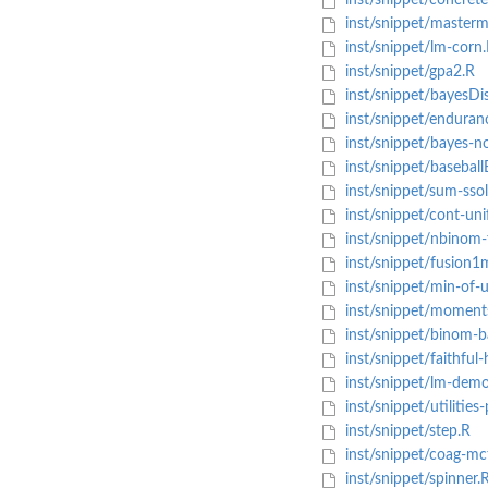
inst/snippet/concrete
inst/snippet/masterm
inst/snippet/lm-corn
inst/snippet/gpa2.R
inst/snippet/bayesDi
inst/snippet/enduran
inst/snippet/bayes-n
inst/snippet/basebal
inst/snippet/sum-ssol
inst/snippet/cont-un
inst/snippet/nbinom-
inst/snippet/fusion1
inst/snippet/min-of-u
inst/snippet/moment
inst/snippet/binom-b
inst/snippet/faithful
inst/snippet/lm-dem
inst/snippet/utilities-
inst/snippet/step.R
inst/snippet/coag-mc
inst/snippet/spinner.