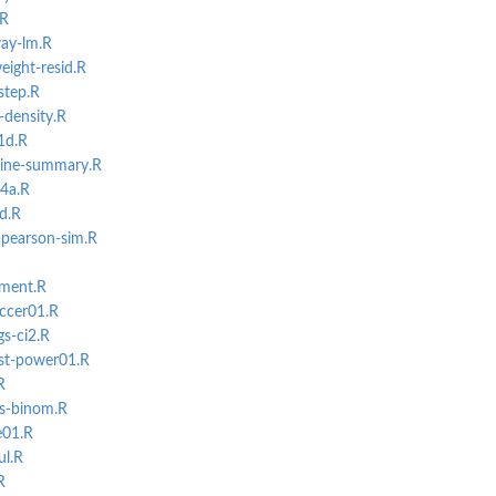
.R
way-lm.R
eight-resid.R
step.R
o-density.R
1d.R
eline-summary.R
04a.R
ad.R
s-pearson-sim.R
tment.R
ccer01.R
gs-ci2.R
st-power01.R
R
s-binom.R
e01.R
ul.R
R