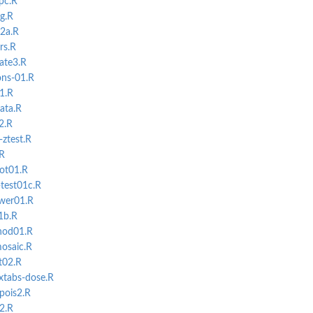
pc.R
g.R
02a.R
rs.R
ate3.R
ons-01.R
1.R
ata.R
2.R
-ztest.R
.R
lot01.R
-test01c.R
ower01.R
1b.R
hod01.R
osaic.R
t02.R
xtabs-dose.R
-pois2.R
2.R