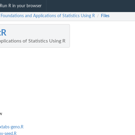
Run R in your browser
 Foundations and Applications of Statistics Using R
Files
/
tR
lications of Statistics Using R
w
-xtabs-geno.R
hy-seed.R