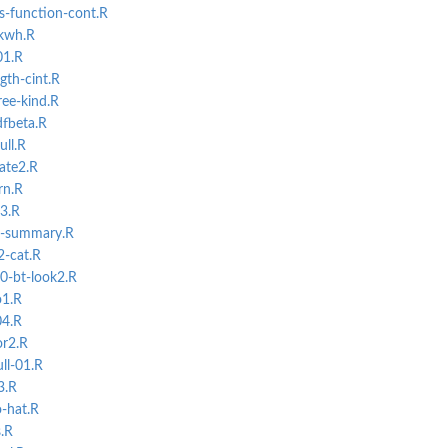
-function-cont.R
-kwh.R
01.R
gth-cint.R
ree-kind.R
dfbeta.R
ull.R
ate2.R
rn.R
03.R
e-summary.R
2-cat.R
0-bt-look2.R
o1.R
04.R
or2.R
ll-01.R
3.R
-hat.R
s.R