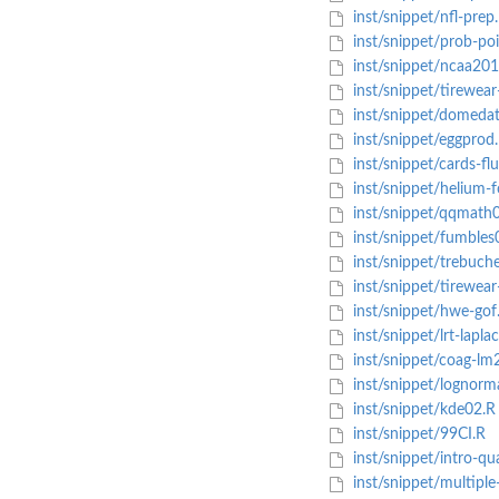
inst/snippet/nfl-prep
inst/snippet/prob-poi
inst/snippet/ncaa201
inst/snippet/tirewear-
inst/snippet/domedat
inst/snippet/eggprod
inst/snippet/cards-fl
inst/snippet/helium-f
inst/snippet/qqmath
inst/snippet/fumbles
inst/snippet/trebuche
inst/snippet/tirewear
inst/snippet/hwe-gof
inst/snippet/lrt-lapla
inst/snippet/coag-lm
inst/snippet/lognorm
inst/snippet/kde02.R
inst/snippet/99CI.R
inst/snippet/intro-qu
inst/snippet/multiple