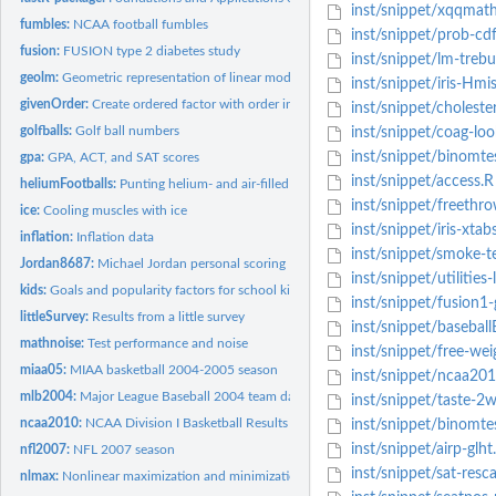
inst/snippet/xqqmath
fumbles:
NCAA football fumbles
inst/snippet/prob-cd
fusion:
FUSION type 2 diabetes study
inst/snippet/lm-treb
geolm:
Geometric representation of linear model
inst/snippet/iris-Hm
givenOrder:
Create ordered factor with order inferred from order given
inst/snippet/cholest
golfballs:
Golf ball numbers
inst/snippet/coag-loo
inst/snippet/binomte
gpa:
GPA, ACT, and SAT scores
inst/snippet/access.R
heliumFootballs:
Punting helium- and air-filled footballs
inst/snippet/freethr
ice:
Cooling muscles with ice
inst/snippet/iris-xtab
inflation:
Inflation data
inst/snippet/smoke-te
Jordan8687:
Michael Jordan personal scoring
inst/snippet/utilities
kids:
Goals and popularity factors for school kids
inst/snippet/fusion1-
littleSurvey:
Results from a little survey
inst/snippet/basebal
mathnoise:
Test performance and noise
inst/snippet/free-wei
miaa05:
MIAA basketball 2004-2005 season
inst/snippet/ncaa2010
mlb2004:
Major League Baseball 2004 team data
inst/snippet/taste-2w
ncaa2010:
NCAA Division I Basketball Results
inst/snippet/binomte
inst/snippet/airp-glht
nfl2007:
NFL 2007 season
inst/snippet/sat-resca
nlmax:
Nonlinear maximization and minimization