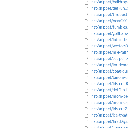
inst/snippet/balldrop
inst/snippet/defFun0
inst/snippet/t-robust-
inst/snippet/ncaa201
inst/snippet/fumbles
inst/snippet/golfballs-
inst/snippet/intro-de
inst/snippet/vectors
inst/snippet/mle-faith
inst/snippet/set-pch.
inst/snippet/lm-demo
inst/snippet/coag-du
inst/snippet/binom-cr
inst/snippet/iris-cut.
inst/snippet/defFun1
inst/snippet/mom-be
inst/snippet/mom-ex
inst/snippet/iris-cut2
inst/snippet/ice-treat
inst/snippet/firstDigit