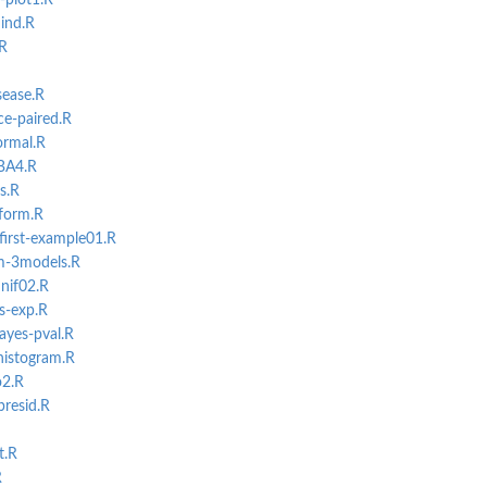
-plot1.R
ind.R
.R
sease.R
ce-paired.R
ormal.R
lBA4.R
s.R
iform.R
first-example01.R
m-3models.R
nif02.R
s-exp.R
ayes-pval.R
-histogram.R
o2.R
presid.R
t.R
R