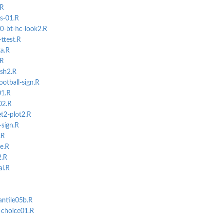
.R
s-01.R
0-bt-hc-look2.R
ttest.R
a.R
.R
ush2.R
ootball-sign.R
01.R
02.R
t2-plot2.R
-sign.R
.R
ce.R
2.R
al.R
antile05b.R
-choice01.R