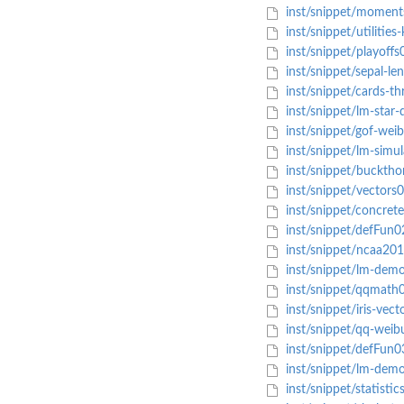
inst/snippet/moments
inst/snippet/utilities
inst/snippet/playoffs
inst/snippet/sepal-len
inst/snippet/cards-th
inst/snippet/lm-star-
inst/snippet/gof-weib
inst/snippet/lm-simul
inst/snippet/bucktho
inst/snippet/vectors
inst/snippet/concret
inst/snippet/defFun0
inst/snippet/ncaa201
inst/snippet/lm-dem
inst/snippet/qqmath
inst/snippet/iris-vect
inst/snippet/qq-weibu
inst/snippet/defFun0
inst/snippet/lm-demo
inst/snippet/statistic