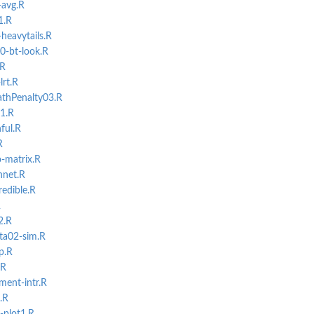
-avg.R
1.R
heavytails.R
0-bt-look.R
.R
lrt.R
athPenalty03.R
01.R
ful.R
R
-matrix.R
nnet.R
edible.R
R
2.R
ta02-sim.R
p.R
.R
ment-intr.R
.R