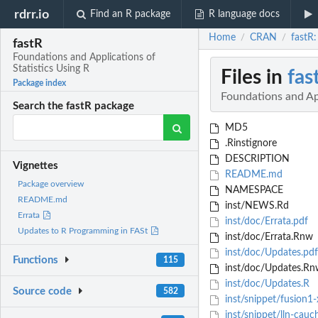
rdrr.io
Find an R package
R language docs
Home
CRAN
fastR:
/
/
fastR
Foundations and Applications of
Statistics Using R
Files in
fas
Package index
Foundations and App
Search the fastR package
MD5
.Rinstignore
DESCRIPTION
Vignettes
README.md
Package overview
NAMESPACE
README.md
inst/NEWS.Rd
Errata
inst/doc/Errata.pdf
Updates to R Programming in FASt
inst/doc/Errata.Rnw
inst/doc/Updates.pdf
Functions
115
inst/doc/Updates.Rn
inst/doc/Updates.R
Source code
582
inst/snippet/fusion1
inst/snippet/lln-cauc