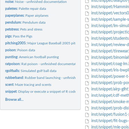
inst/snippet/seatpos-
noise:
Noise - unfinished documentation
inst/snippet/Hammin
palettes:
Palette repair data
inst/snippet/vectors
paperplanes:
Paper airplanes
inst/snippet/sample-s
pendulum:
Pendulum data
inst/snippet/lm-simul
petstress:
Pets and stress
inst/snippet/projecti
pigs:
Pass the Pigs
inst/snippet/students
pitching2005:
Major League Baseball 2005 pitching
inst/snippet/review-d
poison:
Poison data
inst/snippet/tirewear
punting:
American football punting
inst/snippet/binomial
inst/snippet/coag-lm
ratpoison:
Rat poison - unfinished documentation
inst/snippet/iris-bwp
rgolfballs:
Simulated golf ball data
inst/snippet/power-t
rubberband:
Rubber band launching - unfinished documentation
inst/snippet/prob-p
scent:
Maze tracing and scents
inst/snippet/airp-glht
snippet:
Display or execute a snippet of R code
inst/snippet/cdf-met
Browse all...
inst/snippet/smoke-m
inst/snippet/prob-dis
inst/snippet/fusion1-
inst/snippet/fit-bugs
inst/snippet/mle-pois