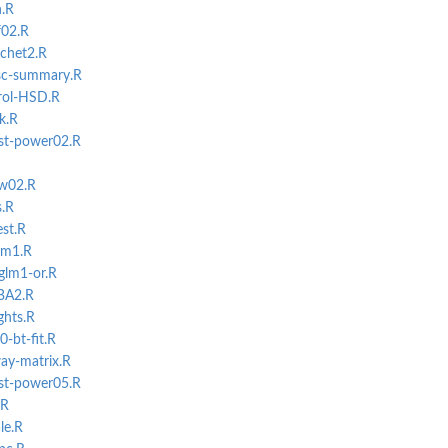
.R
f02.R
uchet2.R
isc-summary.R
erol-HSD.R
k.R
st-power02.R
ow02.R
s.R
st.R
-lm1.R
glm1-or.R
lBA2.R
ghts.R
-bt-fit.R
ay-matrix.R
st-power05.R
.R
le.R