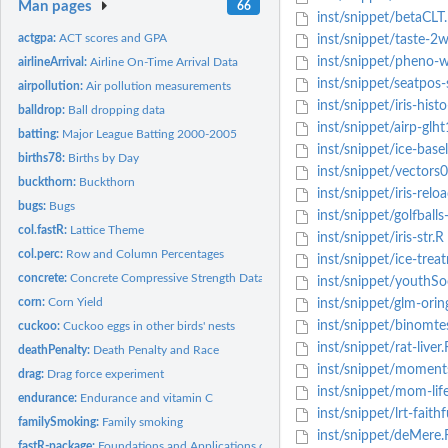
Man pages
66
inst/snippet/betaCLT
actgpa:
ACT scores and GPA
inst/snippet/taste-2
inst/snippet/pheno-w
airlineArrival:
Airline On-Time Arrival Data
inst/snippet/seatpos-
airpollution:
Air pollution measurements
inst/snippet/iris-hist
balldrop:
Ball dropping data
inst/snippet/airp-glht
batting:
Major League Batting 2000-2005
inst/snippet/ice-bas
births78:
Births by Day
inst/snippet/vectors
buckthorn:
Buckthorn
inst/snippet/iris-relo
bugs:
Bugs
inst/snippet/golfball
col.fastR:
Lattice Theme
inst/snippet/iris-str.R
col.perc:
Row and Column Percentages
inst/snippet/ice-trea
concrete:
Concrete Compressive Strength Data
inst/snippet/youthSo
corn:
Corn Yield
inst/snippet/glm-orin
inst/snippet/binomte
cuckoo:
Cuckoo eggs in other birds' nests
inst/snippet/rat-liver.
deathPenalty:
Death Penalty and Race
inst/snippet/moment
drag:
Drag force experiment
inst/snippet/mom-lif
endurance:
Endurance and vitamin C
inst/snippet/lrt-faithf
familySmoking:
Family smoking
inst/snippet/deMere.
fastR-package:
Foundations and Applications of Statistics