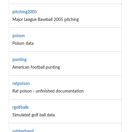
pitching2005
Major League Baseball 2005 pitching
poison
Poison data
punting
American football punting
ratpoison
Rat poison - unfinished documentation
rgolfballs
Simulated golf ball data
rubberband