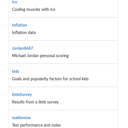
ice
Cooling muscles with ice
inflation
Inflation data
Jordan8687
Michael Jordan personal scoring
kids
Goals and popularity factors for school kids
littleSurvey
Results from a little survey
mathnoise
Test performance and noise