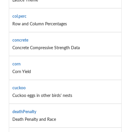
Lattice Theme
col.perc
Row and Column Percentages
concrete
Concrete Compressive Strength Data
corn
Corn Yield
cuckoo
Cuckoo eggs in other birds' nests
deathPenalty
Death Penalty and Race