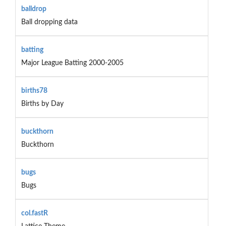
balldrop
Ball dropping data
batting
Major League Batting 2000-2005
births78
Births by Day
buckthorn
Buckthorn
bugs
Bugs
col.fastR