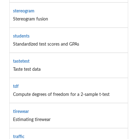
stereogram
Stereogram fusion
students
Standardized test scores and GPAs
tastetest
Taste test data
tdf
Compute degrees of freedom for a 2-sample t-test
tirewear
Estimating tirewear
traffic