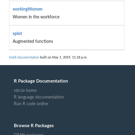
workingWomen
Women in the workforce
xplot
Augmented functions
fastR documentation
built on May 1, 2019, 11:18 p.m.
R Package Documentation
rdrr.io home
R language documentation
Run R code online
Browse R Packages