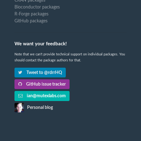
CRAN packages
Bioconductor packages
R-Forge packages
GitHub packages
We want your feedback!
Note that we can't provide technical support on individual packages. You
should contact the package authors for that.
Tweet to @rdrrHQ
GitHub issue tracker
ian@mutexlabs.com
Personal blog