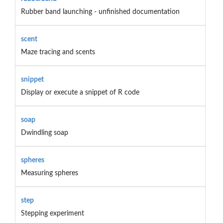
Rubber band launching - unfinished documentation
scent
Maze tracing and scents
snippet
Display or execute a snippet of R code
soap
Dwindling soap
spheres
Measuring spheres
step
Stepping experiment