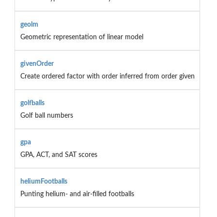
geolm
Geometric representation of linear model
givenOrder
Create ordered factor with order inferred from order given
golfballs
Golf ball numbers
gpa
GPA, ACT, and SAT scores
heliumFootballs
Punting helium- and air-filled footballs