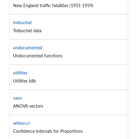
New England traffic fatalities (1951-1959)
trebuchet
Trebuchet data
undocumented
Undocumented functions
utilities
Utilities bills
vaov
ANOVA vectors
wilson.ci
Confidence Intervals for Proportions