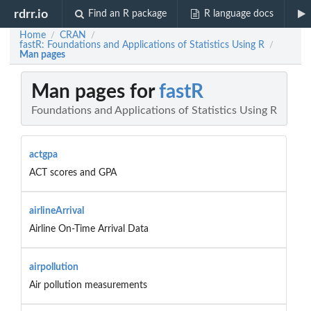
rdrr.io
Find an R package
R language docs
Home
CRAN
/
/
fastR: Foundations and Applications of Statistics Using R
/
Man pages
Man pages for
fastR
Foundations and Applications of Statistics Using R
actgpa
ACT scores and GPA
airlineArrival
Airline On-Time Arrival Data
airpollution
Air pollution measurements