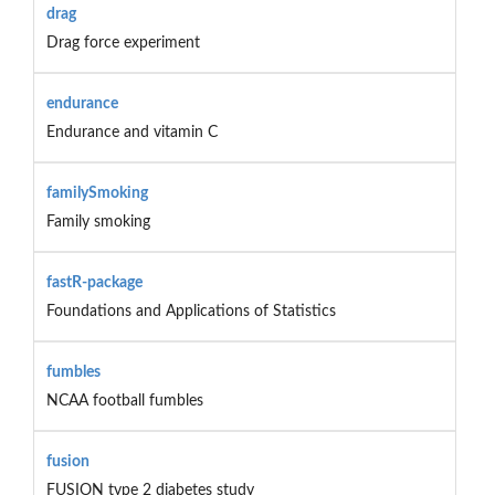
drag
Drag force experiment
endurance
Endurance and vitamin C
familySmoking
Family smoking
fastR-package
Foundations and Applications of Statistics
fumbles
NCAA football fumbles
fusion
FUSION type 2 diabetes study