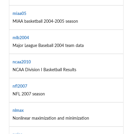
miaa05
MIAA basketball 2004-2005 season
mlb2004
Major League Baseball 2004 team data
ncaa2010
NCAA Division I Basketball Results
nfl2007
NFL 2007 season
nlmax
Nonlinear maximization and minimization