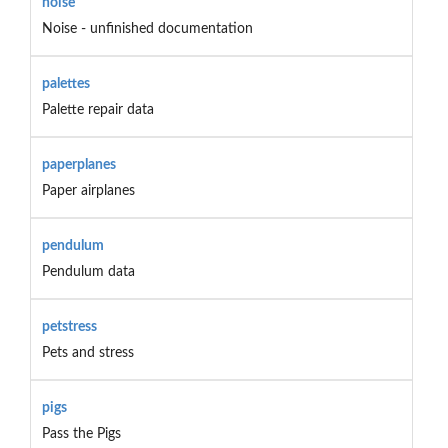
noise
Noise - unfinished documentation
palettes
Palette repair data
paperplanes
Paper airplanes
pendulum
Pendulum data
petstress
Pets and stress
pigs
Pass the Pigs