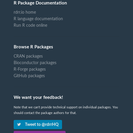
R Package Documentation
rdrr.io home
R language documentation
Run R code online
Browse R Packages
CRAN packages
Bioconductor packages
R-Forge packages
GitHub packages
We want your feedback!
Note that we can't provide technical support on individual packages. You
should contact the package authors for that.
Tweet to @rdrrHQ