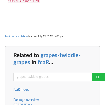
fcaR documentation
built on July 27, 2026, 5:06 p.m.
Related to
grapes-twiddle-
grapes
in
fcaR
...
fcaR index
Package overview