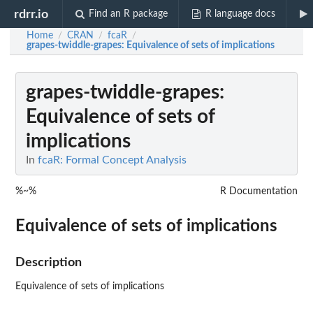
rdrr.io
Find an R package
R language docs
Home
CRAN
fcaR
/
/
/
grapes-twiddle-grapes
: Equivalence of sets of implications
grapes-twiddle-grapes
:
Equivalence of sets of
implications
In
fcaR: Formal Concept Analysis
%~%
R Documentation
Equivalence of sets of implications
Description
Equivalence of sets of implications