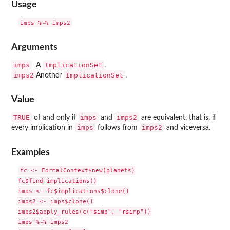
Usage
Arguments
imps
ImplicationSet
A
.
imps2
ImplicationSet
Another
.
Value
TRUE
imps
imps2
of and only if
and
are equivalent, that is, if
imps
imps2
every implication in
follows from
and viceversa.
Examples
fc <- FormalContext$new(planets)

fc$find_implications()

imps <- fc$implications$clone()

imps2 <- imps$clone()

imps2$apply_rules(c("simp", "rsimp"))

imps %~% imps2
