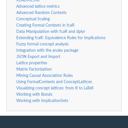
README.md
Advanced lattice metrics
Advanced Random Contexts
Conceptual Scaling
Creating Formal Contexts in fcaR
Data Manipulation with fcaR and dplyr
Extending fcaR: Equivalence Rules for Implications
Fuzzy formal concept analysis
Integration with the arules package
JSON Export and Import
Lattice properties
Matrix Factorization
Mining Causal Association Rules
Using FormalContexts and ConceptLattices
Visualizing concept lattices: from R to LaTeX
Working with Bonds
Working with ImplicationSets