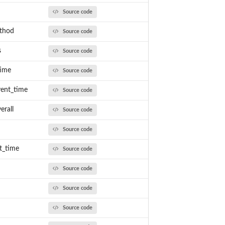
Source code
ethod
Source code
s
Source code
time
Source code
ent_time
Source code
rall
Source code
Source code
t_time
Source code
Source code
Source code
Source code