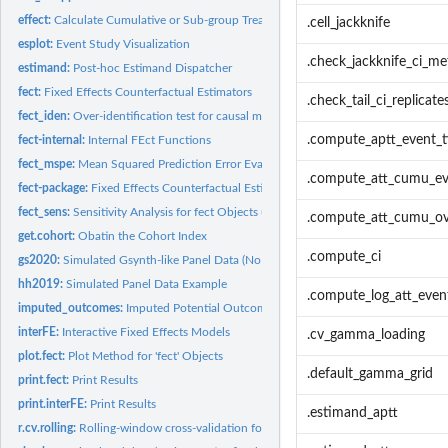
effect:
Calculate Cumulative or Sub-group Treatment Effects
.cell_jackknife
esplot:
Event Study Visualization
.check_jackknife_ci_m
estimand:
Post-hoc Estimand Dispatcher
fect:
Fixed Effects Counterfactual Estimators
.check_tail_ci_replicate
fect_iden:
Over-identification test for causal moderation (cm)
.compute_aptt_event_
fect-internal:
Internal FEct Functions
fect_mspe:
Mean Squared Prediction Error Evaluation for fect Objects
.compute_att_cumu_ev
fect-package:
Fixed Effects Counterfactual Estimators
fect_sens:
Sensitivity Analysis for fect Objects under Relative...
.compute_att_cumu_ove
get.cohort:
Obatin the Cohort Index
.compute_ci
gs2020:
Simulated Gsynth-like Panel Data (No Reversal)
hh2019:
Simulated Panel Data Example
.compute_log_att_even
imputed_outcomes:
Imputed Potential Outcomes Accessor
interFE:
Interactive Fixed Effects Models
.cv_gamma_loading
plot.fect:
Plot Method for 'fect' Objects
.default_gamma_grid
print.fect:
Print Results
print.interFE:
Print Results
.estimand_aptt
r.cv.rolling:
Rolling-window cross-validation for rank selection