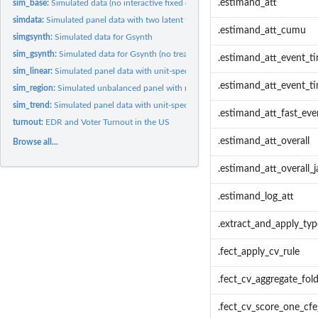
.estimand_att
sim_base:
Simulated data (no interactive fixed effects)
simdata:
Simulated panel data with two latent factors
.estimand_att_cumu
simgsynth:
Simulated data for Gsynth
sim_gsynth:
Simulated data for Gsynth (no treatment reversal)
.estimand_att_event_t
sim_linear:
Simulated panel data with unit-specific linear time trends...
.estimand_att_event_ti
sim_region:
Simulated unbalanced panel with region-specific time effects
sim_trend:
Simulated panel data with unit-specific sinusoidal time...
.estimand_att_fast_eve
turnout:
EDR and Voter Turnout in the US
.estimand_att_overall
Browse all...
.estimand_att_overall_j
.estimand_log_att
.extract_and_apply_ty
.fect_apply_cv_rule
.fect_cv_aggregate_fol
.fect_cv_score_one_cfe_