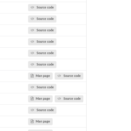
Source code
Source code
Source code
Source code
Source code
Source code
Man page
Source code
Source code
Man page
Source code
Source code
Man page