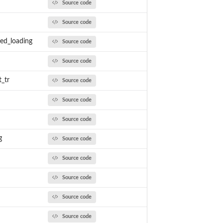
Source code
Source code
ed_loading
Source code
Source code
_tr
Source code
Source code
Source code
g
Source code
Source code
Source code
Source code
Source code