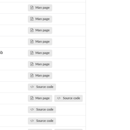
Man page
Man page
Man page
Man page
ub
Man page
Man page
Man page
Source code
Man page
Source code
Source code
Source code