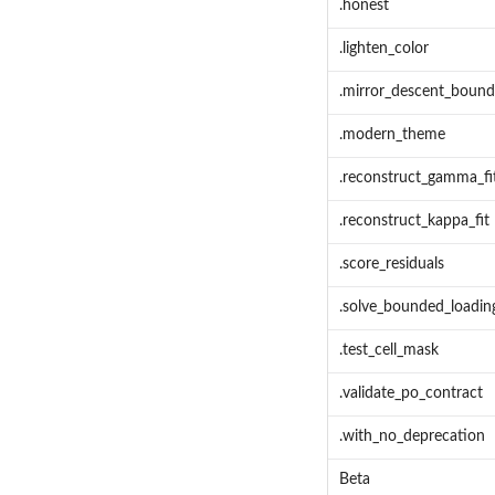
.honest
.lighten_color
.mirror_descent_bound
.modern_theme
.reconstruct_gamma_fit
.reconstruct_kappa_fit
.score_residuals
.solve_bounded_loadin
.test_cell_mask
.validate_po_contract
.with_no_deprecation
Beta