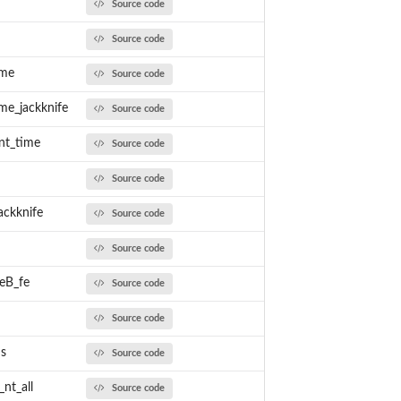
Source code
Source code
ime
Source code
me_jackknife
Source code
nt_time
Source code
Source code
ackknife
Source code
Source code
peB_fe
Source code
Source code
ds
Source code
nt_all
Source code