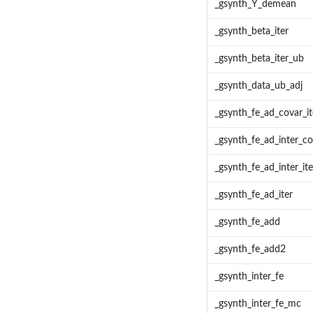
_gsynth_Y_demean
_gsynth_beta_iter
_gsynth_beta_iter_ub
_gsynth_data_ub_adj
_gsynth_fe_ad_covar_it
_gsynth_fe_ad_inter_co
_gsynth_fe_ad_inter_ite
_gsynth_fe_ad_iter
_gsynth_fe_add
_gsynth_fe_add2
_gsynth_inter_fe
_gsynth_inter_fe_mc