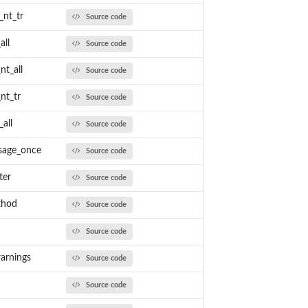
_nt_tr
Source code
all
Source code
nt_all
Source code
nt_tr
Source code
all
Source code
sage_once
Source code
ter
Source code
thod
Source code
Source code
arnings
Source code
Source code