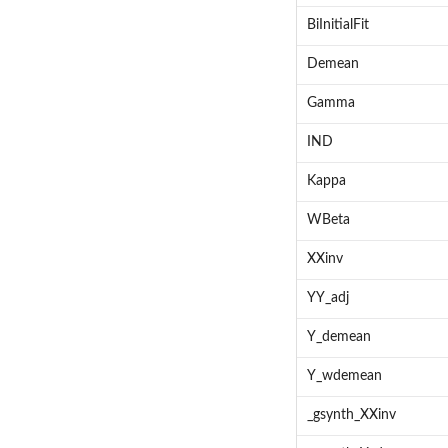
BiInitialFit
Demean
Gamma
IND
Kappa
WBeta
XXinv
YY_adj
Y_demean
Y_wdemean
_gsynth_XXinv