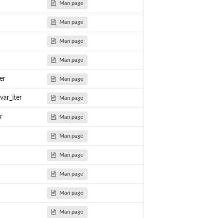
Man page
Man page
Man page
Man page
er
Man page
var_iter
Man page
r
Man page
Man page
Man page
Man page
Man page
Man page