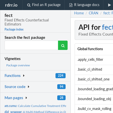
rdrr.io
Find an R package
R language docs
Home
CRAN
fect: 
/
/
fect
Fixed Effects Counterfactual
Estimators
API for
fec
Package index
Fixed Effects Count
Search the fect package
Global functions
Vignettes
.apply_cells_filter
Package overview
.basic_ci_shifted
Functions
224
.basic_ci_shifted_one
Source code
94
.bounded_loading_grad
Man pages
28
.bounded_loading_obj
att.cumu:
Calculate Cumulative Treatment Effects
.build_cv_mask_rolling
did_wrapper:
A Multi-Method Difference-in-Differences Estimator