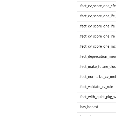
.fect_cv_score_one_cfe
.fect_cv_score_one_ife_
.fect_cv_score_one_ife_
.fect_cv_score_one_ife_
.fect_cv_score_one_mc_
.fect_deprecation_mes
.fect_make_future_clus
.fect_normalize_cv_me
.fect_validate_cv_rule
.fect_with_quiet_pkg_w
.has_honest