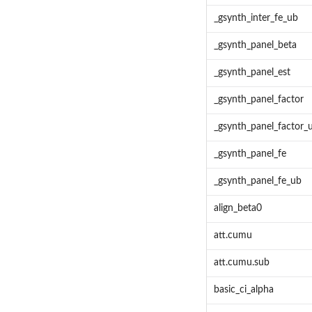
_gsynth_inter_fe_ub
_gsynth_panel_beta
_gsynth_panel_est
_gsynth_panel_factor
_gsynth_panel_factor_
_gsynth_panel_fe
_gsynth_panel_fe_ub
align_beta0
att.cumu
att.cumu.sub
basic_ci_alpha