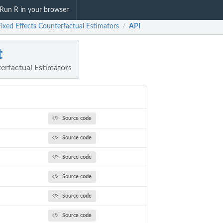
Run R in your browser
Fixed Effects Counterfactual Estimators
API
/
t
erfactual Estimators
Source code
Source code
Source code
Source code
Source code
Source code