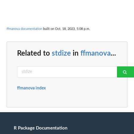
ffmanova documentation
built on Oct. 18, 2023, 5:08 p.m.
Related to
stdize
in
ffmanova
...
ffmanova index
R Package Documentation