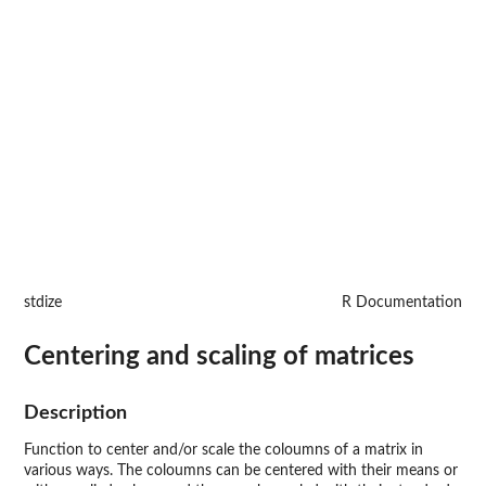
stdize
R Documentation
Centering and scaling of matrices
Description
Function to center and/or scale the coloumns of a matrix in
various ways. The coloumns can be centered with their means or