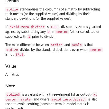
Details
stdize
standardizes the coloumns of a matrix by subtracting
their means (or the supplied values) and dividing by their
standard deviations (or the supplied values).
avoid.zero.divisor
TRUE
If
is
, division-by-zero is guarded
0
center
against by substituting any
in
(either calculated or
1
supplied) with
prior to division.
stdize
scale
The main difference between
and
is that
stdize
center
divides by the standard deviations even when
TRUE
is not
.
Value
A matrix.
Note
stdize3
x,
is a variant with a three-element list as output (
center, scale
avoid.zero.divisor
) and where
is also
used to avoid centring (constant term in model matrix is
unchanged).