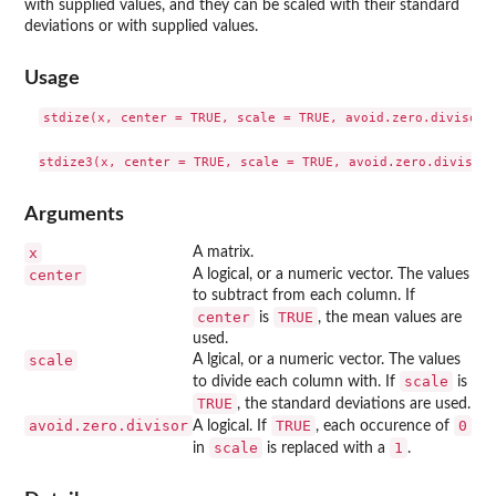
with supplied values, and they can be scaled with their standard
deviations or with supplied values.
Usage
stdize(x, center = TRUE, scale = TRUE, avoid.zero.divisor =
Arguments
x
A matrix.
center
A logical, or a numeric vector. The values
to subtract from each column. If
center
TRUE
is
, the mean values are
used.
scale
A lgical, or a numeric vector. The values
scale
to divide each column with. If
is
TRUE
, the standard deviations are used.
avoid.zero.divisor
TRUE
0
A logical. If
, each occurence of
scale
1
in
is replaced with a
.