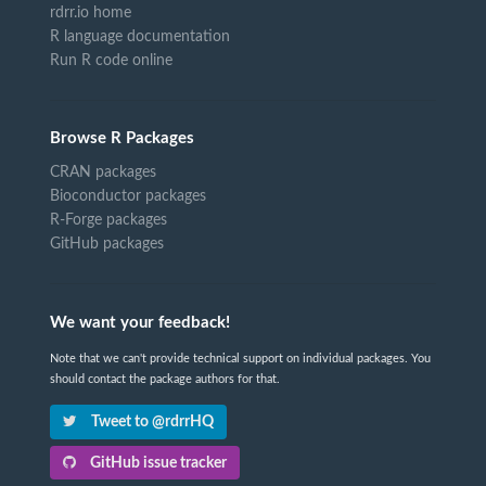
rdrr.io home
R language documentation
Run R code online
Browse R Packages
CRAN packages
Bioconductor packages
R-Forge packages
GitHub packages
We want your feedback!
Note that we can't provide technical support on individual packages. You
should contact the package authors for that.
Tweet to @rdrrHQ
GitHub issue tracker