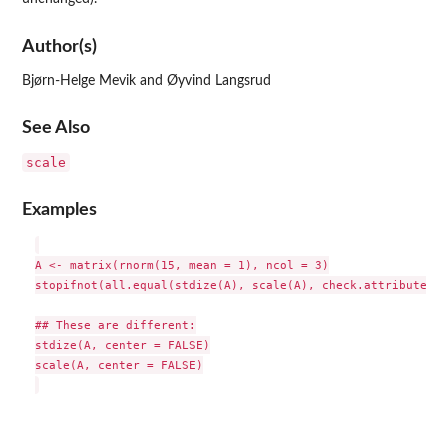
Author(s)
Bjørn-Helge Mevik and Øyvind Langsrud
See Also
scale
Examples
A <- matrix(rnorm(15, mean = 1), ncol = 3)

stopifnot(all.equal(stdize(A), scale(A), check.attributes =
## These are different:

stdize(A, center = FALSE)

scale(A, center = FALSE)
