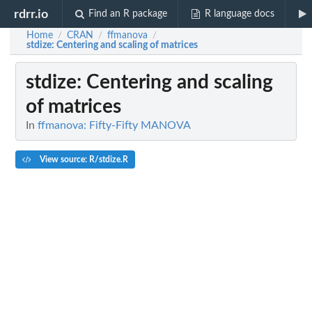
rdrr.io
Find an R package
R language docs
Home
CRAN
ffmanova
/
/
/
stdize
: Centering and scaling of matrices
stdize
: Centering and scaling
of matrices
In
ffmanova: Fifty-Fifty MANOVA
View source: R/stdize.R