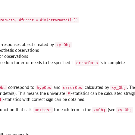
xy_Obj
h-responses object created by
pothesis observations
ror observations
errorData
reedom for error needs to be specified if
is incomplete
Obs
hypObs
errorObs
xy_Obj
correspond to
and
calculated by
. Th
F
r details). This means the univariate
-statistics can be calculated strai
t
-statistics with correct sign can be obtained.
unitest
xyObj
xy_Obj
unction that calls
for each term in the
(see
f
with components