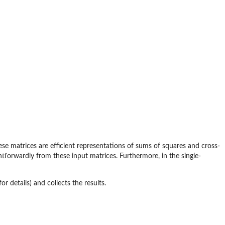
ese matrices are efficient representations of sums of squares and cross-
ghtforwardly from these input matrices. Furthermore, in the single-
or details) and collects the results.