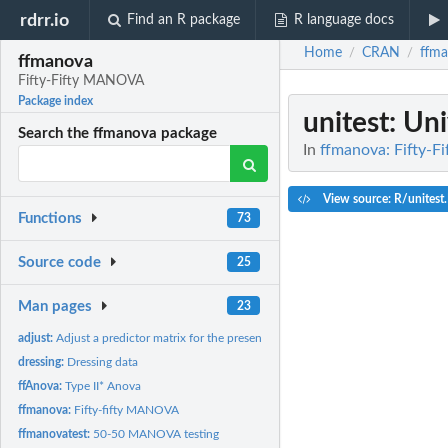
rdrr.io
Find an R package
R language docs
Home
CRAN
ffm
/
/
ffmanova
Fifty-Fifty MANOVA
Package index
unitest
: Uni
Search the ffmanova package
In
ffmanova: Fifty-
View source: R/unitest
Functions
73
Source code
25
Man pages
23
adjust:
Adjust a predictor matrix for the presence of another matrix
dressing:
Dressing data
ffAnova:
Type II* Anova
ffmanova:
Fifty-fifty MANOVA
ffmanovatest:
50-50 MANOVA testing