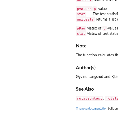
pValues
p
-values
stat
The test statist
unitests
returns a lis
pRaw
p
Matrix of
-value
stat
Matrix of test stat
Note
The function calculates t
Author(s)
Øyvind Langsrud and Bjø
See Also
rotationtest
rotat
,
ffmanova documentation
built on