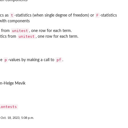
t
F
ics as
-statistics (when single degree of freedom) or
-statistics
t with components
unitest
s from
, one row for each term.
unitest
istics from
, one row for each term.
p
pf
he
-values by making a call to
.
rn-Helge Mevik
iontests
 Oct. 18, 2023, 5:08 p.m.