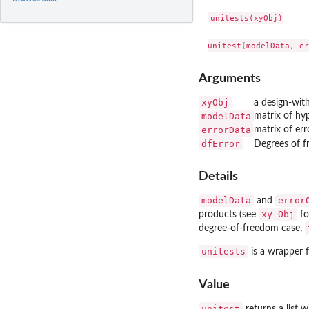
unitests(xyObj)

Arguments
xyObj
a design-wit
modelData
matrix of hy
errorData
matrix of er
dfError
Degrees of f
Details
modelData
error
and
xy_Obj
products (see
fo
degree-of-freedom case,
unitests
is a wrapper f
Value
unitest
returns a list 