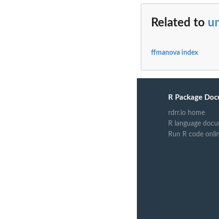
Related to
un
ffmanova index
R Package Doc
rdrr.io home
R language docu
Run R code onli