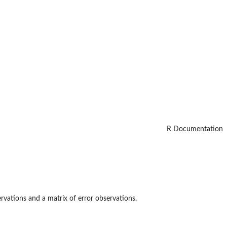
R Documentation
rvations and a matrix of error observations.