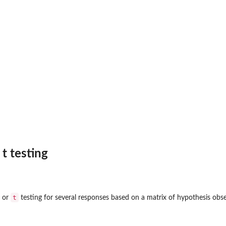
 t testing
t
or
testing for several responses based on a matrix of hypothesis obse