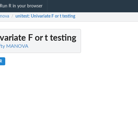
Run R in your browser
anova
unitest
: Univariate F or t testing
/
variate F or t testing
Fifty MANOVA
.R