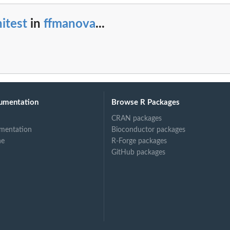
itest
in
ffmanova
...
umentation
Browse R Packages
CRAN packages
mentation
Bioconductor packages
ne
R-Forge packages
GitHub packages