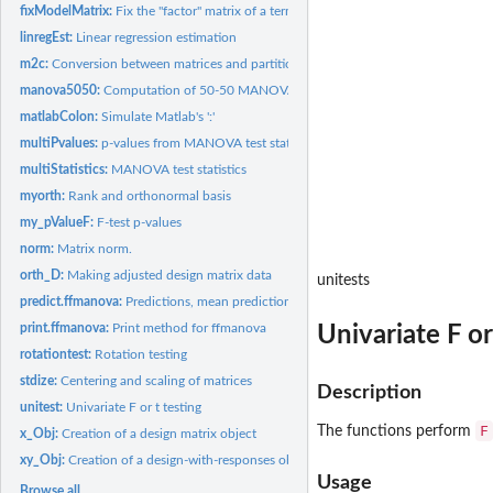
fixModelMatrix:
Fix the "factor" matrix of a terms object.
linregEst:
Linear regression estimation
m2c:
Conversion between matrices and partitioned matrices
manova5050:
Computation of 50-50 MANOVA results
matlabColon:
Simulate Matlab's ':'
multiPvalues:
p-values from MANOVA test statistics
multiStatistics:
MANOVA test statistics
myorth:
Rank and orthonormal basis
my_pValueF:
F-test p-values
norm:
Matrix norm.
orth_D:
Making adjusted design matrix data
unitests
predict.ffmanova:
Predictions, mean predictions, adjusted means and linear...
print.ffmanova:
Print method for ffmanova
Univariate F or
rotationtest:
Rotation testing
stdize:
Centering and scaling of matrices
Description
unitest:
Univariate F or t testing
F
The functions perform
x_Obj:
Creation of a design matrix object
xy_Obj:
Creation of a design-with-responses object
Usage
Browse all...