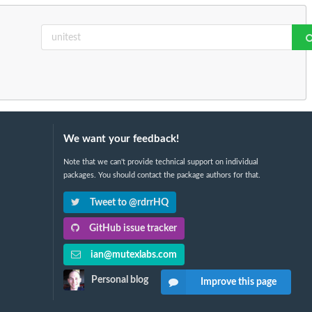
We want your feedback!
Note that we can't provide technical support on individual
packages. You should contact the package authors for that.
Tweet to @rdrrHQ
GitHub issue tracker
ian@mutexlabs.com
Personal blog
Improve this page