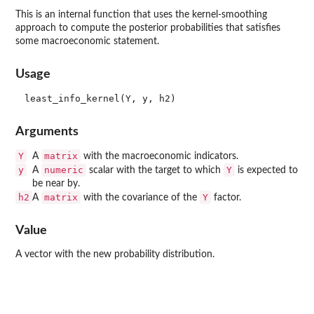
This is an internal function that uses the kernel-smoothing
approach to compute the posterior probabilities that satisfies
some macroeconomic statement.
Usage
Arguments
Y
matrix
A
with the macroeconomic indicators.
y
numeric
Y
A
scalar with the target to which
is expected to
be near by.
h2
matrix
Y
A
with the covariance of the
factor.
Value
A vector with the new probability distribution.