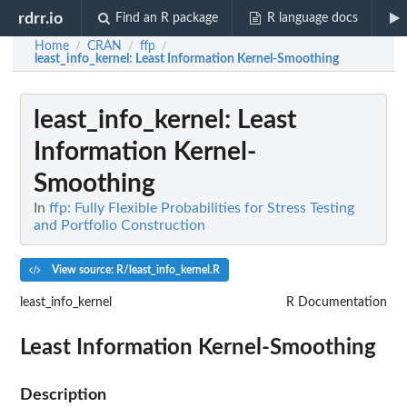
rdrr.io
Find an R package
R language docs
Home
CRAN
ffp
/
/
/
least_info_kernel
: Least Information Kernel-Smoothing
least_info_kernel
: Least
Information Kernel-
Smoothing
In
ffp: Fully Flexible Probabilities for Stress Testing
and Portfolio Construction
View source: R/least_info_kernel.R
least_info_kernel
R Documentation
Least Information Kernel-Smoothing
Description