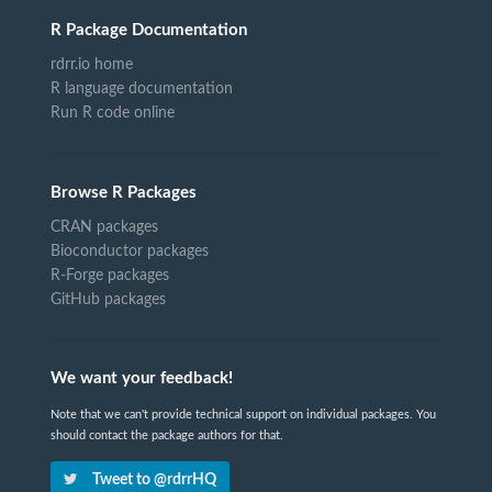
R Package Documentation
rdrr.io home
R language documentation
Run R code online
Browse R Packages
CRAN packages
Bioconductor packages
R-Forge packages
GitHub packages
We want your feedback!
Note that we can't provide technical support on individual packages. You
should contact the package authors for that.
Tweet to @rdrrHQ