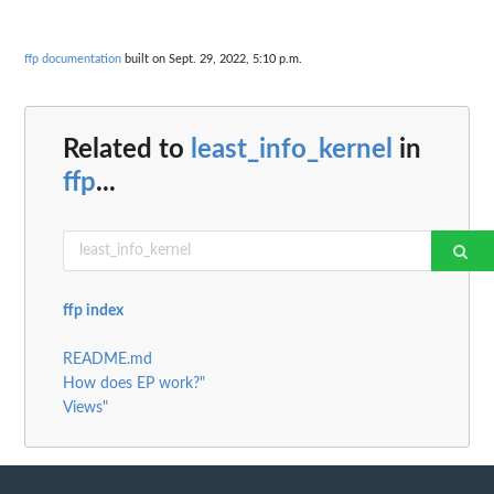
ffp documentation
built on Sept. 29, 2022, 5:10 p.m.
Related to
least_info_kernel
in
ffp
...
ffp index
README.md
How does EP work?"
Views"