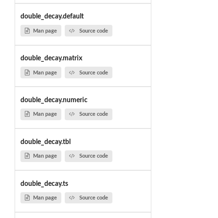
double_decay.default
Man page
Source code
double_decay.matrix
Man page
Source code
double_decay.numeric
Man page
Source code
double_decay.tbl
Man page
Source code
double_decay.ts
Man page
Source code