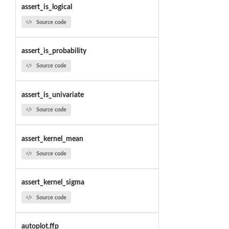
assert_is_logical
Source code
assert_is_probability
Source code
assert_is_univariate
Source code
assert_kernel_mean
Source code
assert_kernel_sigma
Source code
autoplot.ffp