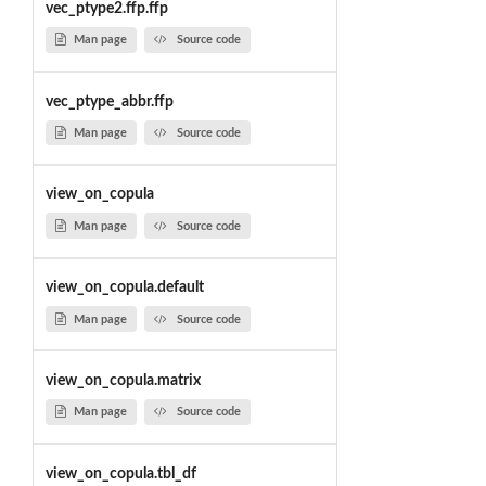
vec_ptype2.ffp.ffp
Man page
Source code
vec_ptype_abbr.ffp
Man page
Source code
view_on_copula
Man page
Source code
view_on_copula.default
Man page
Source code
view_on_copula.matrix
Man page
Source code
view_on_copula.tbl_df