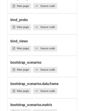
Man page
Source code
bind_probs
Man page
Source code
bind_views
Man page
Source code
bootstrap_scenarios
Man page
Source code
bootstrap_scenarios.data.frame
Man page
Source code
bootstrap_scenarios.matrix