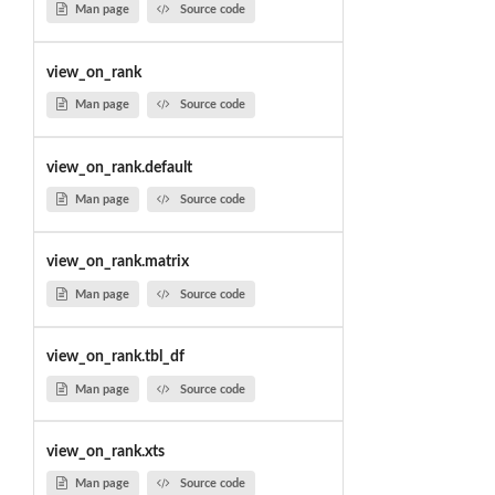
Man page
Source code
view_on_rank
Man page
Source code
view_on_rank.default
Man page
Source code
view_on_rank.matrix
Man page
Source code
view_on_rank.tbl_df
Man page
Source code
view_on_rank.xts
Man page
Source code