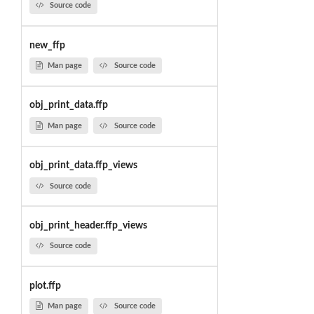
Source code
new_ffp
Man page
Source code
obj_print_data.ffp
Man page
Source code
obj_print_data.ffp_views
Source code
obj_print_header.ffp_views
Source code
plot.ffp
Man page
Source code