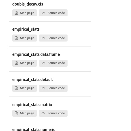
double_decay.xts
Man page
Source code
empirical_stats
Man page
Source code
empirical_stats.data.frame
Man page
Source code
empirical_stats.default
Man page
Source code
empirical_stats.matrix
Man page
Source code
empirical_stats.numeric