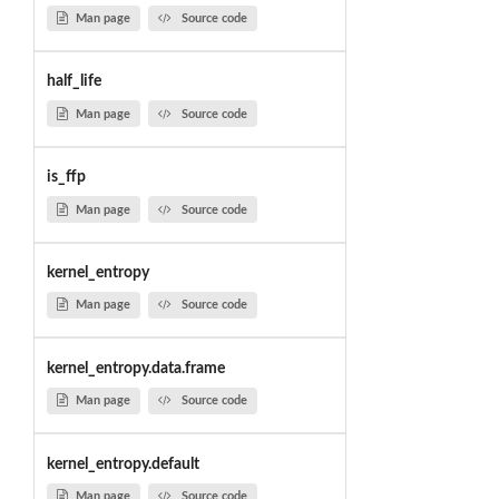
Man page
Source code
half_life
Man page
Source code
is_ffp
Man page
Source code
kernel_entropy
Man page
Source code
kernel_entropy.data.frame
Man page
Source code
kernel_entropy.default
Man page
Source code