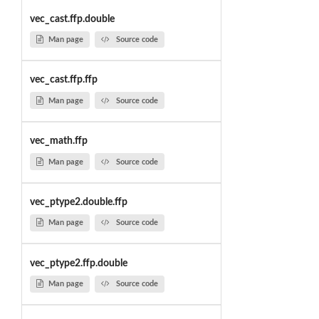
vec_cast.ffp.double
Man page
Source code
vec_cast.ffp.ffp
Man page
Source code
vec_math.ffp
Man page
Source code
vec_ptype2.double.ffp
Man page
Source code
vec_ptype2.ffp.double
Man page
Source code