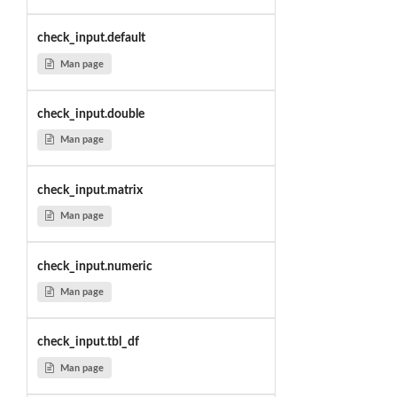
check_input.default
Man page
check_input.double
Man page
check_input.matrix
Man page
check_input.numeric
Man page
check_input.tbl_df
Man page