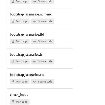
Man page
Source code
bootstrap_scenarios.numeric
Man page
Source code
bootstrap_scenarios.tbl
Man page
Source code
bootstrap_scenarios.ts
Man page
Source code
bootstrap_scenarios.xts
Man page
Source code
check_input
Man page