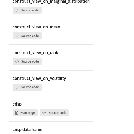
construct_view_on_marginal_distribution
Source code
construct_view_on_mean
Source code
construct_view_on_rank
Source code
construct_view_on_volatility
Source code
crisp
Man page
Source code
crisp.data.frame