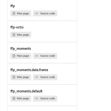
ffp
Man page
Source code
ffp-vctrs
Man page
ffp_moments
Man page
Source code
ffp_moments.data.frame
Man page
Source code
ffp_moments.default
Man page
Source code