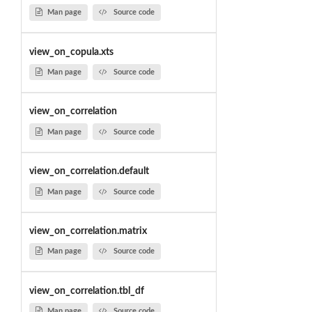
Man page
Source code
view_on_copula.xts
Man page
Source code
view_on_correlation
Man page
Source code
view_on_correlation.default
Man page
Source code
view_on_correlation.matrix
Man page
Source code
view_on_correlation.tbl_df
Man page
Source code