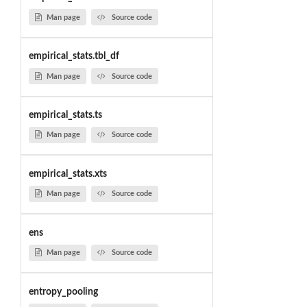
Man page
Source code
empirical_stats.tbl_df
Man page
Source code
empirical_stats.ts
Man page
Source code
empirical_stats.xts
Man page
Source code
ens
Man page
Source code
entropy_pooling