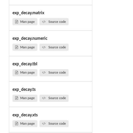
exp_decay.matrix
Man page
Source code
exp_decay.numeric
Man page
Source code
exp_decay.tbl
Man page
Source code
exp_decay.ts
Man page
Source code
exp_decay.xts
Man page
Source code