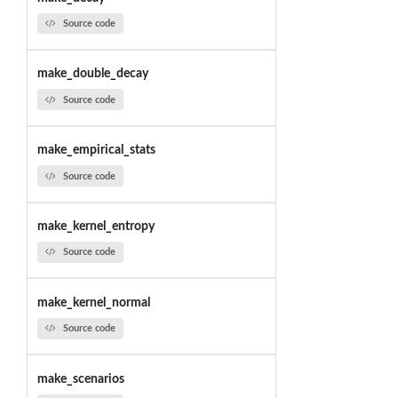
Source code
make_double_decay
Source code
make_empirical_stats
Source code
make_kernel_entropy
Source code
make_kernel_normal
Source code
make_scenarios