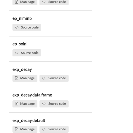
Man page
Source code
ep_nlminb
Source code
ep_solnl
Source code
exp_decay
Man page
Source code
exp_decay.data.frame
Man page
Source code
exp_decay.default
Man page
Source code