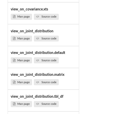
view_on_covariance.xts
Man page
Source code
view_on_joint_distribution
Man page
Source code
view_on_joint_distribution.default
Man page
Source code
view_on_joint_distribution.matrix
Man page
Source code
view_on_joint_distribution.tbl_df
Man page
Source code