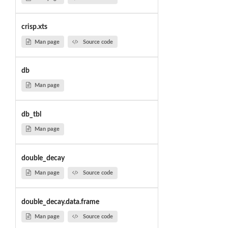
crisp.xts
Man page
Source code
db
Man page
db_tbl
Man page
double_decay
Man page
Source code
double_decay.data.frame
Man page
Source code