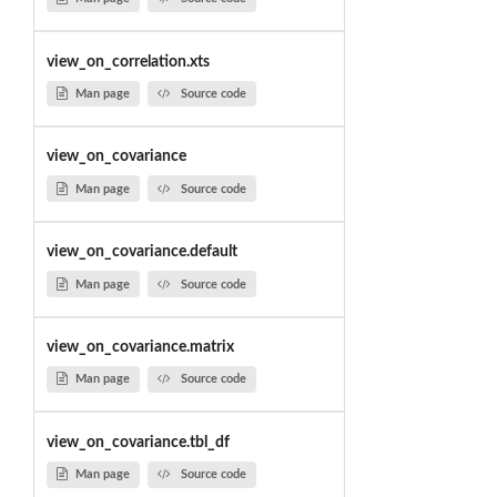
view_on_correlation.xts
Man page
Source code
view_on_covariance
Man page
Source code
view_on_covariance.default
Man page
Source code
view_on_covariance.matrix
Man page
Source code
view_on_covariance.tbl_df
Man page
Source code