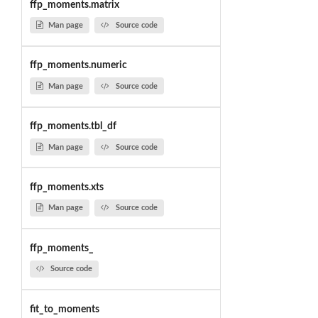
ffp_moments.matrix
Man page
Source code
ffp_moments.numeric
Man page
Source code
ffp_moments.tbl_df
Man page
Source code
ffp_moments.xts
Man page
Source code
ffp_moments_
Source code
fit_to_moments