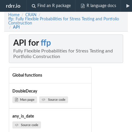
rdrr.io
Find an R package
R language docs
Home
CRAN
/
/
ffp: Fully Flexible Probabilities for Stress Testing and Portfolio
Construction
API
/
API for
ffp
Fully Flexible Probabilities for Stress Testing and
Portfolio Construction
Global functions
DoubleDecay
Man page
Source code
any_is_date
Source code