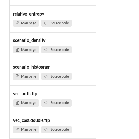
relative_entropy
Man page
Source code
scenario_density
Man page
Source code
scenario_histogram
Man page
Source code
vec_arith.ffp
Man page
Source code
vec_cast.double.ffp
Man page
Source code