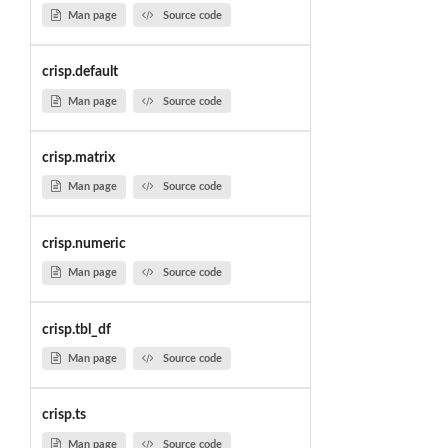
Man page
Source code
crisp.default
Man page
Source code
crisp.matrix
Man page
Source code
crisp.numeric
Man page
Source code
crisp.tbl_df
Man page
Source code
crisp.ts
Man page
Source code