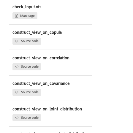
check_input.xts
Man page
construct_view_on_copula
Source code
construct_view_on_correlation
Source code
construct_view_on_covariance
Source code
construct_view_on_joint_distribution
Source code