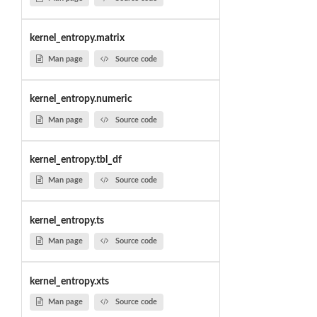
kernel_entropy.matrix
Man page
Source code
kernel_entropy.numeric
Man page
Source code
kernel_entropy.tbl_df
Man page
Source code
kernel_entropy.ts
Man page
Source code
kernel_entropy.xts
Man page
Source code