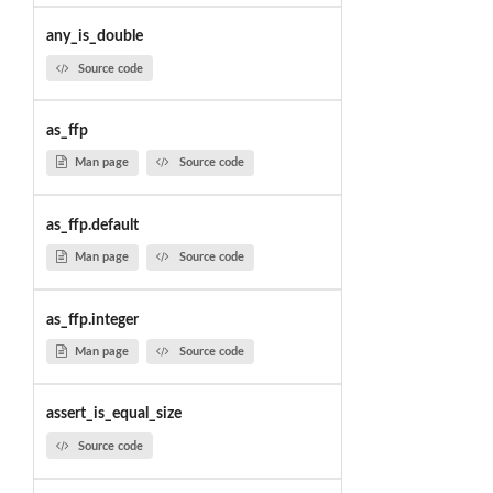
any_is_double
Source code
as_ffp
Man page
Source code
as_ffp.default
Man page
Source code
as_ffp.integer
Man page
Source code
assert_is_equal_size
Source code