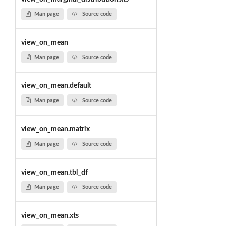
Man page
Source code
view_on_mean
Man page
Source code
view_on_mean.default
Man page
Source code
view_on_mean.matrix
Man page
Source code
view_on_mean.tbl_df
Man page
Source code
view_on_mean.xts