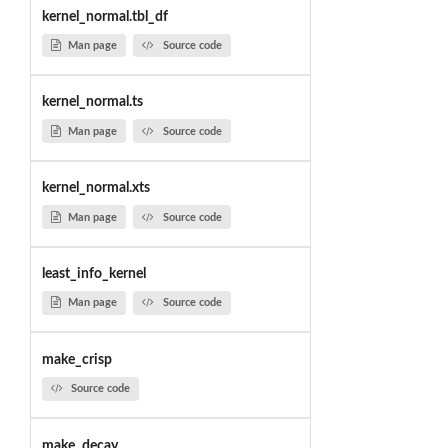
kernel_normal.tbl_df
Man page
Source code
kernel_normal.ts
Man page
Source code
kernel_normal.xts
Man page
Source code
least_info_kernel
Man page
Source code
make_crisp
Source code
make_decay