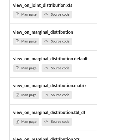
view_on_joint_distribution.xts
Man page
Source code
view_on_marginal_distribution
Man page
Source code
view_on_marginal_distribution.default
Man page
Source code
view_on_marginal_distribution.matrix
Man page
Source code
view_on_marginal_distribution.tbl_df
Man page
Source code
view_on_marginal_distribution.xts