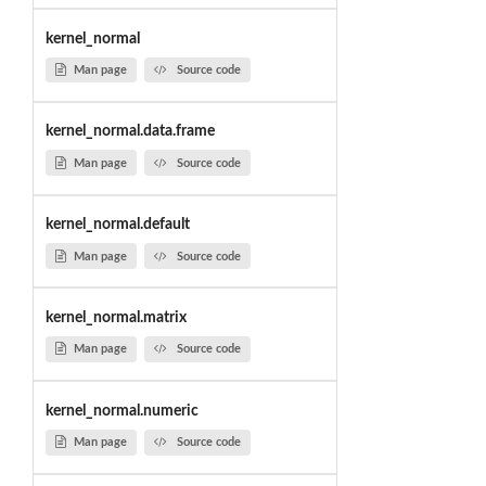
kernel_normal
Man page
Source code
kernel_normal.data.frame
Man page
Source code
kernel_normal.default
Man page
Source code
kernel_normal.matrix
Man page
Source code
kernel_normal.numeric
Man page
Source code