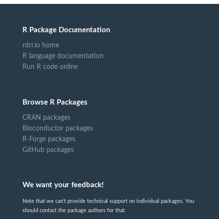
R Package Documentation
rdrr.io home
R language documentation
Run R code online
Browse R Packages
CRAN packages
Bioconductor packages
R-Forge packages
GitHub packages
We want your feedback!
Note that we can't provide technical support on individual packages. You
should contact the package authors for that.