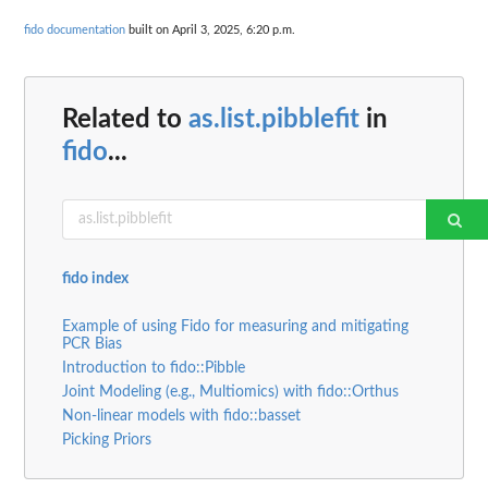
fido documentation
built on April 3, 2025, 6:20 p.m.
Related to
as.list.pibblefit
in
fido
...
fido index
Example of using Fido for measuring and mitigating
PCR Bias
Introduction to fido::Pibble
Joint Modeling (e.g., Multiomics) with fido::Orthus
Non-linear models with fido::basset
Picking Priors