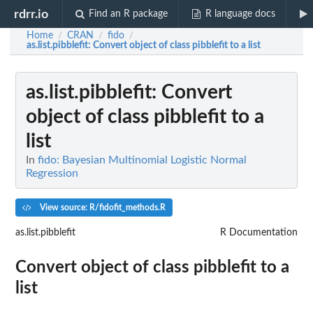
rdrr.io
Find an R package
R language docs
Home
CRAN
fido
/
/
/
as.list.pibblefit
: Convert object of class pibblefit to a list
as.list.pibblefit
: Convert
object of class pibblefit to a
list
In
fido: Bayesian Multinomial Logistic Normal
Regression
View source: R/fidofit_methods.R
as.list.pibblefit
R Documentation
Convert object of class pibblefit to a
list