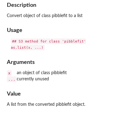
Description
Convert object of class pibblefit to a list
Usage
## S3 method for class 'pibblefit'

Arguments
x
an object of class pibblefit
...
currently unused
Value
A list from the converted pibblefit object.