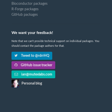
Bioconductor packages
R-Forge packages
GitHub packages
We want your feedback!
Note that we can't provide technical support on individual packages. You
should contact the package authors for that.
Tweet to @rdrrHQ
GitHub issue tracker
ian@mutexlabs.com
Personal blog