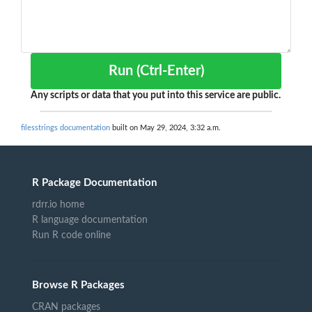
Run (Ctrl-Enter)
Any scripts or data that you put into this service are public.
filesstrings documentation
built on May 29, 2024, 3:32 a.m.
R Package Documentation
rdrr.io home
R language documentation
Run R code online
Browse R Packages
CRAN packages