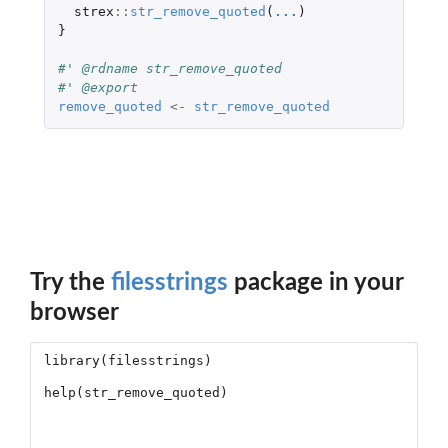
strex
::
str_remove_quoted
(
...
)
}
#' @rdname str_remove_quoted
#' @export
remove_quoted
<-
str_remove_quoted
Try the
filesstrings
package in your
browser