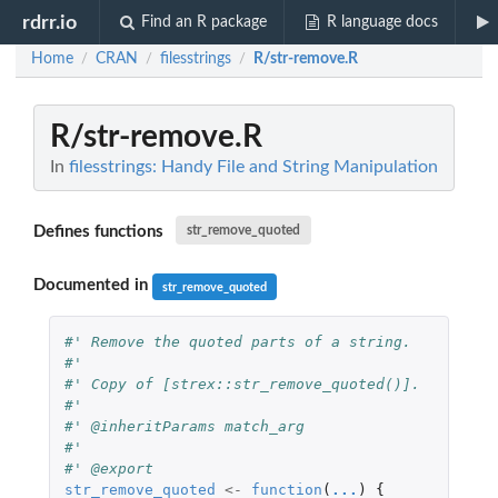
rdrr.io
Find an R package
R language docs
Home
CRAN
filesstrings
R/str-remove.R
/
/
/
R/str-remove.R
In
filesstrings: Handy File and String Manipulation
Defines functions
str_remove_quoted
Documented in
str_remove_quoted
#' Remove the quoted parts of a string.
#'
#' Copy of [strex::str_remove_quoted()].
#'
#' @inheritParams match_arg
#'
#' @export
str_remove_quoted
<-
function
(
...
)
{