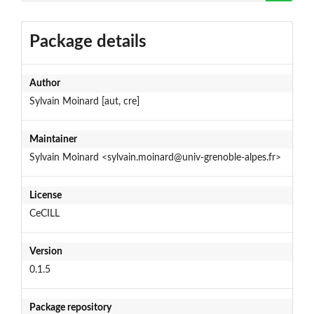
Package details
Author
Sylvain Moinard [aut, cre]
Maintainer
Sylvain Moinard <sylvain.moinard@univ-grenoble-alpes.fr>
License
CeCILL
Version
0.1.5
Package repository