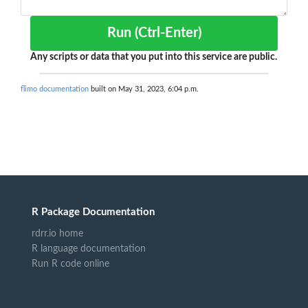
Run (Ctrl-Enter)
Any scripts or data that you put into this service are public.
flimo documentation
built on May 31, 2023, 6:04 p.m.
R Package Documentation
rdrr.io home
R language documentation
Run R code online