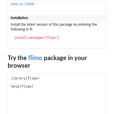
View on CRAN
Installation
Install the latest version of this package by entering the
following in R:
install.packages("flimo")
Try the
flimo
package in your
browser