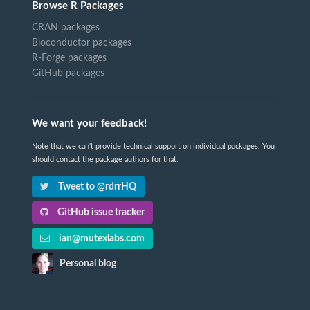
Browse R Packages
CRAN packages
Bioconductor packages
R-Forge packages
GitHub packages
We want your feedback!
Note that we can't provide technical support on individual packages. You
should contact the package authors for that.
Tweet to @rdrrHQ
GitHub issue tracker
ian@mutexlabs.com
Personal blog