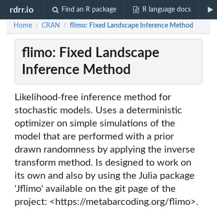
rdrr.io
Find an R package
R language docs
Home
CRAN
flimo: Fixed Landscape Inference Method
/
/
flimo: Fixed Landscape
Inference Method
Likelihood-free inference method for
stochastic models. Uses a deterministic
optimizer on simple simulations of the
model that are performed with a prior
drawn randomness by applying the inverse
transform method. Is designed to work on
its own and also by using the Julia package
'Jflimo' available on the git page of the
project: <https://metabarcoding.org/flimo>.