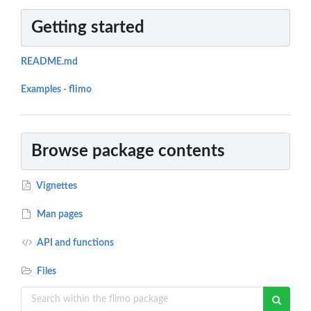
Getting started
README.md
Examples - flimo
Browse package contents
Vignettes
Man pages
API and functions
Files