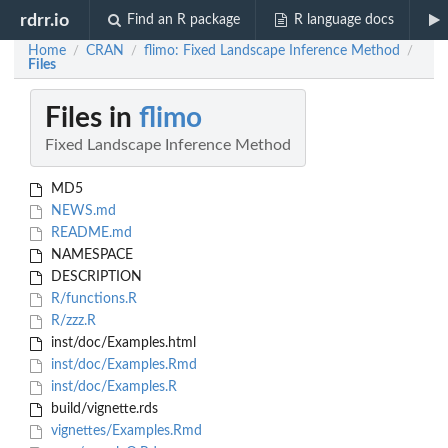
rdrr.io
Find an R package
R language docs
Home
CRAN
flimo: Fixed Landscape Inference Method
/
/
/
Files
Files in
flimo
Fixed Landscape Inference Method
MD5
NEWS.md
README.md
NAMESPACE
DESCRIPTION
R/functions.R
R/zzz.R
inst/doc/Examples.html
inst/doc/Examples.Rmd
inst/doc/Examples.R
build/vignette.rds
vignettes/Examples.Rmd