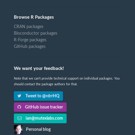
Browse R Packages
CRAN packages
Bioconductor packages
R-Forge packages
GitHub packages
We want your feedback!
Note that we can't provide technical support on individual packages. You
should contact the package authors for that.
Tweet to @rdrrHQ
GitHub issue tracker
ian@mutexlabs.com
Personal blog