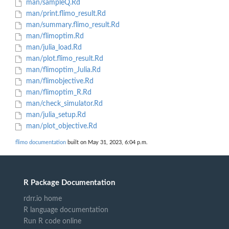
man/sampleQ.Rd
man/print.flimo_result.Rd
man/summary.flimo_result.Rd
man/flimoptim.Rd
man/julia_load.Rd
man/plot.flimo_result.Rd
man/flimoptim_Julia.Rd
man/flimobjective.Rd
man/flimoptim_R.Rd
man/check_simulator.Rd
man/julia_setup.Rd
man/plot_objective.Rd
flimo documentation
built on May 31, 2023, 6:04 p.m.
R Package Documentation
rdrr.io home
R language documentation
Run R code online