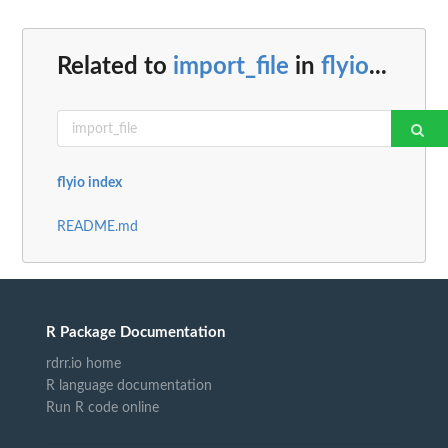
Related to
import_file
in
flyio
...
flyio index
README.md
R Package Documentation
rdrr.io home
R language documentation
Run R code online