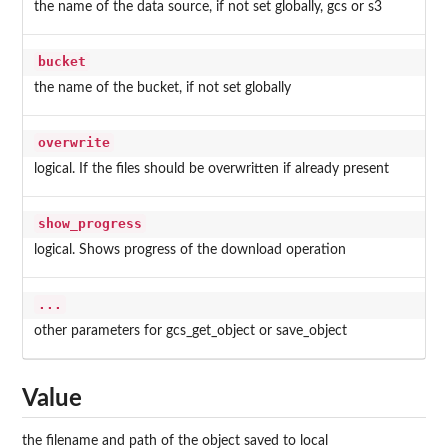
the name of the data source, if not set globally, gcs or s3
bucket
the name of the bucket, if not set globally
overwrite
logical. If the files should be overwritten if already present
show_progress
logical. Shows progress of the download operation
...
other parameters for gcs_get_object or save_object
Value
the filename and path of the object saved to local