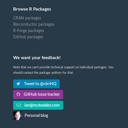
Browse R Packages
CRAN packages
Bioconductor packages
R-Forge packages
GitHub packages
We want your feedback!
Note that we can't provide technical support on individual packages. You
should contact the package authors for that.
Tweet to @rdrrHQ
GitHub issue tracker
ian@mutexlabs.com
Personal blog