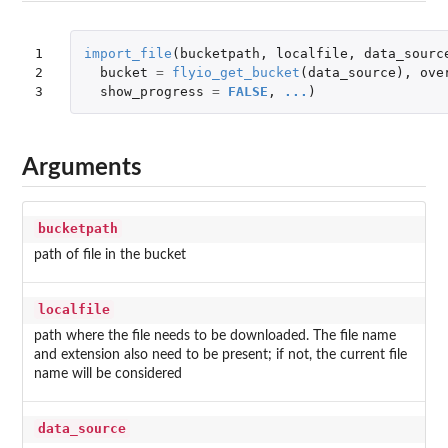
1

import_file
(
bucketpath
,
localfile
,
data_sourc
2

bucket
=
flyio_get_bucket
(
data_source
),
ove
3
show_progress
=
FALSE
,
...
)
Arguments
bucketpath
path of file in the bucket
localfile
path where the file needs to be downloaded. The file name
and extension also need to be present; if not, the current file
name will be considered
data_source