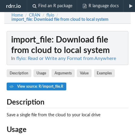
rdrr.io
Find an R package
R language docs
Home
CRAN
flyio
/
/
/
import_file
: Download file from cloud to local system
import_file
: Download file
from cloud to local system
In
flyio: Read or Write any Format from Anywhere
Description
Usage
Arguments
Value
Examples
View source: R/import_file.R
Description
Save a single file from the cloud to your local drive
Usage