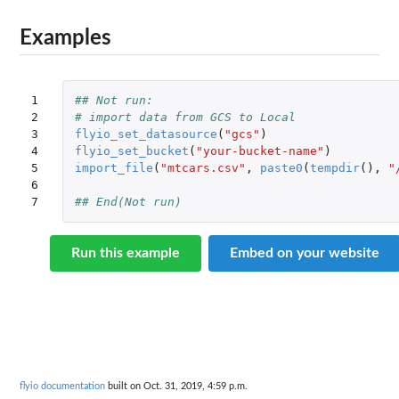
Examples
1

## Not run: 
2

# import data from GCS to Local
3

flyio_set_datasource
(
"gcs"
)
4

flyio_set_bucket
(
"your-bucket-name"
)
5

import_file
(
"mtcars.csv"
,
paste0
(
tempdir
(),
"
6

7
## End(Not run)
Run this example
Embed on your website
flyio documentation
built on Oct. 31, 2019, 4:59 p.m.