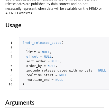
release dates are published by data sources and do not
necessarily represent when data will be available on the FRED or
ALFRED websites.
Usage
 1

fredr_releases_dates
(
 2

...
,
 3

limit
=
NULL
,
 4

offset
=
NULL
,
 5

sort_order
=
NULL
,
 6

order_by
=
NULL
,
 7

include_release_dates_with_no_data
=
NULL
,
 8

realtime_start
=
NULL
,
 9

realtime_end
=
NULL
10
)
Arguments