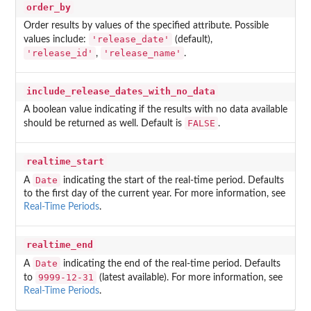
order_by
Order results by values of the specified attribute. Possible
'release_date'
values include:
(default),
'release_id'
'release_name'
,
.
include_release_dates_with_no_data
A boolean value indicating if the results with no data available
FALSE
should be returned as well. Default is
.
realtime_start
Date
A
indicating the start of the real-time period. Defaults
to the first day of the current year. For more information, see
Real-Time Periods
.
realtime_end
Date
A
indicating the end of the real-time period. Defaults
9999-12-31
to
(latest available). For more information, see
Real-Time Periods
.