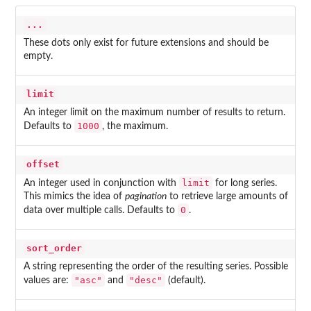
...
These dots only exist for future extensions and should be
empty.
limit
An integer limit on the maximum number of results to return.
1000
Defaults to
, the maximum.
offset
limit
An integer used in conjunction with
for long series.
This mimics the idea of
pagination
to retrieve large amounts of
0
data over multiple calls. Defaults to
.
sort_order
A string representing the order of the resulting series. Possible
"asc"
"desc"
values are:
and
(default).