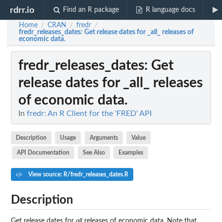
rdrr.io
Find an R package
R language docs
Home
CRAN
fredr
/
/
/
fredr_releases_dates
: Get release dates for _all_ releases of
economic data.
fredr_releases_dates
: Get
release dates for _all_ releases
of economic data.
In
fredr: An R Client for the 'FRED' API
Description
Usage
Arguments
Value
API Documentation
See Also
Examples
View source: R/fredr_releases_dates.R
Description
Get release dates for
all
releases of economic data. Note that