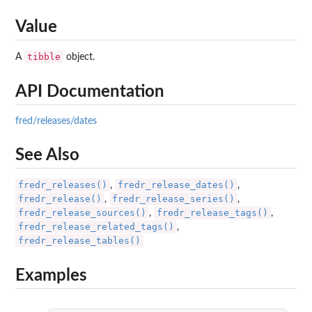
Value
tibble
A
object.
API Documentation
fred/releases/dates
See Also
fredr_releases()
fredr_release_dates()
,
,
fredr_release()
fredr_release_series()
,
,
fredr_release_sources()
fredr_release_tags()
,
,
fredr_release_related_tags()
,
fredr_release_tables()
Examples