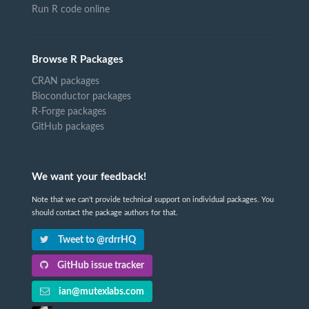
Run R code online
Browse R Packages
CRAN packages
Bioconductor packages
R-Forge packages
GitHub packages
We want your feedback!
Note that we can't provide technical support on individual packages. You
should contact the package authors for that.
Tweet to @rdrrHQ
GitHub issue tracker
ian@mutexlabs.com