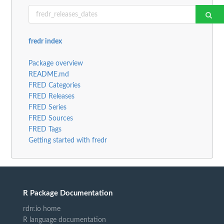
fredr index
Package overview
README.md
FRED Categories
FRED Releases
FRED Series
FRED Sources
FRED Tags
Getting started with fredr
R Package Documentation
rdrr.io home
R language documentation