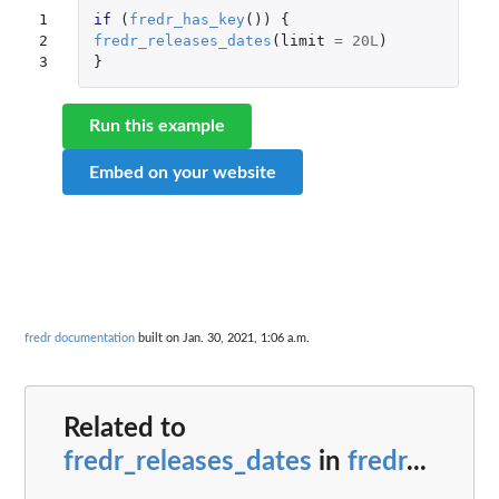
1

if 
(
fredr_has_key
())
{
2

fredr_releases_dates
(
limit
=
20L
)
3
}
Run this example
Embed on your website
fredr documentation
built on Jan. 30, 2021, 1:06 a.m.
Related to
fredr_releases_dates
in
fredr
...