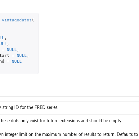
_vintagedates
(
LL
,
ULL
,
=
NULL
,
egory
tart
=
NULL
,
nd
=
NULL
A string ID for the FRED series.
These dots only exist for future extensions and should be empty.
An integer limit on the maximum number of results to return. Defaults t
thin a...