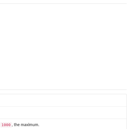
1000
o
, the maximum.