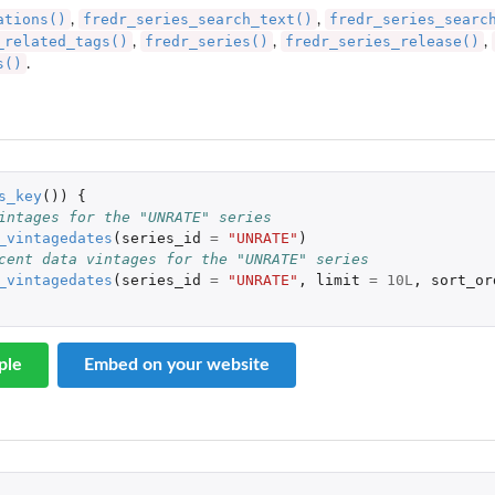
ations()
fredr_series_search_text()
fredr_series_searc
,
,
_related_tags()
fredr_series()
fredr_series_release()
,
,
,
s()
.
s_key
())
{
intages for the "UNRATE" series
_vintagedates
(
series_id
=
"UNRATE"
)
cent data vintages for the "UNRATE" series
_vintagedates
(
series_id
=
"UNRATE"
,
limit
=
10L
,
sort_or
ple
Embed on your website