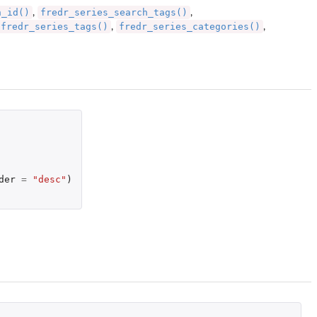
h_id()
fredr_series_search_tags()
,
,
fredr_series_tags()
fredr_series_categories()
,
,
der
=
"desc"
)