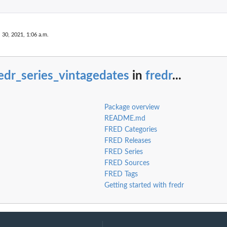
. 30, 2021, 1:06 a.m.
edr_series_vintagedates
in
fredr
...
Package overview
README.md
FRED Categories
FRED Releases
FRED Series
FRED Sources
FRED Tags
Getting started with fredr