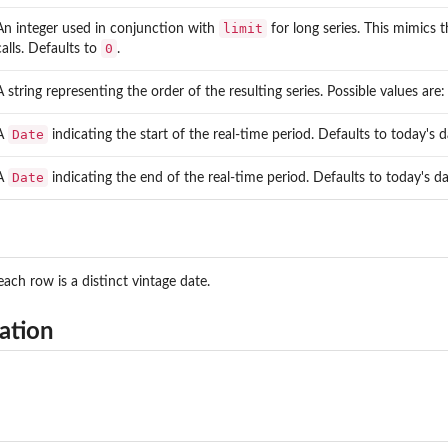
limit
An integer used in conjunction with
for long series. This mimics 
0
calls. Defaults to
.
A string representing the order of the resulting series. Possible values are
Date
A
indicating the start of the real-time period. Defaults to today's
Date
A
indicating the end of the real-time period. Defaults to today's d
ach row is a distinct vintage date.
tags matching...
ation