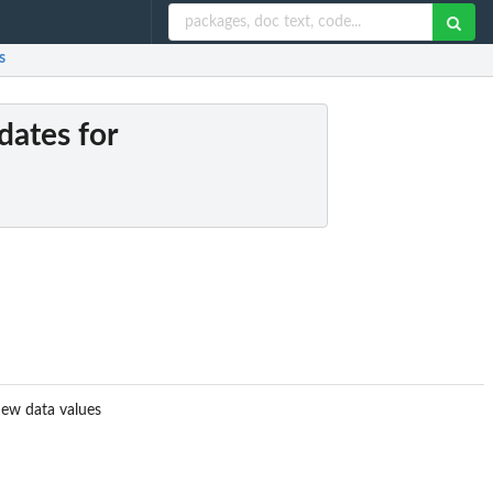
s
dates for
 new data values