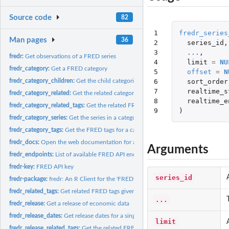
Source code
82
1

fredr_series
Man pages
36
2

series_id
,
3

...
,
fredr:
Get observations of a FRED series
4

limit
=
NU
fredr_category:
Get a FRED category
5

offset
=
N
6

sort_order
fredr_category_children:
Get the child categories for a specified FRED parent cat
7

realtime_s
fredr_category_related:
Get the related categories for a FRED category.
8

realtime_e
fredr_category_related_tags:
Get the related FRED tags within a category
9
)
fredr_category_series:
Get the series in a category
fredr_category_tags:
Get the FRED tags for a category
fredr_docs:
Open the web documentation for a certain FRED API topic.
Arguments
fredr_endpoints:
List of available FRED API endpoints.
fredr-key:
FRED API key
series_id
fredr-package:
fredr: An R Client for the 'FRED' API
fredr_related_tags:
Get related FRED tags given one or more tags
...
fredr_release:
Get a release of economic data
fredr_release_dates:
Get release dates for a single release of economic data
limit
fredr_release_related_tags:
Get the related FRED tags for one or more FRED tags wi