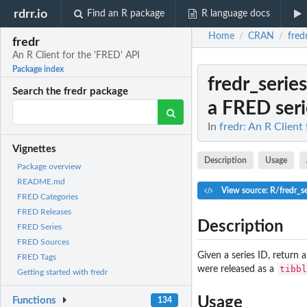
rdrr.io
Find an R package
R language docs
Home
CRAN
fred
/
/
fredr
An R Client for the 'FRED' API
Package index
fredr_serie
Search the fredr package
a FRED seri
In
fredr: An R Client
Vignettes
Description
Usage
Package overview
README.md
View source: R/fredr_se
FRED Categories
FRED Releases
Description
FRED Series
FRED Sources
Given a series ID, return 
FRED Tags
tibbl
were released as a
Getting started with fredr
Usage
Functions
134