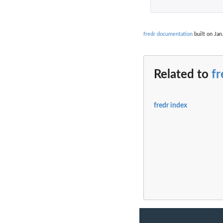
fredr documentation
built on Jan
Related to
fr
fredr index