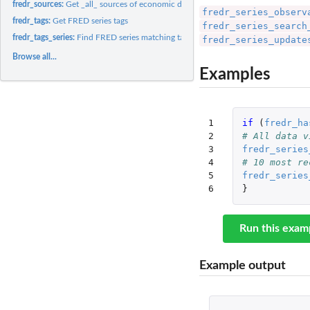
fredr_sources:
Get _all_ sources of economic data
fredr_series_observ
fredr_tags:
Get FRED series tags
fredr_series_search
fredr_tags_series:
Find FRED series matching tag names
fredr_series_update
Browse all...
Examples
1

if 
(
fredr_ha
2

# All data v
3

fredr_series
4

# 10 most re
5

fredr_series
6
}
Run this exam
Example output