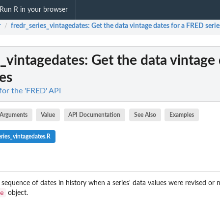
Run R in your browser
r
fredr_series_vintagedates
: Get the data vintage dates for a FRED serie
/
s_vintagedates
: Get the data vintage 
es
 for the 'FRED' API
Arguments
Value
API Documentation
See Also
Examples
ries_vintagedates.R
a sequence of dates in history when a series' data values were revised or
e
object.