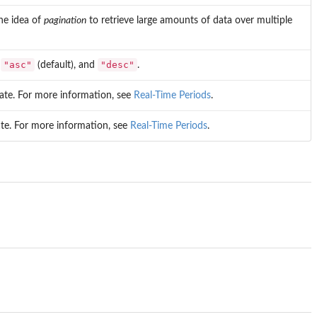
the idea of
pagination
to retrieve large amounts of data over multiple
"asc"
"desc"
:
(default), and
.
 date. For more information, see
Real-Time Periods
.
ate. For more information, see
Real-Time Periods
.