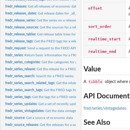
fredr_releases:
Get all releases of economic data
offset
fredr_releases_dates:
Get release dates for _all_ releases of economic data.
fredr_release_series:
Get the series on a release of economic data
sort_order
fredr_release_sources:
Get the sources for a release of economic data
fredr_release_tables:
Get release table trees for a given release
realtime_start
fredr_release_tags:
Get the FRED tags for a release
fredr_request:
Send a request to the FRED API
realtime_end
fredr_series:
Return basic information for a FRED series.
fredr_series_categories:
Get the categories for a FRED series
Value
fredr_series_release:
Get the release for a FRED series
fredr_series_search:
Search for a FRED series.
tibble
A
object where e
fredr_series_search_related_tags:
Get the related FRED tags for one or more FRED 
fredr_series_search_tags:
Get the FRED tags for a series search.
API Document
fredr_series_tags:
Get the tags for a FRED series
fredr_series_updates:
Get a set of recently updated FRED series
fred/series/vintagedates
fredr_series_vintagedates:
Get the data vintage dates for a FRED series
fredr_source:
Get a source of economic data
See Also
fredr_source_releases:
Get the releases for a source