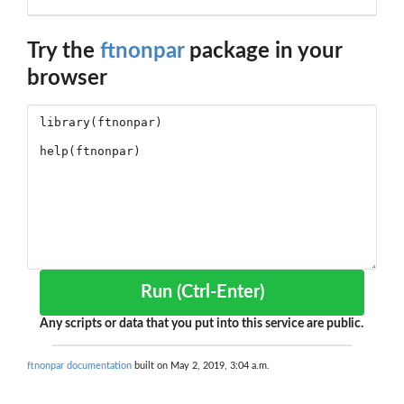
Try the
ftnonpar
package in your
browser
Run (Ctrl-Enter)
Any scripts or data that you put into this service are public.
ftnonpar documentation
built on May 2, 2019, 3:04 a.m.