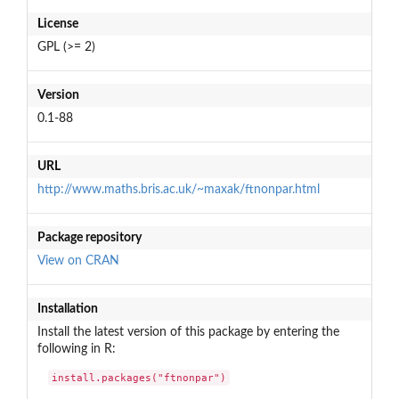
License
GPL (>= 2)
Version
0.1-88
URL
http://www.maths.bris.ac.uk/~maxak/ftnonpar.html
Package repository
View on CRAN
Installation
Install the latest version of this package by entering the
following in R:
install.packages("ftnonpar")