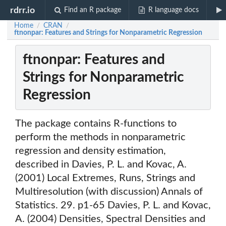
rdrr.io
Find an R package
R language docs
Home
CRAN
/
/
ftnonpar: Features and Strings for Nonparametric Regression
ftnonpar: Features and
Strings for Nonparametric
Regression
The package contains R-functions to
perform the methods in nonparametric
regression and density estimation,
described in Davies, P. L. and Kovac, A.
(2001) Local Extremes, Runs, Strings and
Multiresolution (with discussion) Annals of
Statistics. 29. p1-65 Davies, P. L. and Kovac,
A. (2004) Densities, Spectral Densities and