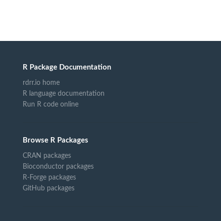
R Package Documentation
rdrr.io home
R language documentation
Run R code online
Browse R Packages
CRAN packages
Bioconductor packages
R-Forge packages
GitHub packages