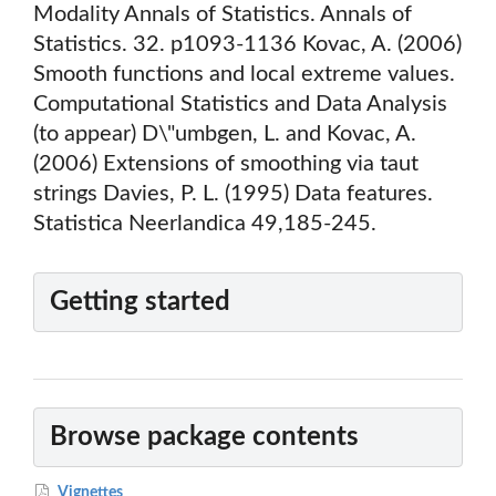
Modality Annals of Statistics. Annals of
Statistics. 32. p1093-1136 Kovac, A. (2006)
Smooth functions and local extreme values.
Computational Statistics and Data Analysis
(to appear) D\"umbgen, L. and Kovac, A.
(2006) Extensions of smoothing via taut
strings Davies, P. L. (1995) Data features.
Statistica Neerlandica 49,185-245.
Getting started
Browse package contents
Vignettes