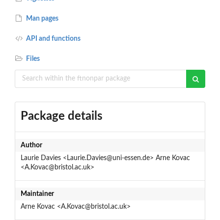
Man pages
API and functions
Files
Package details
Author
Laurie Davies <Laurie.Davies@uni-essen.de> Arne Kovac
<A.Kovac@bristol.ac.uk>
Maintainer
Arne Kovac <A.Kovac@bristol.ac.uk>